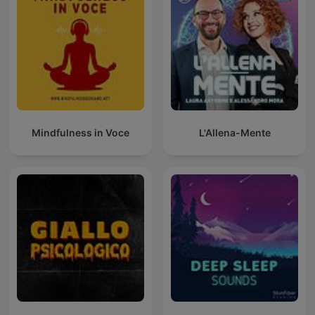
Mindfulness in Voce
L'Allena-Mente