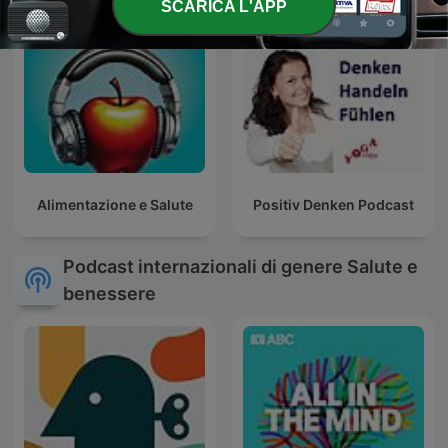
SCARICA L'APP
Alimentazione e Salute
Positiv Denken Podcast
Podcast internazionali di genere Salute e
benessere