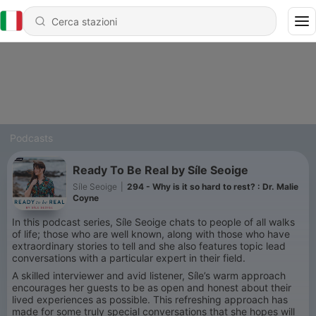
Podcasts
Ready To Be Real by Síle Seoige
Síle Seoige
|
294 - Why is it so hard to rest? : Dr. Malie
Coyne
In this podcast series, Síle Seoige chats to people of all walks
of life; those who are well known, along with those who have
extraordinary stories to tell and she also features topic lead
conversations with a particular expert in their field.
A skilled interviewer and avid listener, Síle’s warm approach
encourages her guests to be as open and honest about their
lived experiences as possible. This refreshing approach has
made for some truly special conversations that she hopes will