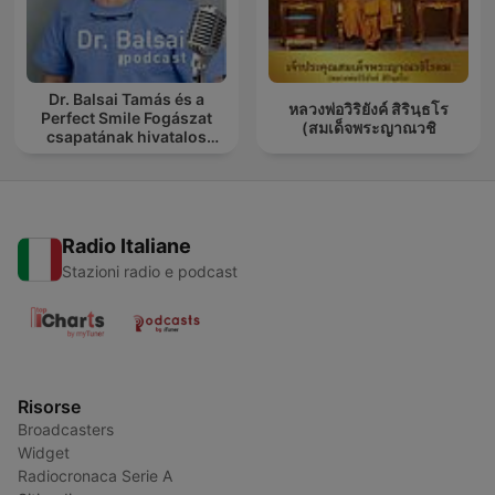
Dr. Balsai Tamás és a
หลวงพ่อวิริยังค์ สิรินฺธโร
Perfect Smile Fogászat
(สมเด็จพระญาณวชิ
csapatának hivatalos
podcast csatornája
Radio Italiane
Stazioni radio e podcast
Risorse
Broadcasters
Widget
Radiocronaca Serie A