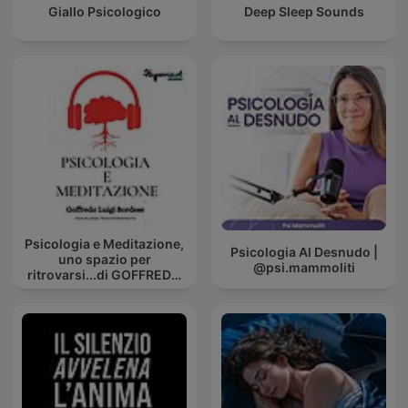
Giallo Psicologico
Deep Sleep Sounds
Psicologia e Meditazione,
Psicologia Al Desnudo |
uno spazio per
@psi.mammoliti
ritrovarsi...di GOFFREDO
BORDESE