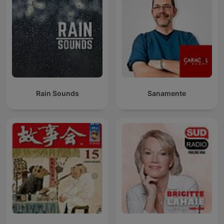
Rain Sounds
Sanamente