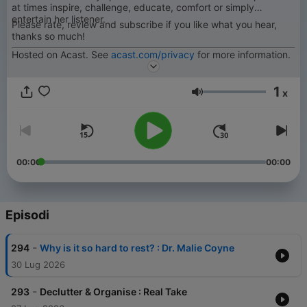
at times inspire, challenge, educate, comfort or simply
entertain her listener.
Please rate, review and subscribe if you like what you hear,
thanks so much!
Hosted on Acast. See
acast.com/privacy
for more information.
1
x
Volume
00:00
00:00
Episodi
-
294
Why is it so hard to rest? : Dr. Malie Coyne
30 Lug 2026
-
293
Declutter & Organise : Real Take