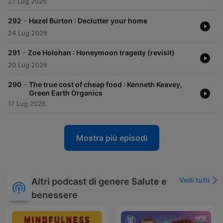
27 Lug 2026
-
292
Hazel Burton : Declutter your home
24 Lug 2026
-
291
Zoe Holohan : Honeymoon tragedy (revisit)
20 Lug 2026
-
290
The true cost of cheap food : Kenneth Keavey,
Green Earth Organics
17 Lug 2026
Mostra più episodi
Vedi tutti
Altri podcast di genere Salute e
benessere