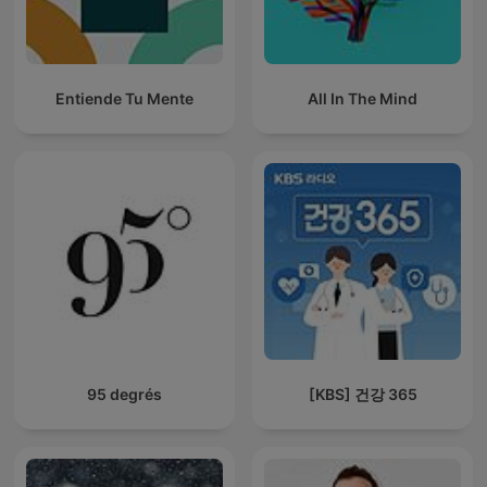
Entiende Tu Mente
All In The Mind
95 degrés
[KBS] 건강 365