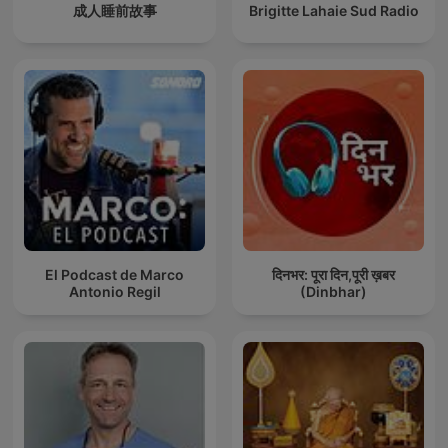
成人睡前故事
Brigitte Lahaie Sud Radio
El Podcast de Marco
दिनभर: पूरा दिन,पूरी ख़बर
Antonio Regil
(Dinbhar)