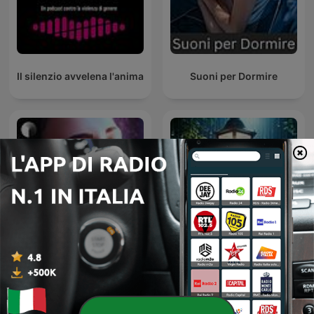
Il silenzio avvelena l'anima
Suoni per Dormire
Sleep Podcast by Slow |
Sleepy Rain – Relaxing
Relaxing Sleep Sounds &
Rain for Sleep & Babies
Sleep Stories | Nature
Sound For Sleep | ASMR