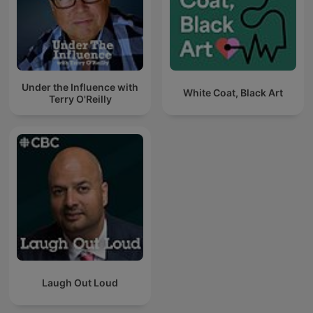
Under the Influence with
White Coat, Black Art
Terry O'Reilly
Laugh Out Loud