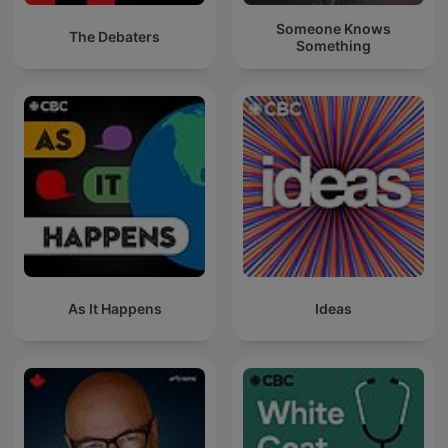
Someone Knows
The Debaters
Something
As It Happens
Ideas