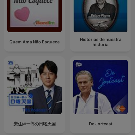
Historias de nuestra
Quem Ama Não Esquece
historia
安住紳一郎の日曜天国
De Jortcast