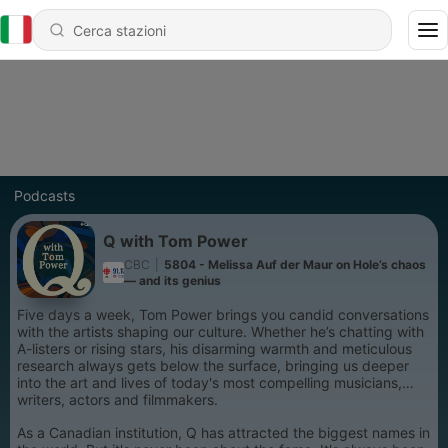
Podcasts
Q with Tom Power
CBC
|
5804 - Melissa Auf der Maur on Hole’s chaos
— and its genius
Five days a week, Tom Power brings you candid conversations
with the artists shaping our culture. Whether he’s chatting with
A-listers or rising stars, his disarming warmth and meticulous
research always gets below the surface, bringing us deeper
into the art and lives of today's most compelling musicians,
writers, actors and filmmakers.
As a Canadian institution, Q has attracted the biggest names in