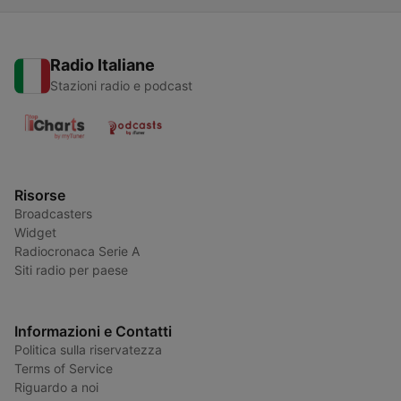
Radio Italiane
Stazioni radio e podcast
Risorse
Broadcasters
Widget
Radiocronaca Serie A
Siti radio per paese
Informazioni e Contatti
Politica sulla riservatezza
Terms of Service
Riguardo a noi