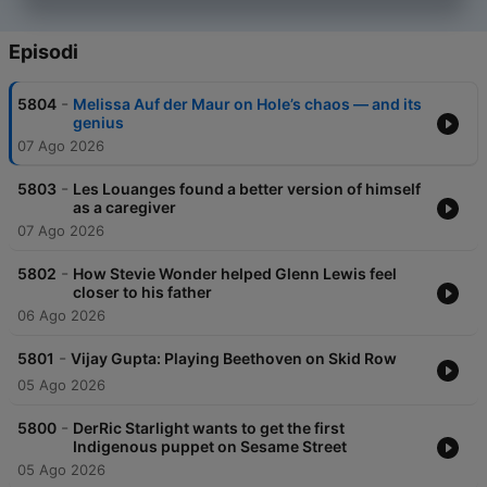
Wainwright, Caroline Polachek, Hans Zimmer, Denis Villeneuve,
Alex Garland, Alan Ritchson, Britt Lower, Geddy Lee, Alex
Lifeson, David Blaine, Brian Tyree Henry, Perfume Genius,
Episodi
Deepa Mehta, Tracy Chapman, Chloë Sevigny, Josh Hartnett
and many more.
-
5804
Melissa Auf der Maur on Hole’s chaos — and its
genius
07 Ago 2026
-
5803
Les Louanges found a better version of himself
as a caregiver
07 Ago 2026
-
5802
How Stevie Wonder helped Glenn Lewis feel
closer to his father
06 Ago 2026
-
5801
Vijay Gupta: Playing Beethoven on Skid Row
05 Ago 2026
-
5800
DerRic Starlight wants to get the first
Indigenous puppet on Sesame Street
05 Ago 2026