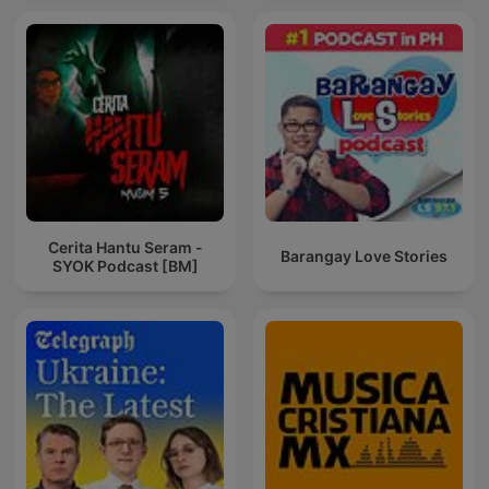
Cerita Hantu Seram -
Barangay Love Stories
SYOK Podcast [BM]