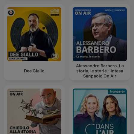
Alessandro Barbero. La
Dee Giallo
storia, le storie - Intesa
Sanpaolo On Air