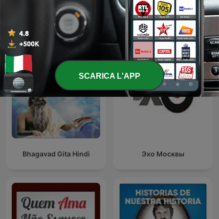
Podcast internazionali di genere Cultura e
società
SCARICA L'APP
Bhagavad Gita Hindi
Эхо Москвы