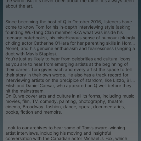
the world. But it's never been about the fame. It's always been
about the art.
Since becoming the host of Q in October 2016, listeners have
come to know Tom for his in-depth interviewing style (asking
founding Wu-Tang Clan member RZA what was inside his
teenage notebooks), his mischievous sense of humour (jokingly
chiding actor Catherine O'Hara for her parenting skills in Home
Alone), and his genuine enthusiasm and fearlessness (singing a
duet with Mavis Staples).
You’re just as likely to hear from celebrities and cultural icons
as you are to hear from emerging artists at the beginning of
their career. Tom gives each and every artist the space to tell
their story in their own words. He also has a track record for
interviewing artists on the precipice of stardom, like Lizzo, Billie
Eilish and Daniel Caesar, who appeared on Q well before they
hit the mainstream.
On Q, we cover arts and culture in all its forms, including music,
movies, film, TV, comedy, painting, photography, theatre,
cinema, Broadway, fashion, dance, opera, documentaries,
books, fiction and memoirs.
Look to our archives to hear some of Tom’s award-winning
artist interviews, including his moving and insightful
conversation with the Canadian actor Michael J. Fox, which