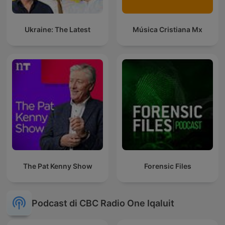
Ukraine: The Latest
Música Cristiana Mx
The Pat Kenny Show
Forensic Files
Podcast di CBC Radio One Iqaluit