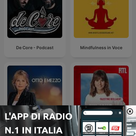
De Core - Podcast
Mindfulness in Voce
Otto e mezzo
Un jour, une vie