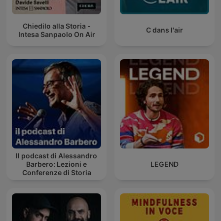
Chiedilo alla Storia -
C dans l'air
Intesa Sanpaolo On Air
Il podcast di Alessandro
Barbero: Lezioni e
LEGEND
Conferenze di Storia