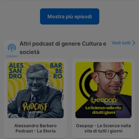
Mostra più episodi
Vedi tutti
Altri podcast di genere Cultura e
società
Alessandro Barbero
Geopop - Le Scienze nella
Podcast - La Storia
vita di tutti i giorni