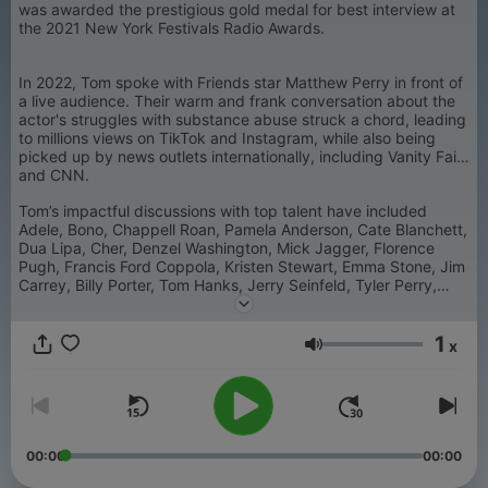
was awarded the prestigious gold medal for best interview at
the 2021 New York Festivals Radio Awards.
In 2022, Tom spoke with Friends star Matthew Perry in front of
a live audience. Their warm and frank conversation about the
actor's struggles with substance abuse struck a chord, leading
to millions views on TikTok and Instagram, while also being
picked up by news outlets internationally, including Vanity Fair
and CNN.
Tom’s impactful discussions with top talent have included
Adele, Bono, Chappell Roan, Pamela Anderson, Cate Blanchett,
Dua Lipa, Cher, Denzel Washington, Mick Jagger, Florence
Pugh, Francis Ford Coppola, Kristen Stewart, Emma Stone, Jim
Carrey, Billy Porter, Tom Hanks, Jerry Seinfeld, Tyler Perry,
Alicia Keys, Alan Moore, Bruce Springsteen, Dolly Parton,
Barbra Streisand, Darren Aronofsky, Harry Styles, Simu Liu,
1
Sean Penn, Sandra Bullock, Michaela Coel, Ryan Reynolds,
x
Volume
Katy Perry, Neil Young, Shakira, George Clooney, Ava
DuVernay, Omar Apollo, Trixie Mattel, Orville Peck, Big Sean,
Anil Kapoor, Jane Fonda, Robert DeNiro, Antonio Banderas,
Elton John, Celine Dion, Kerry Washington, Chuck D, Steven
Soderbergh, Mikey Madison, Cillian Murphy, Sean Baker, Steve
McQueen, Paris Hilton, Taylor Tomlinson, Gwen Stefani, Lin-
00:00
00:00
Manuel Miranda, Kylie Minogue, Stanley Tucci, Rufus