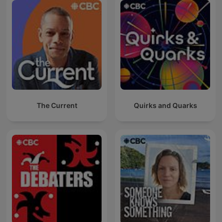
The Current
Quirks and Quarks