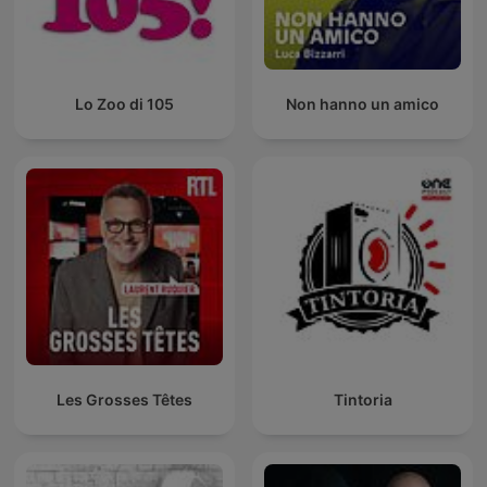
Lo Zoo di 105
Non hanno un amico
Les Grosses Têtes
Tintoria