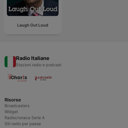
Laugh Out Loud
Radio Italiane
Stazioni radio e podcast
Risorse
Broadcasters
Widget
Radiocronaca Serie A
Siti radio per paese