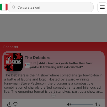
Podcasts
The Debaters
CBC
|
444 - Are backyards better than front
yards? Is travelling with kids worth it?
The Debaters is the hit show where comedians go toe-to-toe in
a battle of laughs and logic. Hosted by award-winning
funnyman Steve Patterson, the program is a combustible
combination of sharply crafted comedic rants and hilarious ad
libs. The engaging format is part stand-up, part quiz show and
part comedy competition, with the live audience picking the
winners.
1
x
Volume