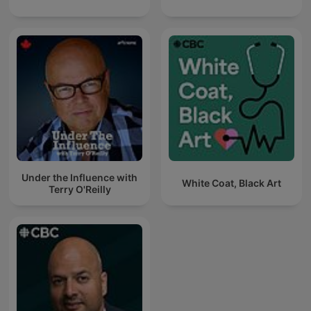
Under the Influence with
White Coat, Black Art
Terry O'Reilly