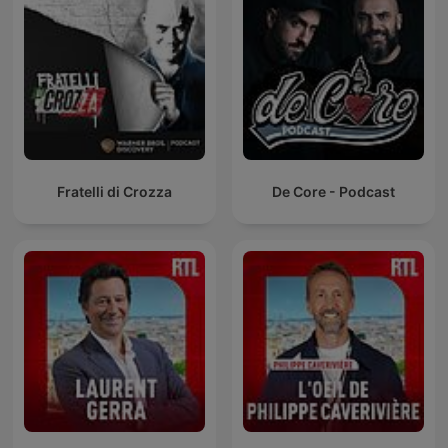
Fratelli di Crozza
De Core - Podcast