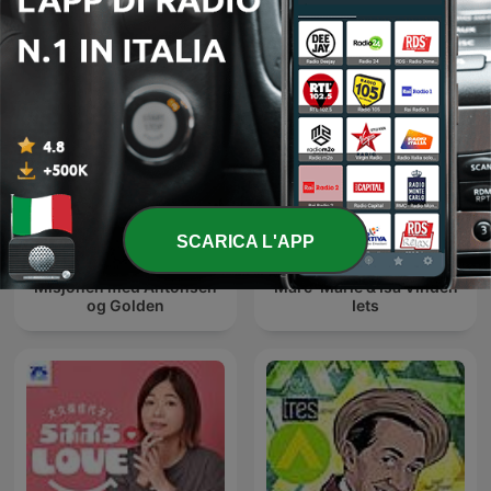
SCARICA L'APP
Misjonen med Antonsen
Marc-Marie & Isa Vinden
og Golden
Iets