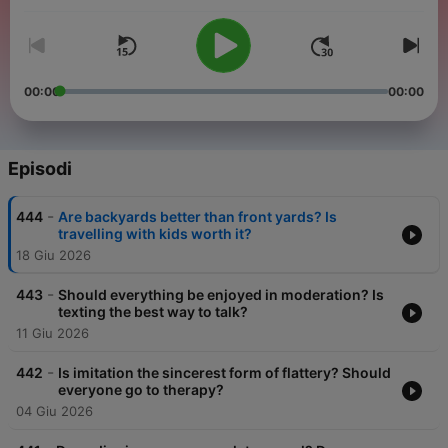
00:00
00:00
Episodi
-
444
Are backyards better than front yards? Is
travelling with kids worth it?
18 Giu 2026
-
443
Should everything be enjoyed in moderation? Is
texting the best way to talk?
11 Giu 2026
-
442
Is imitation the sincerest form of flattery? Should
everyone go to therapy?
04 Giu 2026