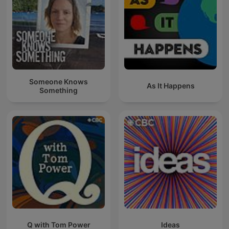
Someone Knows
As It Happens
Something
Q with Tom Power
Ideas