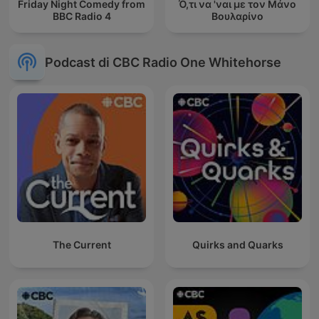
Friday Night Comedy from
Ό,τι να 'ναι με τον Μάνο
BBC Radio 4
Βουλαρίνο
Podcast di CBC Radio One Whitehorse
The Current
Quirks and Quarks