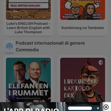
Luke's ENGLISH Podcast -
Learn British English with
Kumikinang na Tambalan
Luke Thompson
Podcast internazionali di genere
Commedia
Elefanten i rummet
Ludruk Cak Kartolo dkk