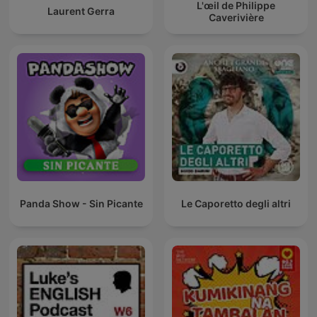
L'œil de Philippe
Laurent Gerra
Caverivière
Panda Show - Sin Picante
Le Caporetto degli altri