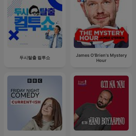
James O'Brien's Mystery
두시탈출 컬투쇼
Hour