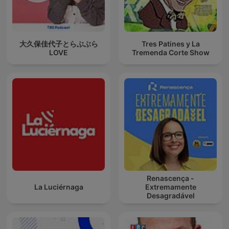
大久保佳代子とらぶぶら
Tres Patines y La
LOVE
Tremenda Corte Show
Renascença -
La Luciérnaga
Extremamente
Desagradável