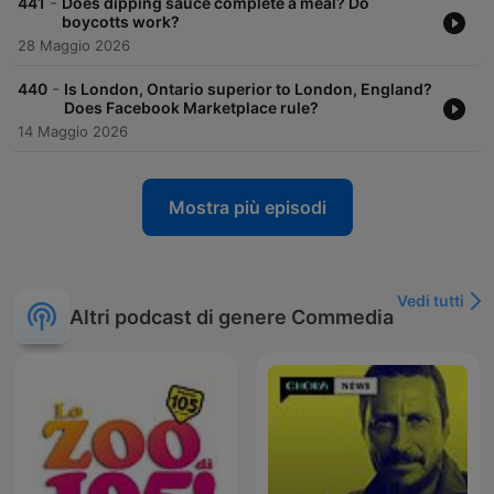
-
441
Does dipping sauce complete a meal? Do
boycotts work?
28 Maggio 2026
-
440
Is London, Ontario superior to London, England?
Does Facebook Marketplace rule?
14 Maggio 2026
Mostra più episodi
Vedi tutti
Altri podcast di genere Commedia