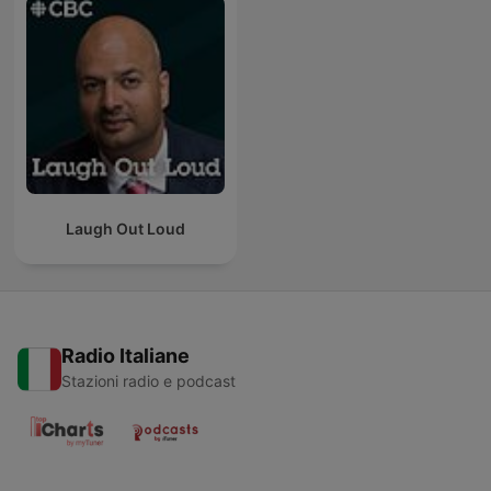
Laugh Out Loud
Radio Italiane
Stazioni radio e podcast