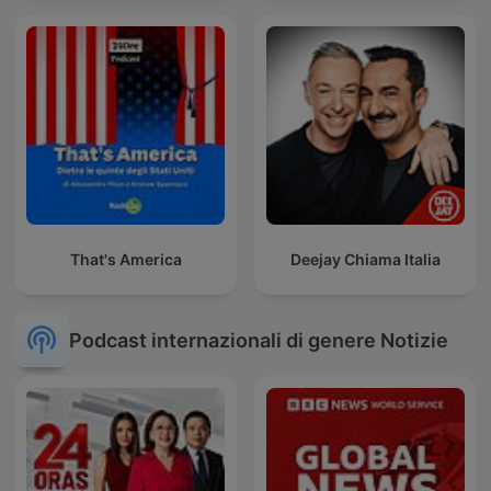
That's America
Deejay Chiama Italia
Podcast internazionali di genere Notizie