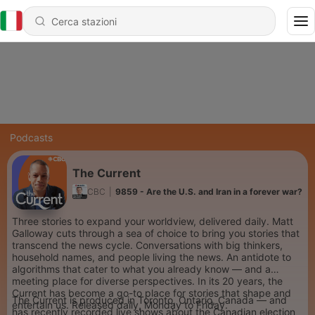
Podcasts
The Current
CBC
|
9859 - Are the U.S. and Iran in a forever war?
Three stories to expand your worldview, delivered daily. Matt
Galloway cuts through a sea of choice to bring you stories that
transcend the news cycle. Conversations with big thinkers,
household names, and people living the news. An antidote to
algorithms that cater to what you already know — and a
meeting place for diverse perspectives. In its 20 years, the
Current has become a go-to place for stories that shape and
The Current is produced in Toronto, Ontario, Canada — and
entertain us. Released daily, Monday to Friday.
has recently recorded live shows about the Canadian election