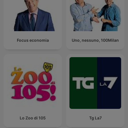
Focus economia
Uno, nessuno, 100Milan
Lo Zoo di 105
Tg La7