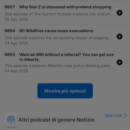
-
9857
Why Gen Z is obsessed with pretend shopping
This episode of The Current Podcast explores the viral phenomenon of 'dopamine sites' in South Korea, where users engage in the ritual of online shopping without ever actually purchasing or receiving products. These fake shopping platforms replicate the entire consumer experience—from browsing to tracking deliveries—to provide a psychological boost through simulated transactions. Host Matt Galloway interviews Ria Catapano, an assistant professor of marketing at the Rotman School, University of Toronto, to discuss the consumer psychology behind this trend. The conversation examines how these sites serve as a potential substitute for harmful shopping habits and what the rise of such 'pretend' commerce reveals about modern consumerism and the search for low-cost mood repair.
05 Ago 2026
-
9856
BC Wildfires cause mass evacuations
This episode explores the devastating impact of ongoing wildfires in the North Okanagan region of British Columbia, featuring reports from journalists and interviews with evacuees detailing the destruction of homes and the uncertainty faced by displaced residents. Additionally, Laurie Daniels, co-director of the Centre for Wildfire Coexistence, discusses how drought and recent weather patterns have created a 'perfect storm' for extreme fire seasons, making firefighting efforts increasingly dangerous.
04 Ago 2026
-
9855
Want an MRI without a referral? You can get one
in Alberta
This episode examines Alberta's new policy allowing patients to access certain diagnostic tests, such as MRIs and CT scans, without a doctor's referral by paying for them privately. Through the personal experience of Jamie, a patient with a knee injury, and insights from health policy expert Fiona Clement, the discussion explores the potential for increased healthcare inequality and the strain on the public system. The episode features a debate between Fiona Clement and Renaud Brossard regarding the implications of private-pay diagnostic imaging. While Clement argues that this move threatens the principle of universal healthcare by creating wealth-based access disparities, Brossard contends that self-referral can reduce pressure on the public system and empower patients to manage their own care.
04 Ago 2026
Mostra più episodi
Vedi tutti
Altri podcast di genere Notizie