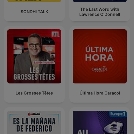
The Last Word with
SONDHI TALK
Lawrence O’Donnell
Les Grosses Têtes
Última Hora Caracol