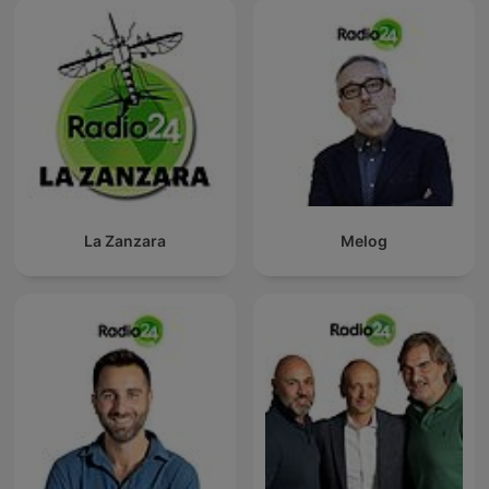
La Zanzara
Melog