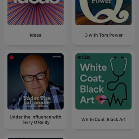
Ideas
Q with Tom Power
Under the Influence with
White Coat, Black Art
Terry O'Reilly