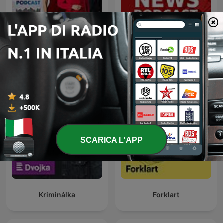
24 Oras Podcast
Global News Podcast
SCARICA L'APP
Kriminálka
Forklart