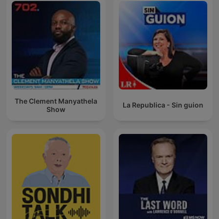
The Clement Manyathela
La Republica - Sin guion
Show