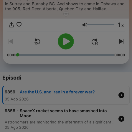
in Surrey and Burnaby BC. And shows to come in Oshawa and
the 905, Red Deer, Alberta, Quebec City and Halifax.
1
x
Volume
00:00
00:00
Episodi
-
9859
Are the U.S. and Iran in a forever war?
05 Ago 2026
-
9858
SpaceX rocket seems to have smashed into
Moon
Astronomers are monitoring the aftermath of a significant SpaceX Falcon 9 rocket crash on the moon. Natalie Ouellette, deputy director of the Trottier Institute for Research on Exoplanets, discusses the difficulty of observing the impact live and the potential scientific benefits of studying the resulting debris plume and fresh lunar material. The conversation also addresses the growing dangers of space debris and the urgent need for international regulation as satellite constellations like Starlink rapidly expand Earth's orbital traffic.
05 Ago 2026