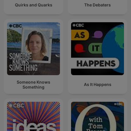
Quirks and Quarks
The Debaters
Someone Knows
As It Happens
Something