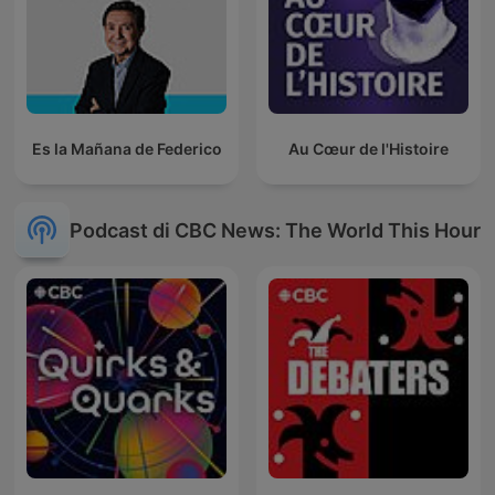
Es la Mañana de Federico
Au Cœur de l'Histoire
Podcast di CBC News: The World This Hour