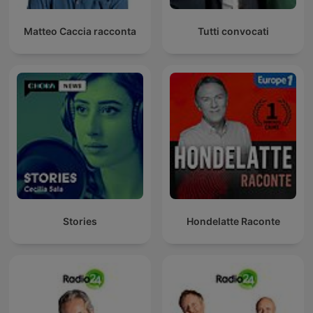
Matteo Caccia racconta
Tutti convocati
Stories
Hondelatte Raconte