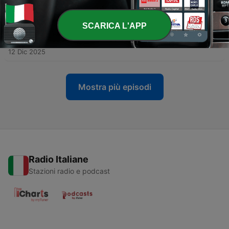
Woundedness as Helpers and Healers
09 Gen 2026
SCARICA L'APP
-
45
A Conversation About How Place Attachment Can
Strengthen Wellness
12 Dic 2025
Mostra più episodi
Radio Italiane
Stazioni radio e podcast