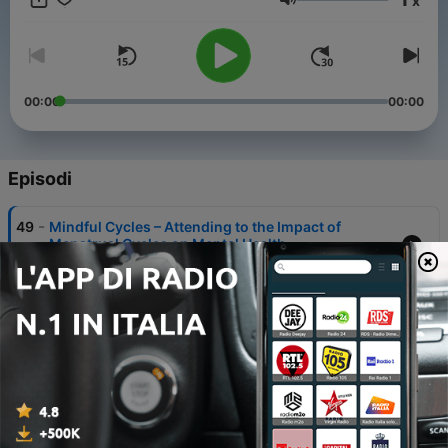
x
Resource Institute, and editor and a contributing author of
Volume
Counselling Insights and Counselling in Relationships.
00:00
00:00
Episodi
-
49
Mindful Cycles – Attending to the Impact of
Menstrual Cycles on Mental Health
10 Lug 2026
-
48
Ethical AI Use in Mental Health Counselling
12 Giu 2026
-
47
De-escalating Violence in Health Care Scenarios
27 Feb 2026
-
46
A Conversation About Embracing Our