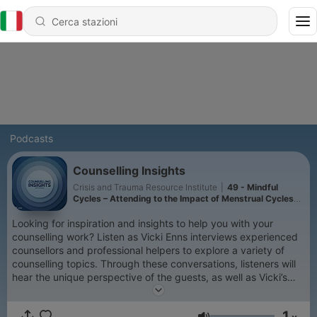
Podcasts
Counselling Insights
Crisis and Trauma Resource Institute
|
49 - Mindful
Cycles – Attending to the Impact of Menstrual Cycles
on Mental Health
Looking for inspiration and insights to help you with your
counselling work? Listen as Vicki Enns interviews experienced
counsellors and professional helpers to explore a variety of
counselling topics. Through these conversations, listeners will
hear the unique perspective of the guests, as well as Vicki’s
insights on the topic. Vicki is a therapist with over 25 years of
experience, the Clinical Director of the Crisis & Trauma
1