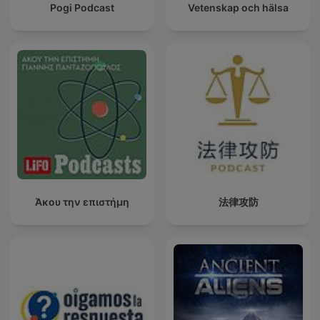
Pogi Podcast
Vetenskap och hälsa
Άκου την επιστήμη
法律攻防