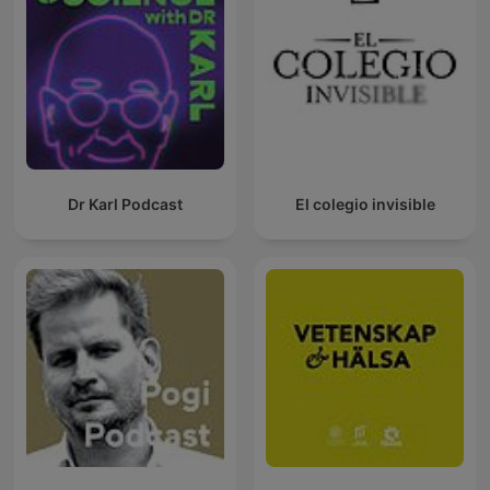
Dr Karl Podcast
El colegio invisible