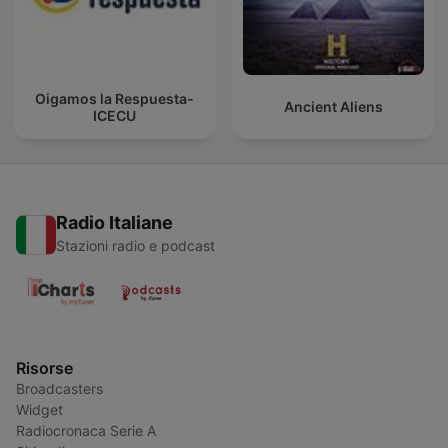
Oigamos la Respuesta-
Ancient Aliens
ICECU
Radio Italiane
Stazioni radio e podcast
Risorse
Broadcasters
Widget
Radiocronaca Serie A