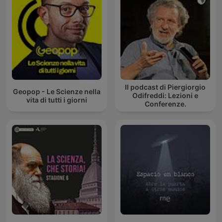
Il podcast di Piergiorgio
Geopop - Le Scienze nella
Odifreddi: Lezioni e
vita di tutti i giorni
Conferenze.