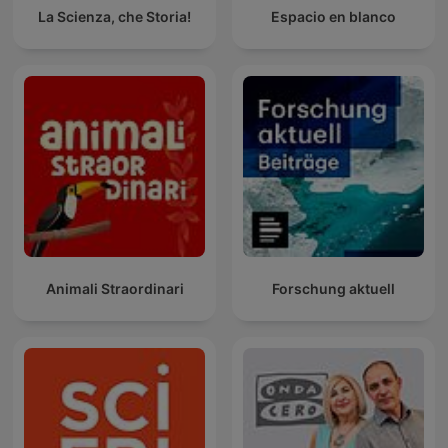
La Scienza, che Storia!
Espacio en blanco
Animali Straordinari
Forschung aktuell