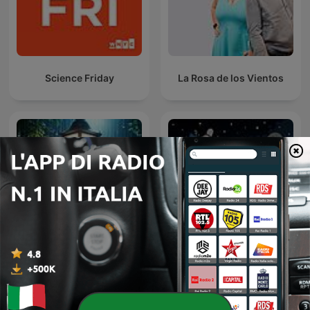
Science Friday
La Rosa de los Vientos
Sleepy Rain – Relaxing
Sternengeschichten
Rain for Sleep & Babies