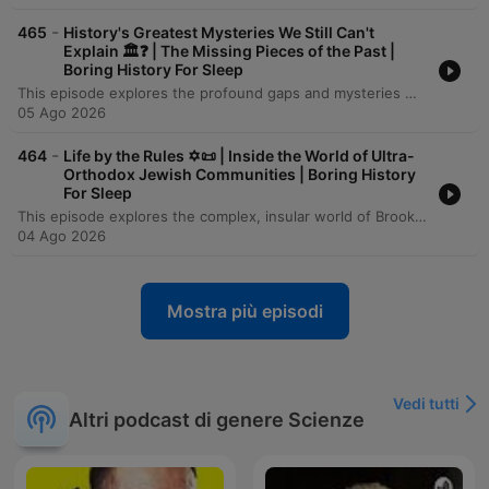
-
465
History's Greatest Mysteries We Still Can't
Explain 🏛️❓ | The Missing Pieces of the Past |
Boring History For Sleep
This episode explores the profound gaps and mysteries within the human historical record, from the ancient stone pillars of Göbekli Tepe to the submerged landscapes of Doggerland. It examines how rising sea levels, volcanic winters like the catastrophe of 536 CE, and the collapse of Bronze Age civilizations have physically erased much of our shared past. Through the lenses of genomic science, LiDAR technology, and archaeology, we investigate how 'ghost populations' and hidden urban landscapes are being rediscovered. However, despite these technological leaps, the episode concludes that a vast majority of human history—the lives of the unrecorded billions and the contents of lost oral traditions—remains an irreducible darkness in the human story.
05 Ago 2026
-
464
Life by the Rules ✡️📜 | Inside the World of Ultra-
Orthodox Jewish Communities | Boring History
For Sleep
This episode explores the complex, insular world of Brooklyn's Hasidic communities, examining how these distinct groups utilize demographic growth, linguistic preservation, and strict social codes to maintain their identity. The narrative traces their history from the devastation of the Holocaust to their reconstruction in America, highlighting the profound influence of leaders like the Chabad Rebbe and the role of religious freedom in allowing these traditions to flourish. Through an investigation of the community's economic, educational, and social structures, the episode reveals a striking paradox: the same boundaries that provide deep belonging and spiritual certainty for many also create a formidable trap for those seeking individual autonomy. From the gendered dynamics of labor and education to the immense personal cost of exiting the enclave, the story presents a nuanced look at the tension between communal strength and personal freedom.
04 Ago 2026
Mostra più episodi
Vedi tutti
Altri podcast di genere Scienze