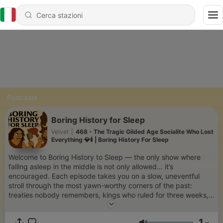
Podcasts
Boring History for Sleep
Velvet
|
468 - The Tragic Gilded Age Socialite Who Lost
Everything 💎🕯️ | Boring History For Sleep
Welcome to Boring History to Sleep — the only show where
falling asleep in the middle is not only allowed… it’s
encouraged. Each episode takes you on a slow, uneventful
stroll through the most yawn-worthy corners of the past:
treaties nobody remembers, kings who ruled for three weeks,
and revolutions that never really got started. Delivered in the
softest, most sleep-inducing voice we could find, this show is
1