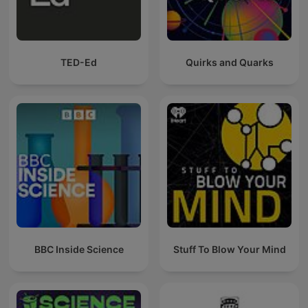
TED-Ed
Quirks and Quarks
BBC Inside Science
Stuff To Blow Your Mind