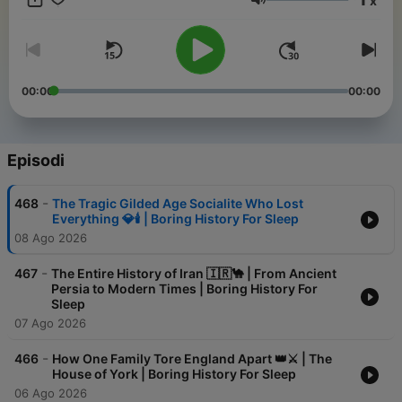
x
like warm milk with a side of ancient trivia. Perfect for
Volume
insomniacs, history nerds, and anyone who thinks a Roman tax
policy discussion sounds like a lullaby. Lay back, close your
eyes
00:00
00:00
Episodi
-
468
The Tragic Gilded Age Socialite Who Lost
Everything 💎🕯️ | Boring History For Sleep
08 Ago 2026
-
467
The Entire History of Iran 🇮🇷🐪 | From Ancient
Persia to Modern Times | Boring History For
Sleep
07 Ago 2026
-
466
How One Family Tore England Apart 👑⚔️ | The
House of York | Boring History For Sleep
06 Ago 2026