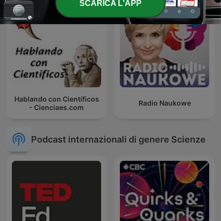
SCARICA L'APP
Hablando con Científicos
Radio Naukowe
- Cienciaes.com
Podcast internazionali di genere Scienze