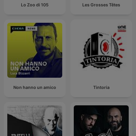
Lo Zoo di 105
Les Grosses Têtes
Non hanno un amico
Tintoria