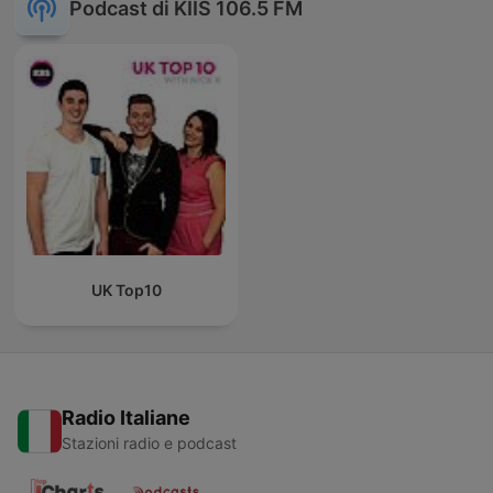
Podcast di KIIS 106.5 FM
UK Top10
Radio Italiane
Stazioni radio e podcast