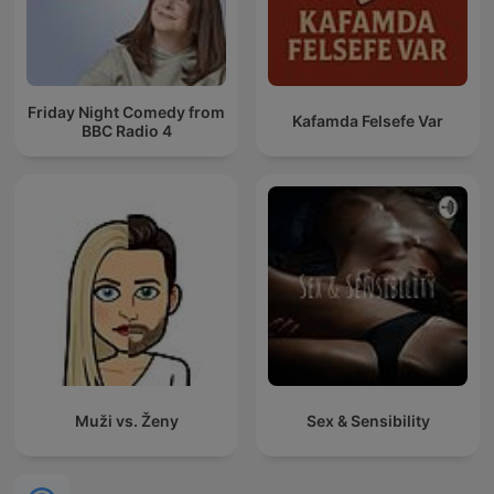
Friday Night Comedy from
Kafamda Felsefe Var
BBC Radio 4
Muži vs. Ženy
Sex & Sensibility