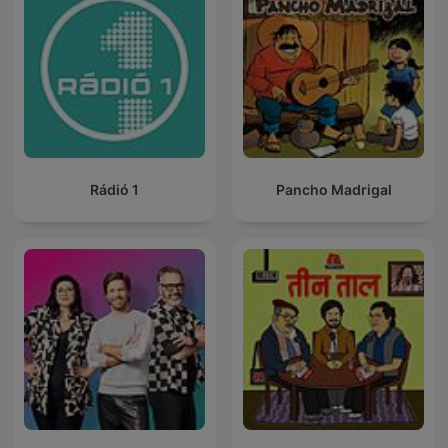
Rádió 1
Pancho Madrigal