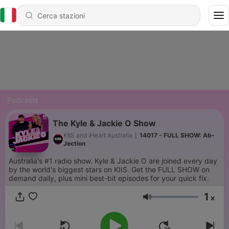
Podcasts
The Kyle & Jackie O Show
KIIS and iHeart Australia
|
14017 - FULL SHOW: Ab-
Jection
Australia's #1 radio show. Kyle & Jackie O are joined every day
by the world's biggest stars on KIIS. Get the FULL SHOW on
demand daily, plus mini best-bit episodes for your quick fix.
1
x
Volume