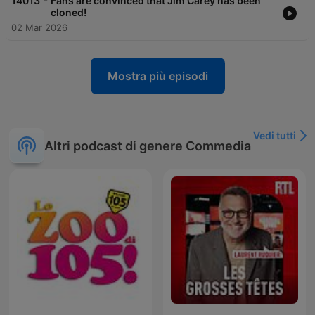
-
14013
Fans are convinced that Jim Carey has been
cloned!
02 Mar 2026
Mostra più episodi
Vedi tutti
Altri podcast di genere Commedia