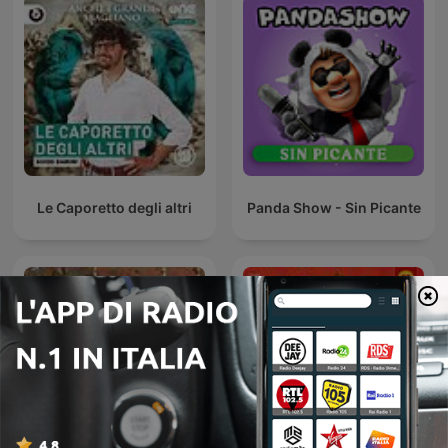
Le Caporetto degli altri
Panda Show - Sin Picante