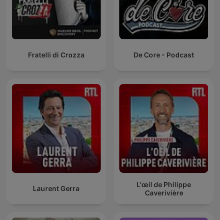
Fratelli di Crozza
De Core - Podcast
L'œil de Philippe
Laurent Gerra
Caverivière