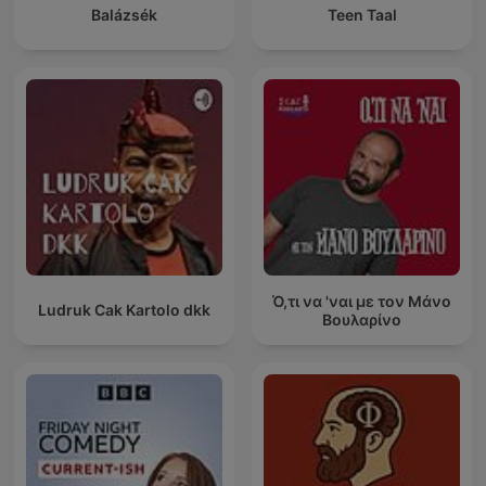
Balázsék
Teen Taal
Ό,τι να 'ναι με τον Μάνο
Ludruk Cak Kartolo dkk
Βουλαρίνο