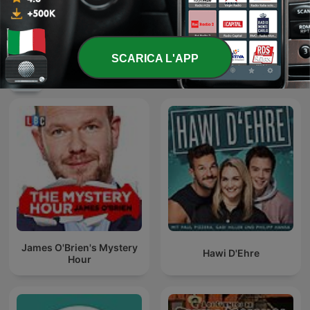
Luke's ENGLISH Podcast -
Learn British English with
Kumikinang na Tambalan
Luke Thompson
SCARICA L'APP
Podcast internazionali di genere
Commedia
James O'Brien's Mystery
Hawi D'Ehre
Hour