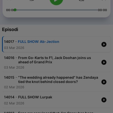
00:00
00:00
Episodi
-
14017
FULL SHOW: Ab-Jection
03 Mar 2026
-
14016
From Go-Karts to F1, Jack Doohan joins us
ahead of Grand Prix
03 Mar 2026
-
14015
"The wedding already happened" has Zendaya
tied the knot behind closed doors?
02 Mar 2026
-
14014
FULL SHOW: Lurpak
02 Mar 2026