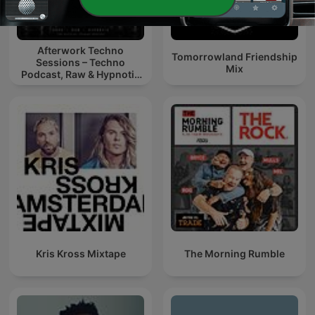
Afterwork Techno
Tomorrowland Friendship
Sessions – Techno
Mix
Podcast, Raw & Hypnotic
Techno Mixes
Kris Kross Mixtape
The Morning Rumble