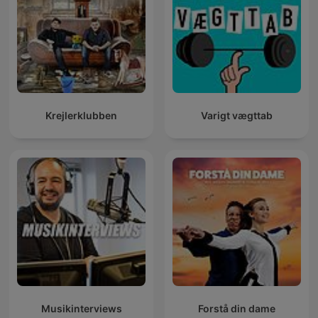
Krejlerklubben
Varigt vægttab
Musikinterviews
Forstå din dame