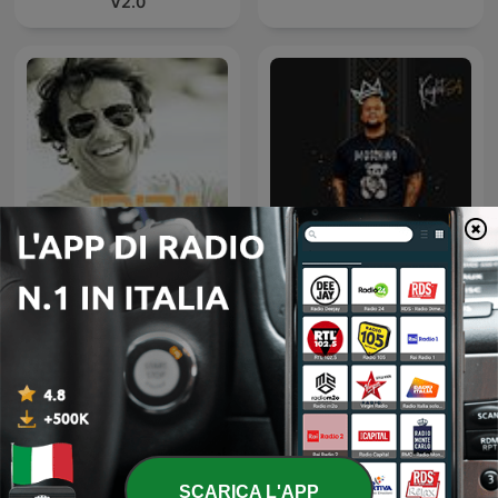
V2.0
Ibiza Sensations by Luis
Knight SA - MidTempo
del Villar
Sessions Uploads
SCARICA L'APP