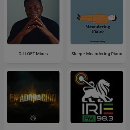
DJ LOFT Mixes
Sleep - Meandering Piano