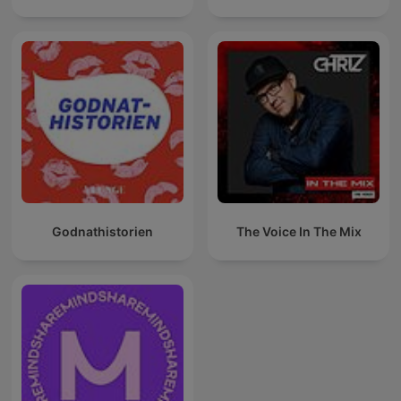
Godnathistorien
The Voice In The Mix