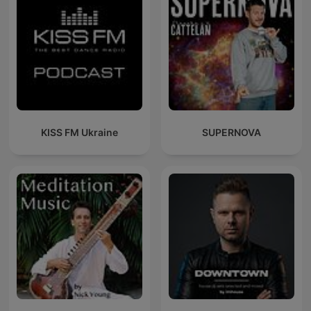
KISS FM Ukraine
SUPERNOVA