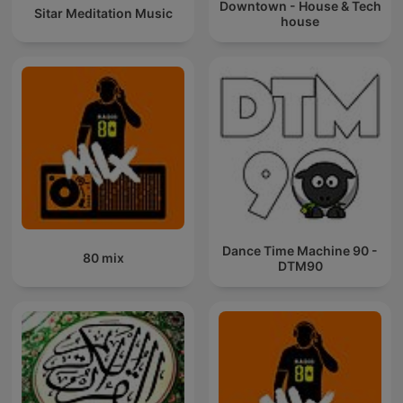
Downtown - House & Tech
Sitar Meditation Music
house
Dance Time Machine 90 -
80 mix
DTM90