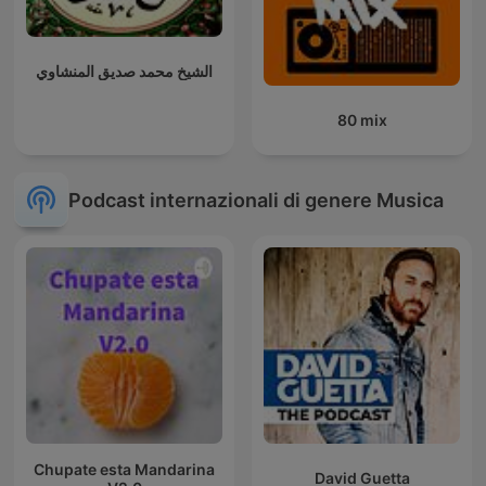
الشيخ محمد صديق المنشاوي
80 mix
Podcast internazionali di genere Musica
Chupate esta Mandarina
David Guetta