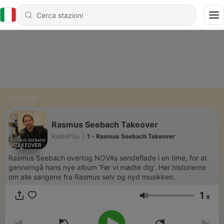
Podcasts
Rasmus Seebach Takeover
RadioPlay
|
1 - Rasmus Seebach Takeover
Rasmus Seebach overtog NOVAs sendeflade i en time, for at
gennemgå hans nye album 'Før vi mødte dig'. Hør historierne
om alle sangene fra Rasmus selv og nyd musikken.
1
x
Volume