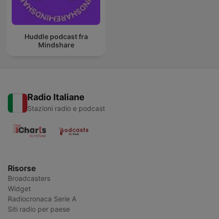
Huddle podcast fra
Mindshare
Radio Italiane
Stazioni radio e podcast
Risorse
Broadcasters
Widget
Radiocronaca Serie A
Siti radio per paese