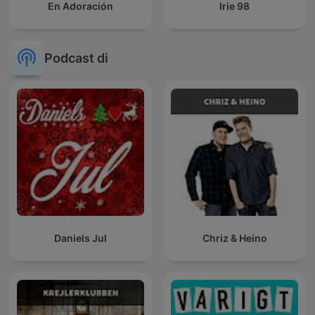
En Adoración
Irie 98
Podcast di
Daniels Jul
Chriz & Heino