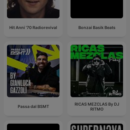
Hit Anni '70 Radiorevival
Bonzai Basik Beats
RICAS MEZCLAS By DJ
Passa dal BSMT
RITMO