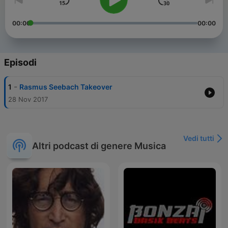
00:00
00:00
Episodi
-
1
Rasmus Seebach Takeover
28 Nov 2017
Vedi tutti
Altri podcast di genere Musica