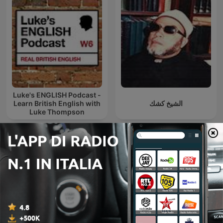
Luke's ENGLISH Podcast -
Learn British English with
الشيخ كشك
Luke Thompson