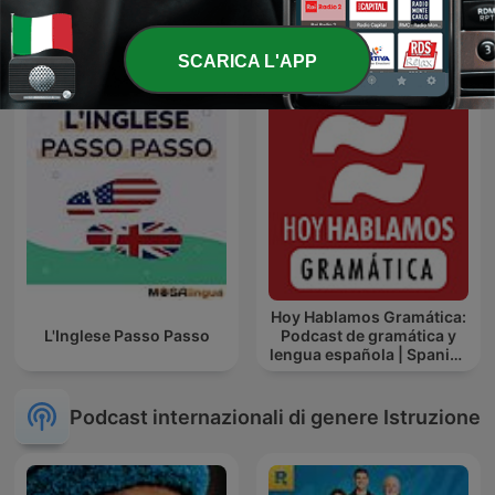
The Holy Quran, Sheikh
El Daheeh - الدحيح
Ahmed Al-Ajmi | القران
الكريم أحمد العجمي
SCARICA L'APP
Hoy Hablamos Gramática:
L'Inglese Passo Passo
Podcast de gramática y
lengua española | Spanish
Grammar Podcast
Podcast internazionali di genere Istruzione