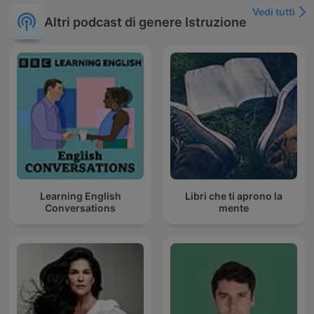
Vedi tutti
Altri podcast di genere Istruzione
Learning English
Libri che ti aprono la
Conversations
mente