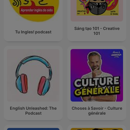
Sáng tạo 101 - Creative
Tu Ingles! podcast
101
English Unleashed: The
Choses à Savoir - Culture
Podcast
générale