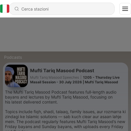
Podcasts
Mufti Tariq Masood Podcast
Mufti Tariq Masood Speeches
|
1205 - Thursday Live
Masail Session - 30 July 2026 | Mufti Tariq Masood
The Mufti Tariq Masood Podcast features full-length audio
bayans and lectures by Mufti Tariq Masood, focusing on
his latest delivered content.
Topics include fiqh, shadi, talaaq, family issues, aur rozmarra ki
zindagi ke Islamic solutions — sab kuch clear aur asaan lahje
mein. The podcast regularly features Mufti Tariq Masood’s new
Friday bayans and Sunday bayans, with uploads every Friday