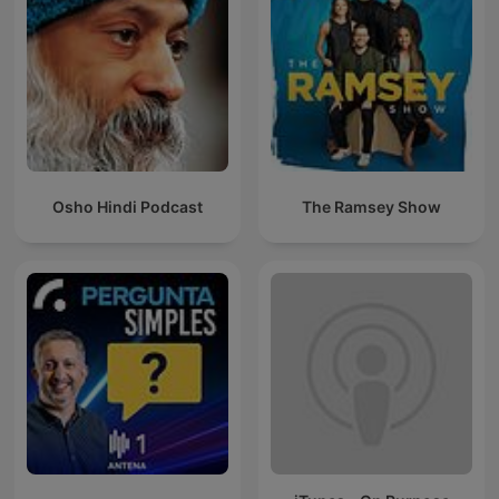
Osho Hindi Podcast
The Ramsey Show