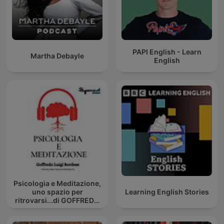
PAPI English - Learn
Martha Debayle
English
Psicologia e Meditazione,
uno spazio per
Learning English Stories
ritrovarsi...di GOFFREDO
BORDESE