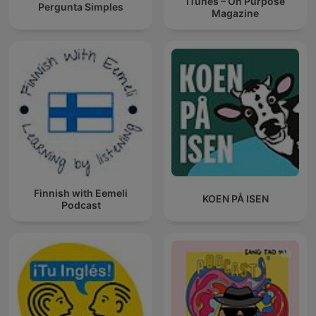
iTunes – On Purpose
Pergunta Simples
Magazine
Finnish with Eemeli
KOEN PÅ ISEN
Podcast