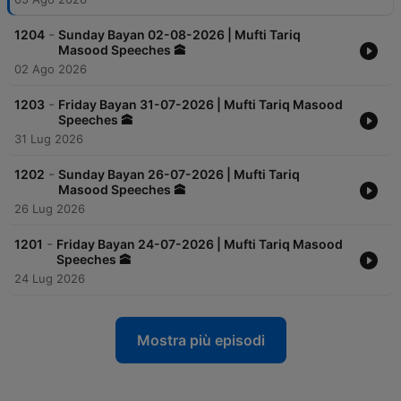
-
1204
Sunday Bayan 02-08-2026 | Mufti Tariq
Masood Speeches 🕋
02 Ago 2026
-
1203
Friday Bayan 31-07-2026 | Mufti Tariq Masood
Speeches 🕋
31 Lug 2026
-
1202
Sunday Bayan 26-07-2026 | Mufti Tariq
Masood Speeches 🕋
26 Lug 2026
-
1201
Friday Bayan 24-07-2026 | Mufti Tariq Masood
Speeches 🕋
24 Lug 2026
Mostra più episodi