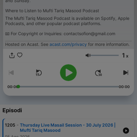
and Sunday.
Where to Listen to Mufti Tariq Masood Podcast
The Mufti Tariq Masood Podcast is available on Spotify, Apple
Podcasts, and other popular podcast platforms.
📧 For Copyright or Inquiries: contactsofion@gmail.com
Hosted on Acast. See
acast.com/privacy
for more information.
1
x
Volume
00:00
00:00
Episodi
-
1205
Thursday Live Masail Session - 30 July 2026 |
Mufti Tariq Masood
05 Ago 2026