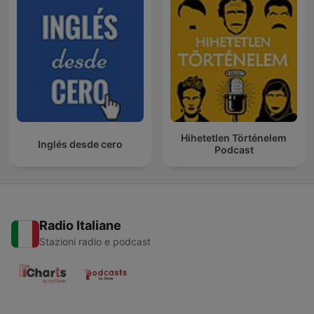
Hihetetlen Történelem
Inglés desde cero
Podcast
Radio Italiane
Stazioni radio e podcast