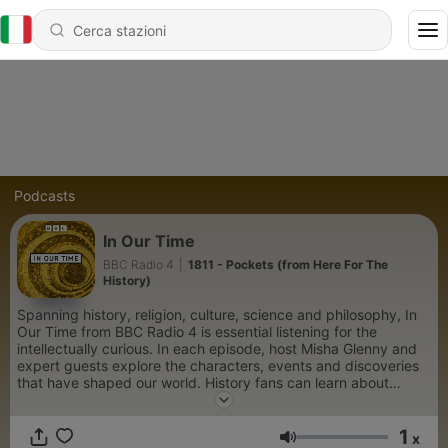
Podcasts
In Our Time
BBC Radio 4
|
1811 - Pockets (from Here For The
History)
Spanning history, religion, culture, science and philosophy, In
Our Time from BBC Radio 4 is essential listening for the
intellectually curious. In each episode, host Misha Glenny and
expert guests explore the characters, events and discoveries
that have shaped our world. History fans can learn about
pivotal wars and societal upheavals, such as the rise and fall of
Napoleon, the Sack of Rome in 1527, and the political intrigue
1
of the Russian Revolution. Those fascinated by the lives of
x
Volume