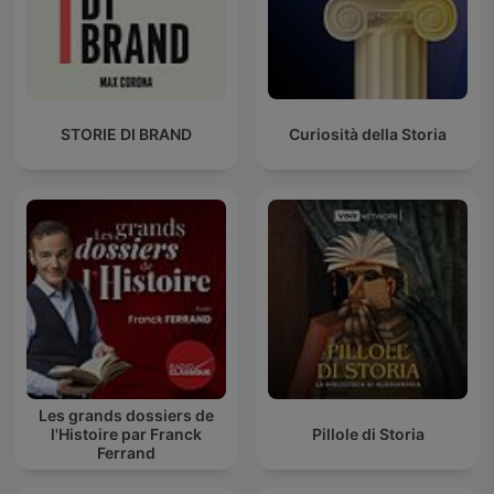
STORIE DI BRAND
Curiosità della Storia
Les grands dossiers de
l'Histoire par Franck
Pillole di Storia
Ferrand