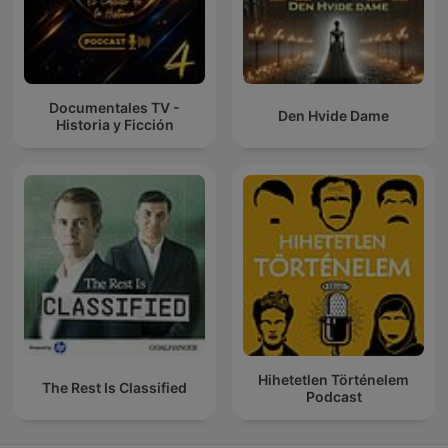
Documentales TV -
Den Hvide Dame
Historia y Ficción
Hihetetlen Történelem
The Rest Is Classified
Podcast