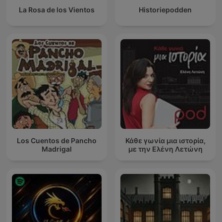
La Rosa de los Vientos
Historiepodden
Los Cuentos de Pancho
Κάθε γωνία μια ιστορία,
Madrigal
με την Ελένη Λετώνη