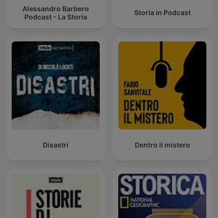
Alessandro Barbero
Storia in Podcast
Podcast - La Storia
Disastri
Dentro il mistero