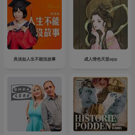
吳淡如人生不能沒故事
成人情色天堂app