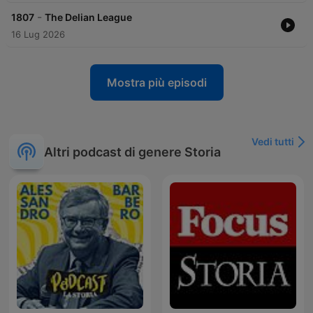
-
1807
The Delian League
16 Lug 2026
Mostra più episodi
Vedi tutti
Altri podcast di genere Storia