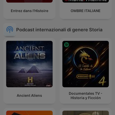
Entrez dans l'Histoire
OMBRE ITALIANE
Podcast internazionali di genere Storia
Documentales TV -
Ancient Aliens
Historia y Ficción