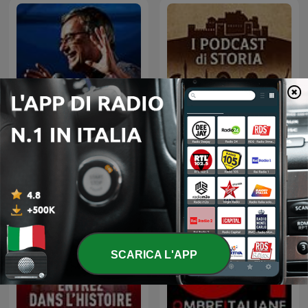
Il podcast di Alessandro
Barbero: Lezioni e
I Podcast di Storia
Conferenze di Storia
SCARICA L'APP