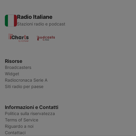
Radio Italiane
Stazioni radio e podcast
Risorse
Broadcasters
Widget
Radiocronaca Serie A
Siti radio per paese
Informazioni e Contatti
Politica sulla riservatezza
Terms of Service
Riguardo a noi
Contattaci