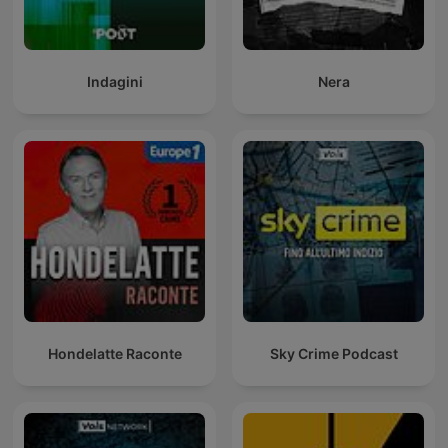
Indagini
Nera
Hondelatte Raconte
Sky Crime Podcast