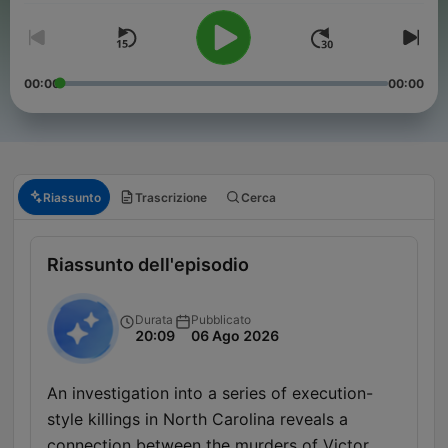
00:00
00:00
Riassunto
Trascrizione
Cerca
Riassunto dell'episodio
Durata
Pubblicato
20:09
06 Ago 2026
An investigation into a series of execution-
style killings in North Carolina reveals a
connection between the murders of Victor