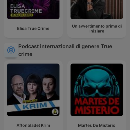
Un avvertimento prima di
Elisa True Crime
iniziare
Podcast internazionali di genere True
crime
Aftonbladet Krim
Martes De Misterio