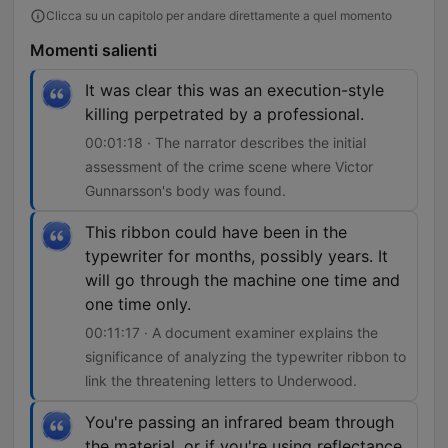
Clicca su un capitolo per andare direttamente a quel momento
Momenti salienti
It was clear this was an execution-style
killing perpetrated by a professional.
00:01:18 · The narrator describes the initial
assessment of the crime scene where Victor
Gunnarsson's body was found.
This ribbon could have been in the
typewriter for months, possibly years. It
will go through the machine one time and
one time only.
00:11:17 · A document examiner explains the
significance of analyzing the typewriter ribbon to
link the threatening letters to Underwood.
You're passing an infrared beam through
the material, or if you're using reflectance