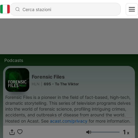
Podcasts
Forensic Files
HLN
|
695 - To The Viktor
Forensic Files is a pioneer in the field of fact-based, high-tech,
dramatic storytelling. This series of television programs delves
into the world of forensic science, profiling intriguing crimes,
accidents, and outbreaks of disease from around the world.
Hosted on Acast. See
acast.com/privacy
for more information.
1
x
Volume