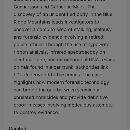
Gunnarsson and Catherine Miller. The
discovery of an unidentified body in the Blue
Ridge Mountains leads investigators to
uncover a complex web of stalking, jealousy,
and forensic evidence involving a retired
police officer. Through the use of typewriter
ribbon analysis, infrared spectroscopy on
electrical tape, and mitochondrial DNA testing
on hair found in a car trunk, authorities link
L.C. Underwood to the crimes. The case
highlights how modern forensic technology
can bridge the gap between seemingly
unrelated homicides and provide definitive
proof in cases involving meticulous attempts
to destroy evidence.
Capitoli