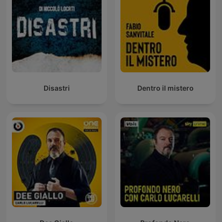
Disastri
Dentro il mistero