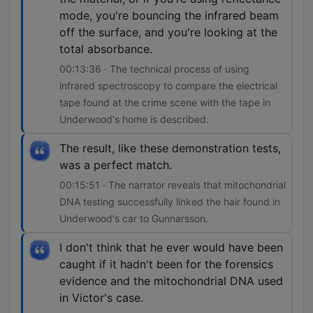
mode, you're bouncing the infrared beam
off the surface, and you're looking at the
total absorbance.
00:13:36 · The technical process of using
infrared spectroscopy to compare the electrical
tape found at the crime scene with the tape in
Underwood's home is described.
The result, like these demonstration tests,
was a perfect match.
00:15:51 · The narrator reveals that mitochondrial
DNA testing successfully linked the hair found in
Underwood's car to Gunnarsson.
I don't think that he ever would have been
caught if it hadn't been for the forensics
evidence and the mitochondrial DNA used
in Victor's case.