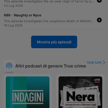
This episode investigates the six-year reign of terror by a serial killer known as the Zodiac, who targeted victims in New York City based on their astrological signs. The perpetrator sent taunting letters to the police and newspapers, claiming he would strike only when specific constellations were not visible in the sky. The investigation spanned multiple years and involved complex forensic techniques, including handwriting analysis, fingerprint recovery using chemical reagents, DNA testing from saliva on an envelope, and advanced ballistics involving tool mark analysis of homemade zip guns. The manhunt eventually culminated in the arrest of Eddie Seda following a hostage situation in Brooklyn. Through a combination of forensic astronomy, codebreaking, and traditional detective work, investigators linked Seda to the series of shootings. The episode details the overwhelming forensic evidence that led to his conviction and sentencing to 2 centuries in prison.
23 Lug 2026
-
689
Naughty or Nyce
This episode investigates the suspicious death of Michelle Nice and the subsequent investigation into her husband, Jonathan. Initially appearing to be a car accident, forensic evidence—including blood spatter and reconstructed shoe soles—uncovered a violent homicide involving a baseball bat. Despite Jonathan's attempts to stage the scene and claims of self-defense following an extortion attempt involving his wife's lover, physical evidence proved decisive. The trial concluded with the jury convicting Jonathan of passion provocation manslaughter.
16 Lug 2026
Mostra più episodi
Vedi tutti
Altri podcast di genere True crime