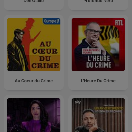
Dee Giallo
Profondo Nero
Au Coeur du Crime
L'Heure Du Crime