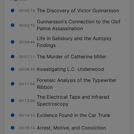
The Discovery of Victor Gunnarsson
00:00:19
Gunnarsson's Connection to the Olof
00:02:15
Palme Assassination
Life in Salisbury and the Autopsy
00:04:44
Findings
The Murder of Catherine Miller
00:07:11
Investigating L.C. Underwood
00:08:36
Forensic Analysis of the Typewriter
00:11:04
Ribbon
The Electrical Tape and Infrared
00:13:00
Spectroscopy
Evidence Found in the Car Trunk
00:14:10
Arrest, Motive, and Conviction
00:16:10