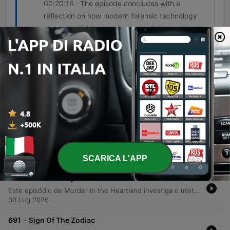
00:20:16 · The episode concludes with a
reflection on how modern forensic technology
was essential to securing a conviction.
Episodi
-
695
To The Viktor
An investigation into a series of execution-style killings in North Carolina reveals a connection between the murders of Victor Gunnarsson and Catherine Miller. The discovery of an unidentified body in the Blue Ridge Mountains leads investigators to uncover a complex web of stalking, jealousy, and forensic evidence involving a retired police officer. Through the use of typewriter ribbon analysis, infrared spectroscopy on electrical tape, and mitochondrial DNA testing on hair found in a car trunk, authorities link L.C. Underwood to the crimes. The case highlights how modern forensic technology can bridge the gap between seemingly unrelated homicides and provide definitive proof in cases involving meticulous attempts to destroy evidence.
06 Ago 2026
-
694
Introducing Explain Like I'm 5
Janice from Warner Brothers Discovery introduces the podcast Explain Like I'm Five, a series designed for listeners with a deep curiosity about how the world works. The show features hosts Tim and Kevin, who provide succinct, clear, and approachable answers to various scientific and everyday questions in bite-sized episodes lasting between five and eight minutes. The podcast covers a wide range of topics, including the mechanics of power lines, the effects of caffeine, mosquito bites, dopamine, and the national debt. It is presented as an ideal audio snack for those seeking quick, informative content that makes complex subjects easy to understand.
06 Ago 2026
SCARICA L'APP
-
693
Skeleton Key
Este episódio de Murder in the Heartland investiga o misterioso desaparecimento de Tamika Houston, uma estudante de enfermharia de 24 anos na Carolina do Sul. O caso, que inicialmente levantou suspeitas sobre seu ex-namorado, ganha um novo rumo quando uma pista inesperada — um conjunto de chaves encontrado em um carro abandonado — direciona a polícia para o complexo de apartamentos Fremont School. A investigação revela uma trilha de evidências biológicas e testemunhos que conectam Christopher Hampton ao crime. Através da análise de manchas de sangue em uma carteira e da descoberta de vestígamente de DNA no apartamento de Hampton, as autoridades conseguiram localizar o local onde o corpo de Tamika foi enterrado, levando à condenação do culpado por prisão perpétua.
30 Lug 2026
-
691
Sign Of The Zodiac