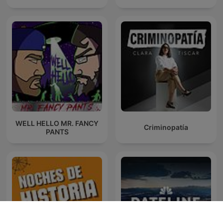
WELL HELLO MR. FANCY
Criminopatía
PANTS