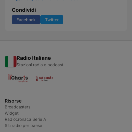
Condividi
Facebook
Twitter
Radio Italiane
Stazioni radio e podcast
Risorse
Broadcasters
Widget
Radiocronaca Serie A
Siti radio per paese