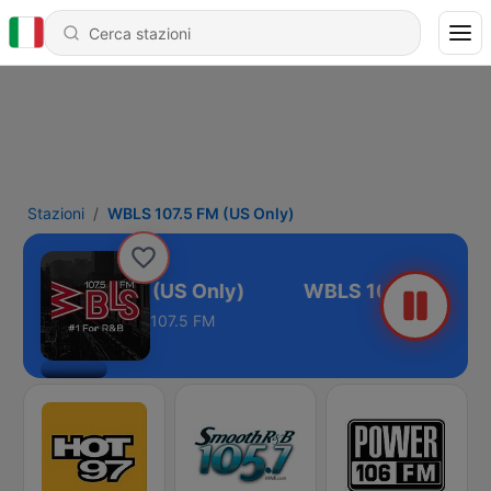
Stazioni
WBLS 107.5 FM (US Only)
WBLS 107.5 FM (US Only)
107.5 FM