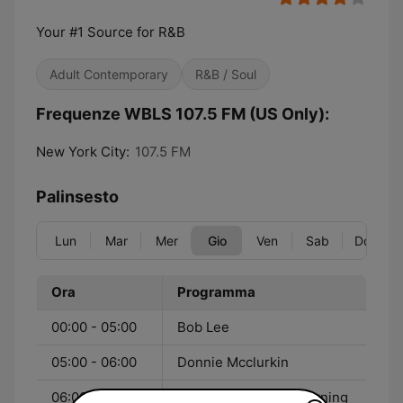
Your #1 Source for R&B
Adult Contemporary
R&B / Soul
Frequenze WBLS 107.5 FM (US Only):
New York City:
107.5 FM
Palinsesto
Lun
Mar
Mer
Gio
Ven
Sab
Dom
Ora
Programma
00:00 - 05:00
Bob Lee
05:00 - 06:00
Donnie Mcclurkin
06:00 - 10:00
The Steve Harvey Morning