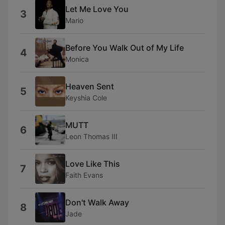
Let Me Love You
3
Mario
Before You Walk Out of My Life
4
Monica
Heaven Sent
5
Keyshia Cole
MUTT
6
Leon Thomas III
Love Like This
7
Faith Evans
Don't Walk Away
8
Jade