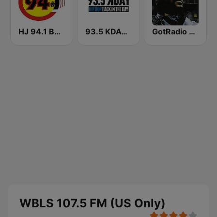
HJ 94.1 Boom FM
93.5 KDAY FM
GotRadio - R&B Classics
WBLS 107.5 FM (US Only)