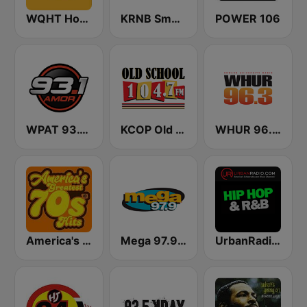
WQHT Hot 97 FM
KRNB Smooth R&B 105.7 FM (US Only)
POWER 106
WPAT 93.1 Amor FM
KCOP Old School 104.7 FM
WHUR 96.3 FM
America's Greatest 70s Hits
Mega 97.9 FM
UrbanRadio - Hip Hop & RnB