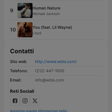
Human Nature
9
Michael Jackson
You (feat. Lil Wayne)
10
Lloyd
Contatti
Sito web
http://www.wbls.com/
Telefono:
(212) 447-1000
Email:
info@wbls.com
Reti Sociali
Aggiorna queste informazioni radio