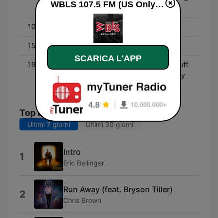
WBLS 107.5 FM (US Only) diretta
Show
10:00 - 15:00
Middays with Shaila
15:00 - 19:00
Déjà Vu In the Afternoon
SCARICA L'APP
19:00 - 00:00
The Quiet Storm | DJ Enuff
(6PM - 7PM) - With Lenny
Green
Top brani
Ultimi 7 giorni
Ultimi 30 giorni
Intro
1
Eric Bellinger
Run Away (feat. Bryson Tiller)
2
Chris Brown