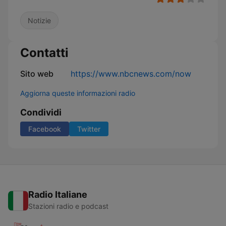
Notizie
Contatti
Sito web
https://www.nbcnews.com/now
Aggiorna queste informazioni radio
Condividi
Facebook
Twitter
Radio Italiane
Stazioni radio e podcast