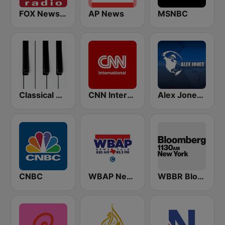
FOX News Radio
AP News
MSNBC
Classical Horizon Radio (International)
CNN International
Alex Jones - Infowars.com
CNBC
WBAP News / Talk 820 AM and 96.7 FM
WBBR Bloomberg 1130