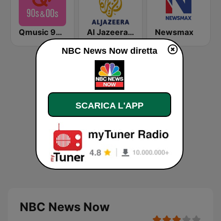
Qmusic 90's & 00's
Al Jazeera English (قناة الجزيرة)
Newsmax
NBC News Now diretta
SCARICA L'APP
NBC News Now