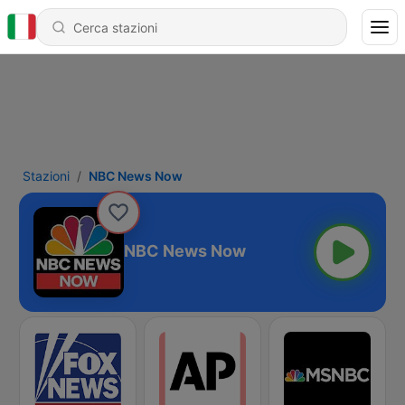
Stazioni
NBC News Now
NBC News Now