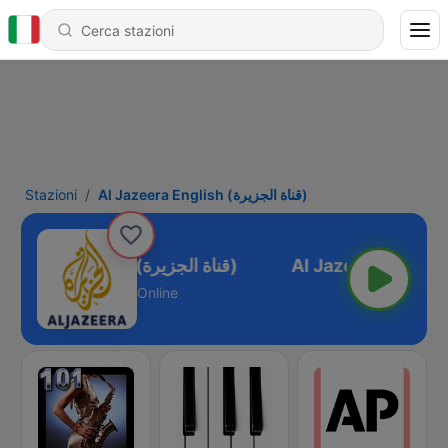
Stazioni
Al Jazeera English (قناة الجزيرة)
Al Jazeera English (قناة الجزيرة)
Online