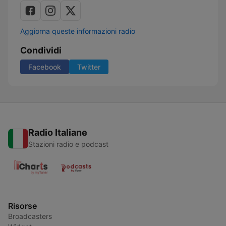
Aggiorna queste informazioni radio
Condividi
Facebook
Twitter
Radio Italiane
Stazioni radio e podcast
Risorse
Broadcasters