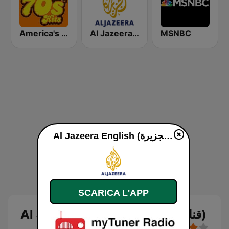
America's Greatest 70s Hits
Al Jazeera Arabic (قناة الجزيرة)
MSNBC
Al Jazeera English (قناة الجزيرة) diretta
SCARICA L'APP
Al Jazeera English (قناة الجزيرة)