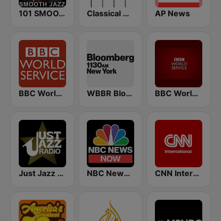
101 SMOOTH JAZZ
Classical Horizon Radio (International)
AP News
BBC World Service
WBBR Bloomberg 1130
BBC World Service
Just Jazz Radio - Smooth Jazz
NBC News Now
CNN International