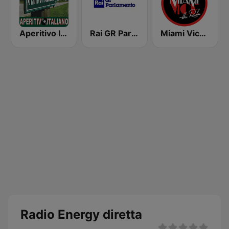
Aperitivo Italiano
Rai GR Parlamento
Miami Vice Radio
Radio Energy diretta