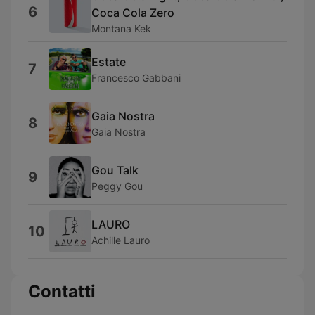
6
Coca Cola Zero
Montana Kek
Estate
7
Francesco Gabbani
Gaia Nostra
8
Gaia Nostra
Gou Talk
9
Peggy Gou
LAURO
10
Achille Lauro
Contatti