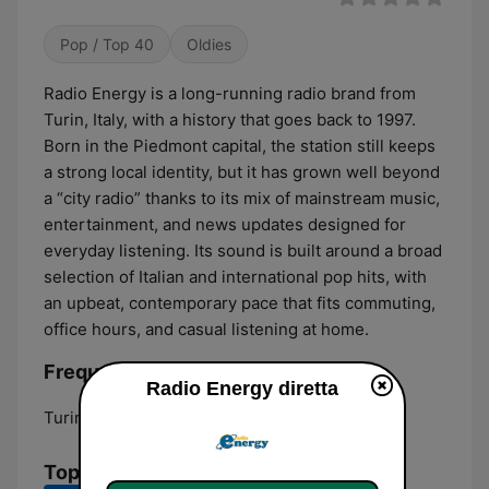
Pop / Top 40
Oldies
Radio Energy is a long-running radio brand from
Turin, Italy, with a history that goes back to 1997.
Born in the Piedmont capital, the station still keeps
a strong local identity, but it has grown well beyond
a “city radio” thanks to its mix of mainstream music,
entertainment, and news updates designed for
everyday listening. Its sound is built around a broad
selection of Italian and international pop hits, with
an upbeat, contemporary pace that fits commuting,
office hours, and casual listening at home.
Frequenze Radio Energy:
Radio Energy diretta
Turin:
93.9
Top brani