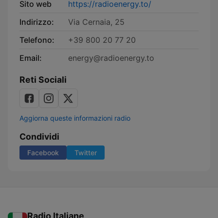
Sito web
https://radioenergy.to/
Indirizzo:
Via Cernaia, 25
Telefono:
+39 800 20 77 20
Email:
energy@radioenergy.to
Reti Sociali
Aggiorna queste informazioni radio
Condividi
Facebook
Twitter
Radio Italiane