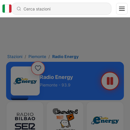
Stazioni
Piemonte
Radio Energy
Radio Energy
Piemonte - 93.9