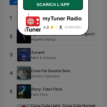
Ultimi 7 giorni
Ultimi 30 giorni
SCARICA L'APP
Verdura
1
Pinguini Tattici Nucleari
uguale a me (feat. Marco Mengoni)
2
Angelina Mango
Zunami
3
Merk & Kremont
Cosa Fai Questa Sera
4
Adriano Celentano
Story: Fabri Fibra
5
Fabri Fibra
Coca Cola Light, Coca Cola Normal,