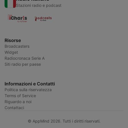
Stazioni radio e podcast
Risorse
Broadcasters
Widget
Radiocronaca Serie A
Siti radio per paese
Informazioni e Contatti
Politica sulla riservatezza
Terms of Service
Riguardo a noi
Contattaci
© AppMind 2026. Tutti i diritti riservati.