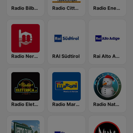
Radio Bilbao SER
Radio Città Fujiko
Radio Energy Torino
Radio Nervion
RAI Südtirol
Rai Alto Adige
Radio Elettrica
Radio Marconi 2
Radio Natale