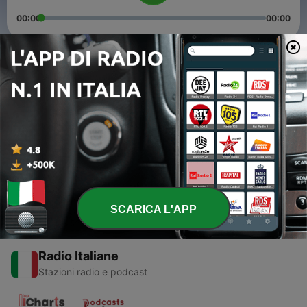
00:00
00:00
Episodi
-
6
Planet America Episode 01
26 Mar 2012
-
5
Planet America Episode 02
29 Apr 2012
SCARICA L'APP
Radio Italiane
Stazioni radio e podcast