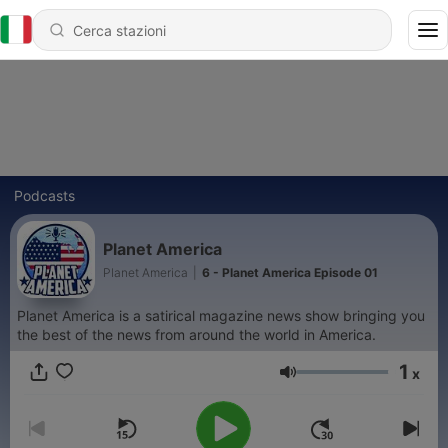
Podcasts
Planet America
Planet America
|
6 - Planet America Episode 01
Planet America is a satirical magazine news show bringing you
the best of the news from around the world in America.
1
x
Volume