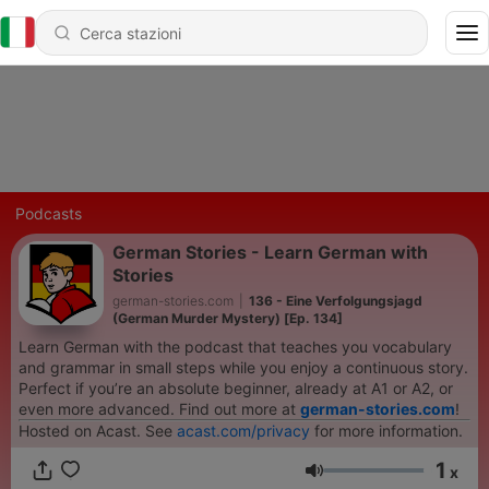
Podcasts
German Stories - Learn German with
Stories
german-stories.com
|
136 - Eine Verfolgungsjagd
(German Murder Mystery) [Ep. 134]
Learn German with the podcast that teaches you vocabulary
and grammar in small steps while you enjoy a continuous story.
Perfect if you’re an absolute beginner, already at A1 or A2, or
even more advanced. Find out more at
german-stories.com
!
Hosted on Acast. See
acast.com/privacy
for more information.
1
x
Volume