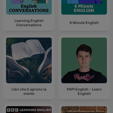
Learning English
6 Minute English
Conversations
Libri che ti aprono la
PAPI English - Learn
mente
English