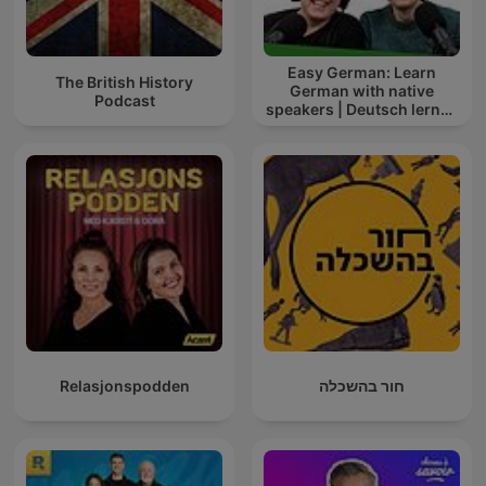
Easy German: Learn
The British History
German with native
Podcast
speakers | Deutsch lernen
mit Muttersprachlern
Relasjonspodden
חור בהשכלה