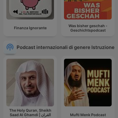
Was bisher geschah -
Finanza Ignorante
Geschichtspodcast
Podcast internazionali di genere Istruzione
The Holy Quran, Sheikh
Saad Al Ghamdi | القران
Mufti Menk Podcast