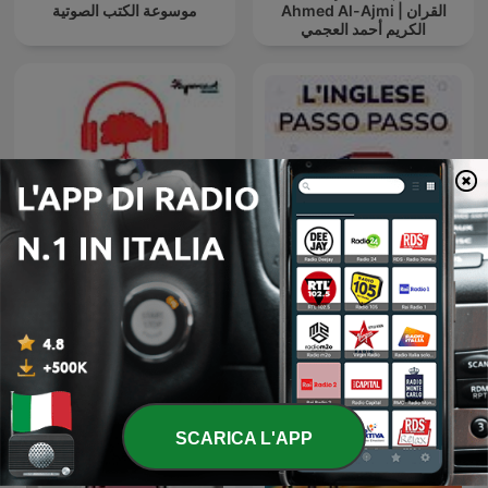
موسوعة الكتب الصوتية
Ahmed Al-Ajmi | القران
الكريم أحمد العجمي
Psicologia e Meditazione,
uno spazio per
L'Inglese Passo Passo
ritrovarsi...di GOFFREDO
BORDESE
SCARICA L'APP