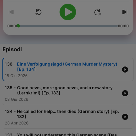
00:00
00:00
Episodi
-
136
Eine Verfolgungsjagd (German Murder Mystery)
[Ep. 134]
18 Giu 2026
-
135
Good news, more good news, and a new story
(Lernkrimi) [Ep. 133]
08 Giu 2026
-
134
He called for help… then died (German story) [Ep.
132]
28 Apr 2026
-
133
You will not understand this German scene (Das