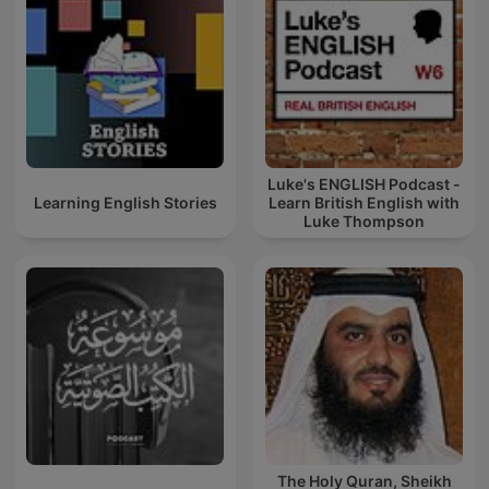
Luke's ENGLISH Podcast -
Learning English Stories
Learn British English with
Luke Thompson
The Holy Quran, Sheikh