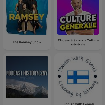
Choses à Savoir - Culture
The Ramsey Show
générale
Finnish with Eemeli