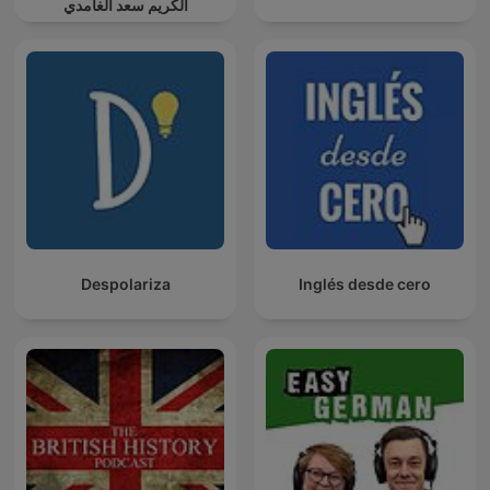
الكريم سعد الغامدي
Despolariza
Inglés desde cero