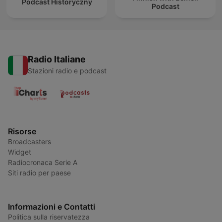
Podcast Historyczny
Podcast
Radio Italiane
Stazioni radio e podcast
Risorse
Broadcasters
Widget
Radiocronaca Serie A
Siti radio per paese
Informazioni e Contatti
Politica sulla riservatezza