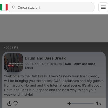
Podcasts
Drum and Bass Break
SALTO / KREDO Cunsulting
|
538 - Drum and Bass
Break
“Welcome to the DnB Break. Every Sunday your host Kredo ,
will be bringing you the hottest D&B, exclusives and big guests
from around Holland and the International scene. It’s all about
Drum and Bass in our space and the best way to end your
week-end in style!
1
x
Volume