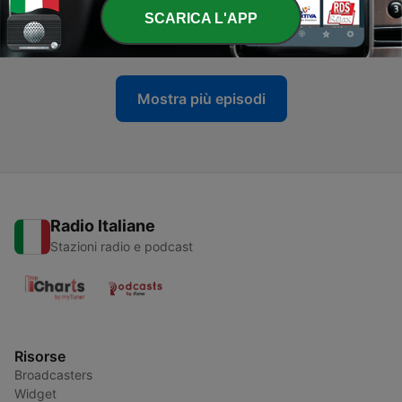
-
534
Drum and Bass Break
SCARICA L'APP
19 Gen 2025
Mostra più episodi
Radio Italiane
Stazioni radio e podcast
Risorse
Broadcasters
Widget