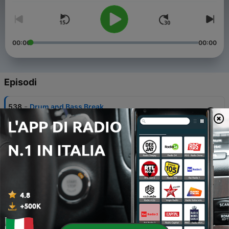
00:00
00:00
Episodi
-
538
Drum and Bass Break
16 Feb 2025
-
537
Drum and Bass Break
16 Feb 2025
-
536
Drum and Bass Break
26 Gen 2025
-
535
Drum and Bass Break
26 Gen 2025