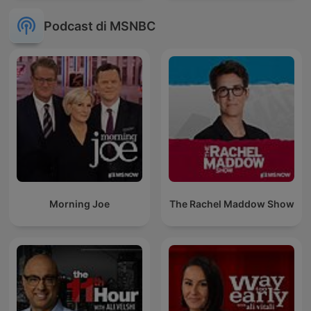
Podcast di MSNBC
Morning Joe
The Rachel Maddow Show