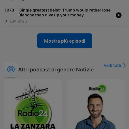
-
1978
‘Single greatest heist’: Trump would rather lose
Blanche than give up your money
31 Lug 2026
Mostra più episodi
Vedi tutti
Altri podcast di genere Notizie