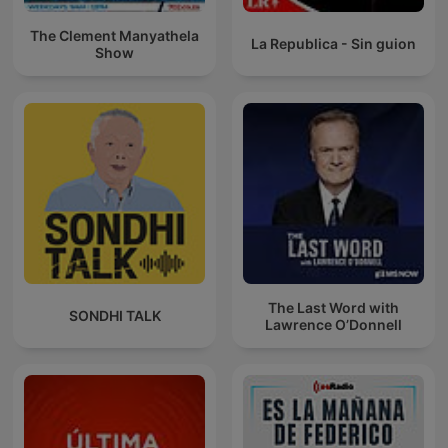
The Clement Manyathela
La Republica - Sin guion
Show
The Last Word with
SONDHI TALK
Lawrence O’Donnell