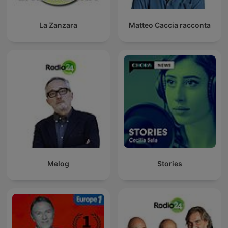
La Zanzara
Matteo Caccia racconta
Melog
Stories