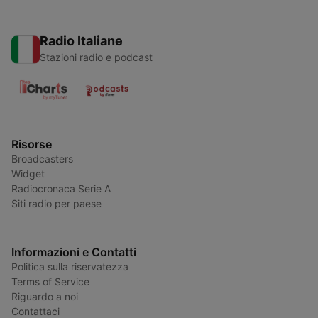
Radio Italiane
Stazioni radio e podcast
Risorse
Broadcasters
Widget
Radiocronaca Serie A
Siti radio per paese
Informazioni e Contatti
Politica sulla riservatezza
Terms of Service
Riguardo a noi
Contattaci