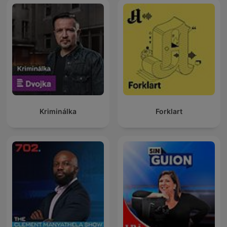
Kriminálka
Forklart