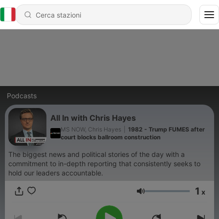
Podcasts
All In with Chris Hayes
MS NOW, Chris Hayes
|
1982 - Trump FUMES after
court blocks ballroom construction
The biggest news and political stories of the day with a
commitment to in-depth reporting that consistently seeks to
hold our leaders accountable.
1
x
Volume