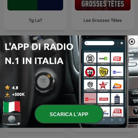
Tg La7
Les Grosses Têtes
Podcast internazionali di genere Notizie
SCARICA L'APP
24 Oras Podcast
Global News Podcast