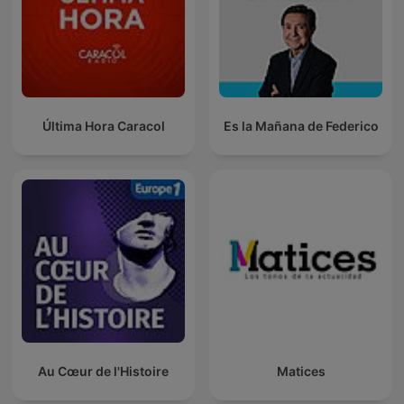
Última Hora Caracol
Es la Mañana de Federico
Au Cœur de l'Histoire
Matices