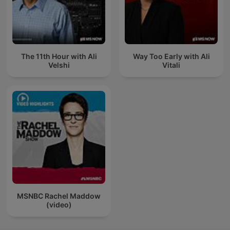
The 11th Hour with Ali
Way Too Early with Ali
Velshi
Vitali
MSNBC Rachel Maddow
(video)