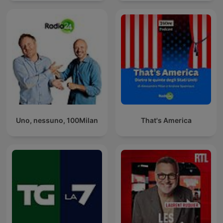
Uno, nessuno, 100Milan
That's America