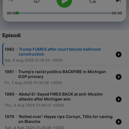
00:00
00:00
Episodi
-
1982
Trump FUMES after court blocks ballroom
construction
Sat, 8 Aug 2026 01:19:53 +0000
-
1981
Trump’s racist politics BACKFIRE in Michigan
GOP primary
Fri, 7 Aug 2026 01:33:08 +0000
-
1980
Abdul El-Sayed FIRES BACK at anti-Muslim
attacks after Michigan win
Thu, 6 Aug 2026 01:44:12 +0000
-
1979
‘Rolled over’: Hayes rips Cornyn, Tillis for caving
on Blanche
Tue, 4 Aug 2026 01:26:06 +0000