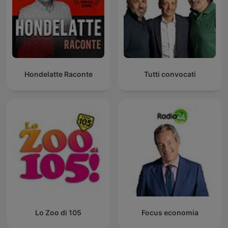
Hondelatte Raconte
Tutti convocati
Lo Zoo di 105
Focus economia