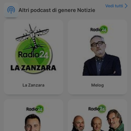
Vedi tutti
Altri podcast di genere Notizie
La Zanzara
Melog