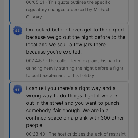
00:05:21 · This quote outlines the specific
regulatory changes proposed by Michael
O'Leary.
I'm locked before I even get to the airport
because we go out the night before to the
local and we scull a few jars there
because you're excited.
00:14:57 · The caller, Terry, explains his habit of
drinking heavily starting the night before a flight
to build excitement for his holiday.
I can tell you there's a right way and a
wrong way to do things. I get if we are
out in the street and you want to punch
somebody, fair enough. We are in a
confined space on a plank with 300 other
people.
00:23:40 · The host criticizes the lack of restraint