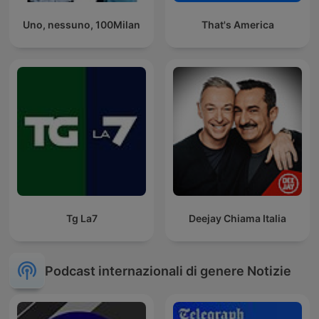
Uno, nessuno, 100Milan
That's America
Tg La7
Deejay Chiama Italia
Podcast internazionali di genere Notizie