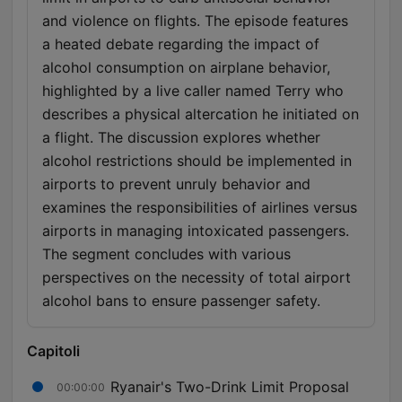
and violence on flights. The episode features
a heated debate regarding the impact of
alcohol consumption on airplane behavior,
highlighted by a live caller named Terry who
describes a physical altercation he initiated on
a flight. The discussion explores whether
alcohol restrictions should be implemented in
airports to prevent unruly behavior and
examines the responsibilities of airlines versus
airports in managing intoxicated passengers.
The segment concludes with various
perspectives on the necessity of total airport
alcohol bans to ensure passenger safety.
Capitoli
Ryanair's Two-Drink Limit Proposal
00:00:00