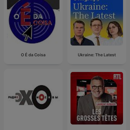
O É da Coisa
Ukraine: The Latest