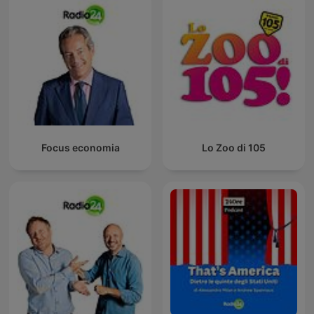
Focus economia
Lo Zoo di 105