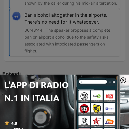
shown by the caller during his mid-air altercation.
Ban alcohol altogether in the airports.
There's no need for it whatsoever.
00:48:44 · The speaker proposes a complete
ban on airport alcohol due to the safety risks
associated with intoxicated passengers on
flights.
Episodi
-
4859
"I was Involved In Punch Up On Tenerife Flight..
But I'm Not To Blame"!
The hosts discuss Ryanair CEO Michael O'Leary's proposal to implement a two-drink limit in airports to curb antisocial behavior and violence on flights. The episode features a heated debate regarding the impact of alcohol consumption on airplane behavior, highlighted by a live caller named Terry who describes a physical altercation he initiated on a flight. The discussion explores whether alcohol restrictions should be implemented in airports to prevent unruly behavior and examines the responsibilities of airlines versus airports in managing intoxicated passengers. The segment concludes with various perspectives on the necessity of total airport alcohol bans to ensure passenger safety.
07 Ago 2026
-
4858
**EXPLICIT CONTENT** My Daughter Was
Violently Threatened by a 6-Year-Old Boy...He
Called Her a C**t!!