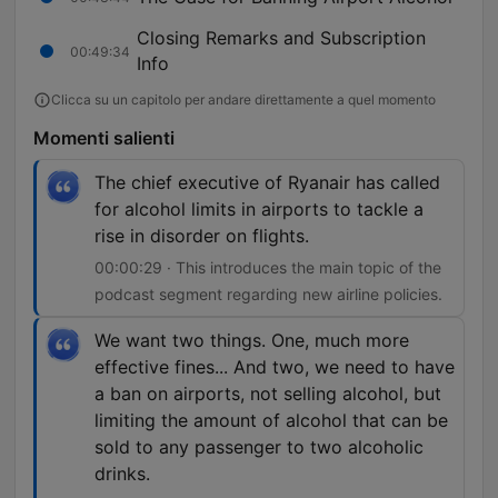
Closing Remarks and Subscription
00:49:34
Info
Clicca su un capitolo per andare direttamente a quel momento
Momenti salienti
The chief executive of Ryanair has called
for alcohol limits in airports to tackle a
rise in disorder on flights.
00:00:29 · This introduces the main topic of the
podcast segment regarding new airline policies.
We want two things. One, much more
effective fines... And two, we need to have
a ban on airports, not selling alcohol, but
limiting the amount of alcohol that can be
sold to any passenger to two alcoholic
drinks.