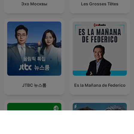
Эхо Москвы
Les Grosses Têtes
JTBC 뉴스룸
Es la Mañana de Federico