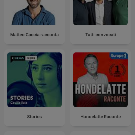
Matteo Caccia racconta
Tutti convocati
Stories
Hondelatte Raconte