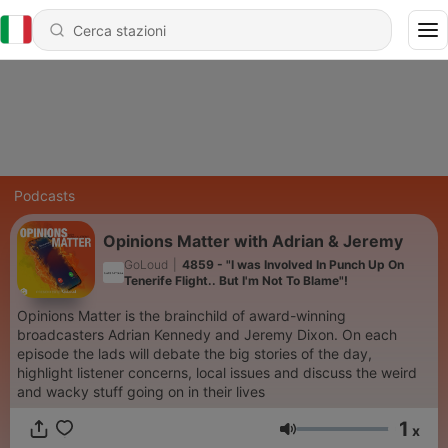
Podcasts
Opinions Matter with Adrian & Jeremy
GoLoud
|
4859 - "I was Involved In Punch Up On
Tenerife Flight.. But I'm Not To Blame"!
Opinions Matter is the brainchild of award-winning
broadcasters Adrian Kennedy and Jeremy Dixon. On each
episode the lads will debate the big stories of the day,
highlight listener concerns, local issues and discuss the weird
and wacky stuff going on in their lives
1
x
Volume