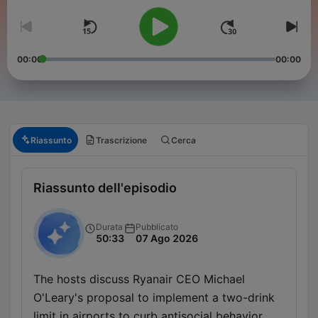
00:00
00:00
Riassunto
Trascrizione
Cerca
Riassunto dell'episodio
Durata
Pubblicato
50:33
07 Ago 2026
The hosts discuss Ryanair CEO Michael
O'Leary's proposal to implement a two-drink
limit in airports to curb antisocial behavior