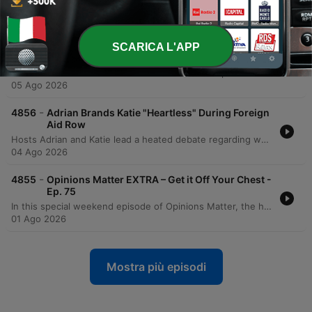
The podcast hosts and callers debate the ethical responsibilities of neighbors when witnessing signs of domestic instability, sparked by a report of a six-year-old boy in Bray using highly aggressive and misogynistic language. The discussion explores whether verbal aggression and profanity within a household constitute emotional abuse that warrants intervention from authorities like Tusla. The conversation intensifies as participants clash over the boundaries of privacy versus the duty to protect children. While some argue against intervening in private family matters or jumping to conclusions without physical evidence, others contend that ignoring such signs makes one complicit in potential child abuse, sharing personal accounts of both the dangers of intervention and the trauma of witnessing domestic violence.
06 Ago 2026
-
4857
Engaged Man's 'Close Friend' Excuse Sparks
SCARICA L'APP
Outrage!
The hosts and callers debate the boundaries of platonic friendships between men and women, centered on a dilemma from Daryl regarding his 'work wife' and the resulting tension with his fiancée. The discussion explores whether late-night communication and close workplace dynamics constitute red flags or emotional cheating. The conversation further examines the impact of age gaps in the office and personal experiences with boundary violations. Participants weigh in on the necessity of maintaining respect for one's partner to prevent professional friendships from overlapping with personal intimacy.
05 Ago 2026
-
4856
Adrian Brands Katie "Heartless" During Foreign
Aid Row
Hosts Adrian and Katie lead a heated debate regarding whether Ireland's annual 2.35 billion euro foreign aid budget should be redirected to address domestic crises such as homelessness and healthcare. The discussion explores the tension between the moral obligation to assist nations facing famine and humanitarian disasters, like Sudan, versus the responsibility to prioritize Irish citizens facing housing instability. Through various listener perspectives and personal anecdotes, the episode examines the economic reality of Ireland's aid contribution—representing less than 1% of gross national income—against the backdrop of intense domestic struggles. The conversation touches on taxpayer responsibility, government management of resources, and the profound human suffering found both at home and abroad.
04 Ago 2026
-
4855
Opinions Matter EXTRA – Get it Off Your Chest -
Ep. 75
In this special weekend episode of Opinions Matter, the hosts explore a variety of social trends and personal grievances. The discussion begins with the impact of social media on travel habits, specifically focusing on Gen Z's reluctance to take digital detox holidays, before moving into a chaotic debate regarding family titles and political crushes. The conversation shifts to listener-driven segments, covering everything from the economic impact of inflation on traditions like the tooth fairy to modern pet peeves. The episode concludes with a lively discussion about movie preferences, ranging from classic cinema to personal favorites.
01 Ago 2026
Mostra più episodi