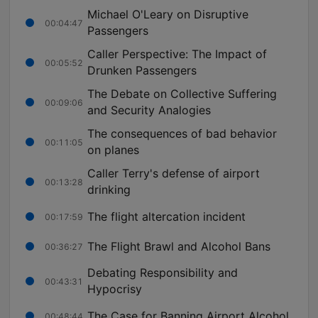
Michael O'Leary on Disruptive
00:04:47
Passengers
Caller Perspective: The Impact of
00:05:52
Drunken Passengers
The Debate on Collective Suffering
00:09:06
and Security Analogies
The consequences of bad behavior
00:11:05
on planes
Caller Terry's defense of airport
00:13:28
drinking
The flight altercation incident
00:17:59
The Flight Brawl and Alcohol Bans
00:36:27
Debating Responsibility and
00:43:31
Hypocrisy
The Case for Banning Airport Alcohol
00:48:44