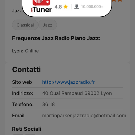
Jazz Radio, La radio de tous les jazz
Classical
Jazz
Frequenze Jazz Radio Piano Jazz:
Lyon:
Online
Contatti
Sito web
http://www.jazzradio.fr
Indirizzo:
40 Quai Rambaud 69002 Lyon
Telefono:
36 18
Email:
martinparker.jazzradio@hotmail.com
Reti Sociali