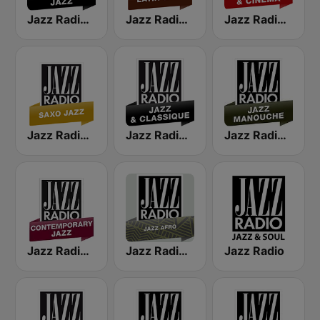
Jazz Radio Classic Jazz
Jazz Radio Latin Jazz
Jazz Radio Jazz & Cinema
Jazz Radio Saxo Jazz
Jazz Radio Jazz & Classique
Jazz Radio Jazz Manouche
Jazz Radio Contemporary Jazz
Jazz Radio Afro Jazz
Jazz Radio