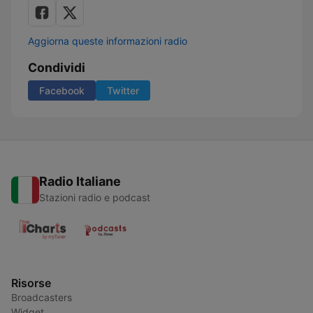
Aggiorna queste informazioni radio
Condividi
Facebook
Twitter
Radio Italiane
Stazioni radio e podcast
Risorse
Broadcasters
Widget