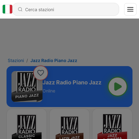
Stazioni
Jazz Radio Piano Jazz
Jazz Radio Piano Jazz
Online