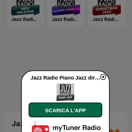
Jazz Radio New Orleans
Jazz Radio Jazz Fusion
Jazz Radio Christmas Jazz
Jazz Radio Piano Jazz diretta
SCARICA L'APP
Jazz Radio Piano Jazz