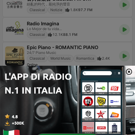
紛亂的時代，最純淨的聲音
Classical
Notizie
1.8K
97.7 FM
Radio Imagina
Lo Mejor de tu vida...
Classical
12.1K
88.1 FM
Epic Piano - ROMANTIC PIANO
24/7 Piano Music
Classical
World Music
Romantica
2.4K
Online
France Musique
Vous allez LA DO RÉ !
Classical
Jazz
Cultura & Educazione
4.1K
91.7 FM
Epic Piano - CHILLOUT PIANO
24/7 Piano Music
Classical
Adult Contemporary
World Music
1.8K
Online
RMF Classic