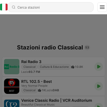
Stazioni radio Classical
53
Rai Radio 3
Classical
Cultura & Educazione
10.8K
Lazio
93.7 FM
RTL 102.5 - Best
Very Normal People
Classical
1K
Lazio
DAB
Venice Classic Radio | VCR Auditorium
Beautiful Classical Music