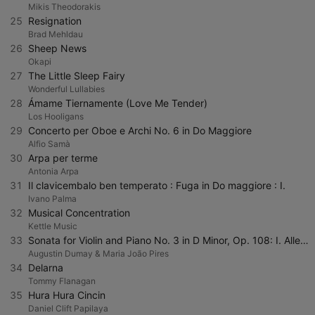
Mikis Theodorakis
25
Resignation
Brad Mehldau
26
Sheep News
Okapi
27
The Little Sleep Fairy
Wonderful Lullabies
28
Ámame Tiernamente (Love Me Tender)
Los Hooligans
29
Concerto per Oboe e Archi No. 6 in Do Maggiore
Alfio Samà
30
Arpa per terme
Antonia Arpa
31
Il clavicembalo ben temperato : Fuga in Do maggiore : I.
Ivano Palma
32
Musical Concentration
Kettle Music
33
Sonata for Violin and Piano No. 3 in D Minor, Op. 108: I. Allegro
Augustin Dumay & Maria João Pires
34
Delarna
Tommy Flanagan
35
Hura Hura Cincin
Daniel Clift Papilaya