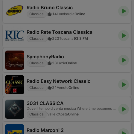
Radio Bruno Classic
Classical
14
Lombardia
Online
Radio Rete Toscana Classica
Classical
223
Toscana
93.3 FM
SymphonyRadio
Classical
23
Lazio
Online
Radio Easy Network Classic
Classical
21
Veneto
Online
3031 CLASSICA
Dove il tempo diventa musica Where time becomes music
Classical
Valle d’Aosta
Online
Radio Marconi 2