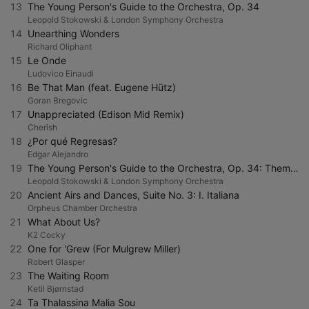
13
The Young Person's Guide to the Orchestra, Op. 34
Leopold Stokowski & London Symphony Orchestra
14
Unearthing Wonders
Richard Oliphant
15
Le Onde
Ludovico Einaudi
16
Be That Man (feat. Eugene Hütz)
Goran Bregovic
17
Unappreciated (Edison Mid Remix)
Cherish
18
¿Por qué Regresas?
Edgar Alejandro
19
The Young Person's Guide to the Orchestra, Op. 34: Theme. Allegro maestoso e largamente
Leopold Stokowski & London Symphony Orchestra
20
Ancient Airs and Dances, Suite No. 3: I. Italiana
Orpheus Chamber Orchestra
21
What About Us?
K2 Cocky
22
One for 'Grew (For Mulgrew Miller)
Robert Glasper
23
The Waiting Room
Ketil Bjørnstad
24
Ta Thalassina Malia Sou