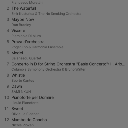
Francesco Morettini
2
The Waterfall
Emir Kusturica & The No Smoking Orchestra
3
Maybe Now
Dan Bradley
4
Viscere
Piernicola Di Muro
5
Prova d'orchestra
Roger Eno & Harmonia Ensemble
6
Model
Balanescu Quartet
7
Concerto in D for String Orchestra "Basle Concerto": II. Arioso. Andantino
Columbia Symphony Orchestra & Bruno Walter
8
Whistle
Sporto Kantes
9
Dawn
SAMI NKUH
10
Pianoforte per Dormire
Liquid Pianoforte
11
Sweet
Olivia Le Sidaner
12
Mambo de Concha
Nicola Piovani