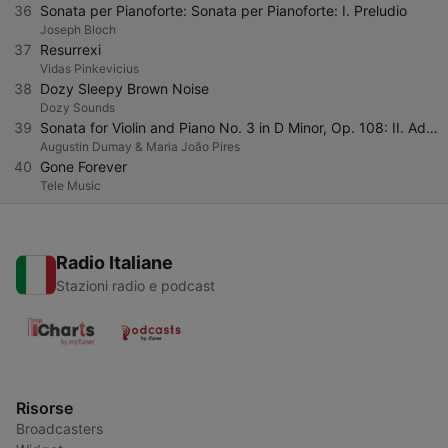
36
Sonata per Pianoforte: Sonata per Pianoforte: I. Preludio
Joseph Bloch
37
Resurrexi
Vidas Pinkevicius
38
Dozy Sleepy Brown Noise
Dozy Sounds
39
Sonata for Violin and Piano No. 3 in D Minor, Op. 108: II. Adagio
Augustin Dumay & Maria João Pires
40
Gone Forever
Tele Music
Radio Italiane
Stazioni radio e podcast
Risorse
Broadcasters