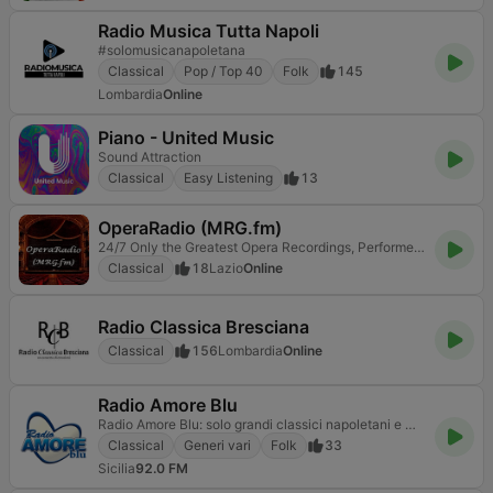
Radio Musica Tutta Napoli
#solomusicanapoletana
Classical
Pop / Top 40
Folk
145
Lombardia
Online
Piano - United Music
Sound Attraction
Classical
Easy Listening
13
OperaRadio (MRG.fm)
24/7 Only the Greatest Opera Recordings, Performers, Orchestras and Conductors
Classical
18
Lazio
Online
Radio Classica Bresciana
Classical
156
Lombardia
Online
Radio Amore Blu
Radio Amore Blu: solo grandi classici napoletani e musica neomelodica per emozioni senza tempo
Classical
Generi vari
Folk
33
Sicilia
92.0 FM