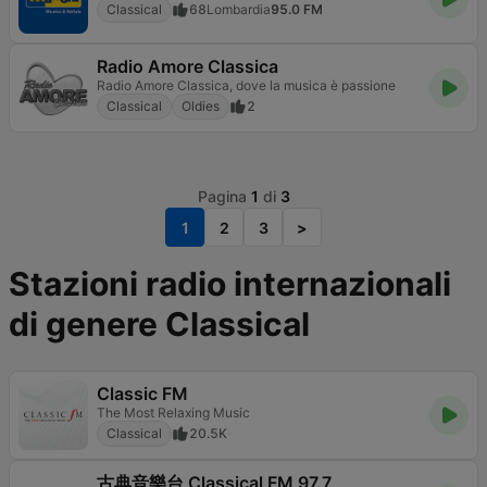
Classical
68
Lombardia
95.0 FM
Radio Amore Classica
Radio Amore Classica, dove la musica è passione
Classical
Oldies
2
Pagina
1
di
3
1
2
3
>
Stazioni radio internazionali
di genere Classical
Classic FM
The Most Relaxing Music
Classical
20.5K
古典音樂台 Classical FM 97.7