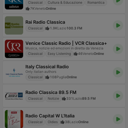
Classical
Cultura & Educazione
Romantica
7K
Veneto
Online
Rai Radio Classica
Classical
1.9K
Lazio
100.3 FM
Venice Classic Radio | VCR Classica+
Musica, notizie ed emozioni in diretta da Venezia
Classical
Easy Listening
46
Veneto
Online
Italy Classical Radio
Only italian authors
Classical
108
Puglia
Online
Radio Classica 89.5 FM
Classical
Notizie
331
Lazio
89.5 FM
Radio Capital W L'Italia
Classical
Oldies
38
Lazio
Online