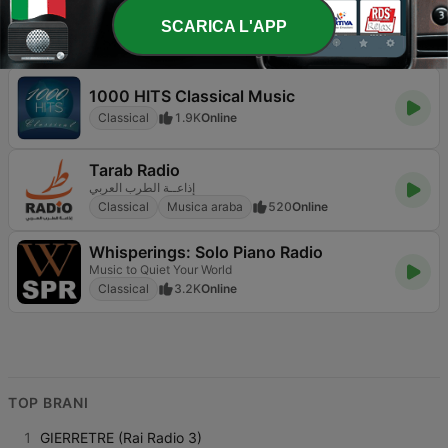
Najpiękniejsza Muzyka Filmowa
SCARICA L'APP
Classical
Classici
Colonne sonore
1.2K
98.3 FM
1000 HITS Classical Music
Classical
1.9K
Online
Tarab Radio
إذاعــة الطرب العربي
Classical
Musica araba
520
Online
Whisperings: Solo Piano Radio
Music to Quiet Your World
Classical
3.2K
Online
TOP BRANI
1
GIERRETRE (Rai Radio 3)