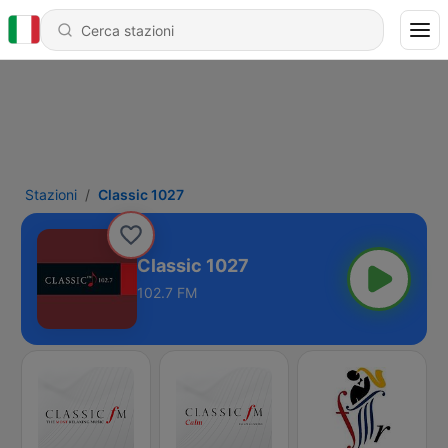
Stazioni
Classic 1027
Classic 1027
102.7 FM