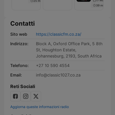
17 May 2018
25 min
Podcast
39 min
Contatti
Sito web
https://classicfm.co.za/
Indirizzo:
Block A, Oxford Office Park, 5 8th
St, Houghton Estate,
Johannesburg, 2193, South Africa
Telefono:
+27 10 590 4554
Email:
info@classic1027.co.za
Reti Sociali
Aggiorna queste informazioni radio