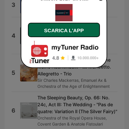
3
Preludio
Russell Sherman
Rigoletto / Act 3: "Un dì, se ben
rammentomi"
SCARICA L'APP
4
Huguette Tourangeau, Orchestre
symphonique de Montréal & Charles
Dutoit
Serenade in G Major, K. 525 "Eine
kleine Nachtmusik": III. Menuetto.
5
Allegretto - Trio
Sir Charles Mackerras, Emanuel Ax &
Orchestra of the Age of Enlightenment
The Sleeping Beauty, Op. 66: No.
24c, Act III: The Wedding - "Pas de
6
quatre: Variation II (The Silver Fairy)"
Orchestra of the Royal Opera House,
Covent Garden & Anatole Fistoulari