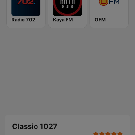
Radio 702
Kaya FM
OFM
Classic 1027