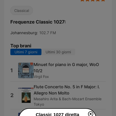
Classical
Frequenze Classic 1027:
Johannesburg:
102.7 FM
Top brani
Ultimi 7 giorni
Ultimi 30 giorni
Minuet for piano in G major, WoO
1
10/2
Virgil Fox
Flute Concerto No. 5 in F Major: I.
Allegro Non Molto
2
Masahiro Arita & Bach-Mozart Ensemble
Tokyo
The Transcendental Etudes, I.
Classic 1027 diretta