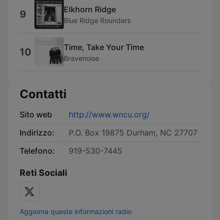
Elkhorn Ridge
9
Blue Ridge Rounders
Time, Take Your Time
10
Bravenoise
Contatti
Sito web
http://www.wncu.org/
Indirizzo:
P.O. Box 19875 Durham, NC 27707
Telefono:
919-530-7445
Reti Sociali
Aggiorna queste informazioni radio