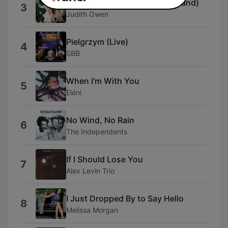
Cool Yule (feat. The J.O. Big Band)
3
Judith Owen
Pielgrzym (Live)
4
SBB
When I'm With You
5
Eléni
No Wind, No Rain
6
The Independents
If I Should Lose You
7
Alex Levin Trio
I Just Dropped By to Say Hello
8
Melissa Morgan