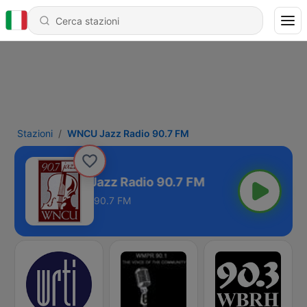
Stazioni
WNCU Jazz Radio 90.7 FM
WNCU Jazz Radio 90.7 FM
90.7 FM