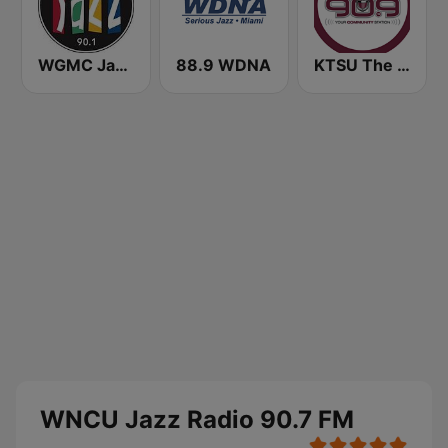
WGMC Jazz 90.1 FM
88.9 WDNA
KTSU The Choice 90.9 FM
WNCU Jazz Radio 90.7 FM