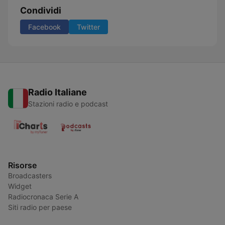
Condividi
Facebook
Twitter
Radio Italiane
Stazioni radio e podcast
Risorse
Broadcasters
Widget
Radiocronaca Serie A
Siti radio per paese