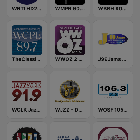
WRTI HD2 90.1 FM - Jazz
WMPR 90.1 FM
WBRH 90.3 Classic Jazz and Smooth Jazz
TheClassicalStation.org, WCPE / WURI 89.7 & 90.9 FM
WWOZ 2 New Orleans 90.7 FM
J99Jams WJPC FM Chicago
WCLK Jazz 91.9
WJZZ - Detroit Jazz Radio Entertainment
WOSF 105.3 RnB