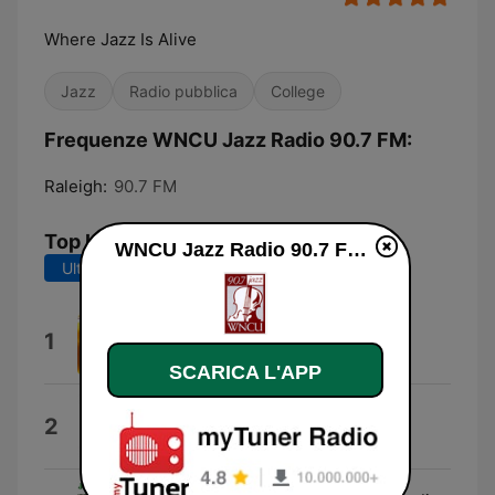
Where Jazz Is Alive
Jazz
Radio pubblica
College
Frequenze WNCU Jazz Radio 90.7 FM:
Raleigh:
90.7 FM
Top brani
WNCU Jazz Radio 90.7 FM diretta
Ultimi 7 giorni
Ultimi 30 giorni
Remembrance
1
Matt Wilson
SCARICA L'APP
SeaBreeze
2
Eve Cornelious