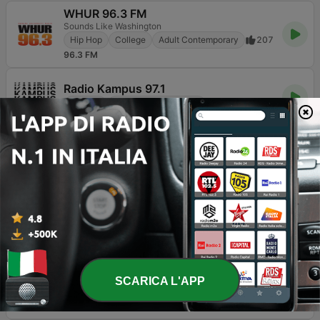
WHUR 96.3 FM
Sounds Like Washington
Hip Hop
College
Adult Contemporary
207
96.3 FM
Radio Kampus 97.1
College
Cultura & Educazione
133
97.1 FM
WAMU 88.5 FM
American University Radio
Radio pubblica
College
Notizie
39
88.5 FM
Javeriana Estéreo 91.9 FM
Música Sin Fronteras
College
952
91.9 FM
KCRW 89.9 FM
Connecting curious minds.
SCARICA L'APP
Radio pubblica
College
Notizie
23
89.9 FM - KCRW