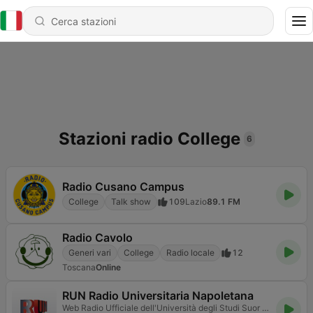
Stazioni radio College
6
Radio Cusano Campus
College
Talk show
109
Lazio
89.1 FM
Radio Cavolo
Generi vari
College
Radio locale
12
Toscana
Online
RUN Radio Universitaria Napoletana
Web Radio Ufficiale dell'Università degli Studi Suor Orsola Benincasa di Napoli.