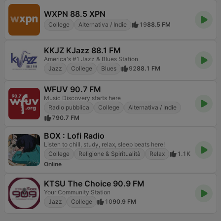
WXPN 88.5 XPN
College
Alternativa / Indie
19
88.5 FM
KKJZ KJazz 88.1 FM
America's #1 Jazz & Blues Station
Jazz
College
Blues
92
88.1 FM
WFUV 90.7 FM
Music Discovery starts here
Radio pubblica
College
Alternativa / Indie
7
90.7 FM
BOX : Lofi Radio
Listen to chill, study, relax, sleep beats here!
College
Religione & Spiritualità
Relax
1.1K
Online
KTSU The Choice 90.9 FM
Your Community Station
Jazz
College
10
90.9 FM