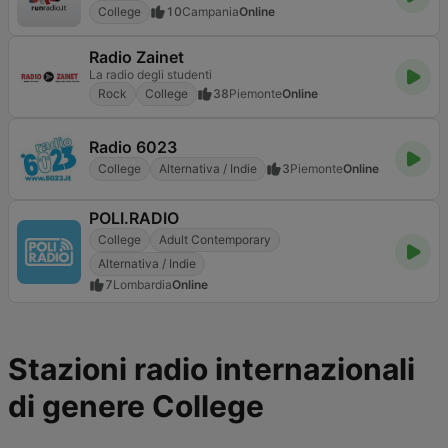
College
10
Campania
Online
Radio Zainet
La radio degli studenti
Rock
College
38
Piemonte
Online
Radio 6023
College
Alternativa / Indie
3
Piemonte
Online
POLI.RADIO
College
Adult Contemporary
Alternativa / Indie
7
Lombardia
Online
Stazioni radio internazionali
di genere College