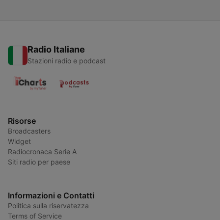
Radio Italiane
Stazioni radio e podcast
Risorse
Broadcasters
Widget
Radiocronaca Serie A
Siti radio per paese
Informazioni e Contatti
Politica sulla riservatezza
Terms of Service