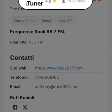
The Carolinas Pure Rock Station
Classic Rock
Metal
Anni '80
Frequenze Rock 95.7 FM:
Charlotte:
95.7 FM
Contatti
Sito web
http://www.Rock957.com
Telefono:
7048609102
Email:
anthony@rock957.com
Reti Sociali