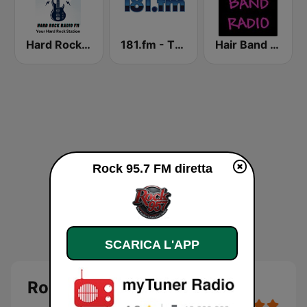
Hard Rock Radio FM
181.fm - The Rock! (Hard Rock)
Hair Band Radio
Rock 95.7 FM diretta
SCARICA L'APP
Rock 95.7 FM