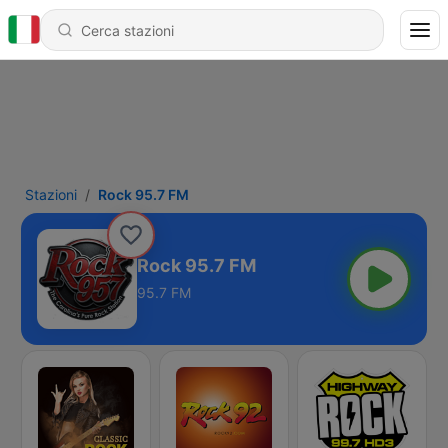
Stazioni
Rock 95.7 FM
Rock 95.7 FM
95.7 FM