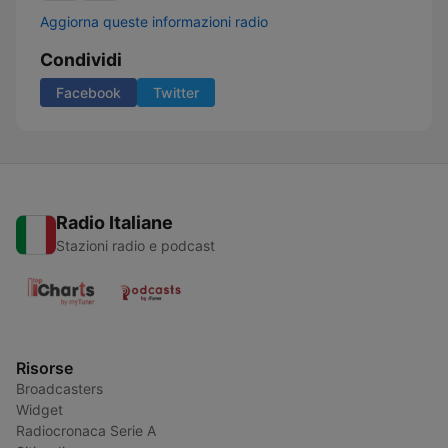
Aggiorna queste informazioni radio
Condividi
Facebook
Twitter
Radio Italiane
Stazioni radio e podcast
Risorse
Broadcasters
Widget
Radiocronaca Serie A