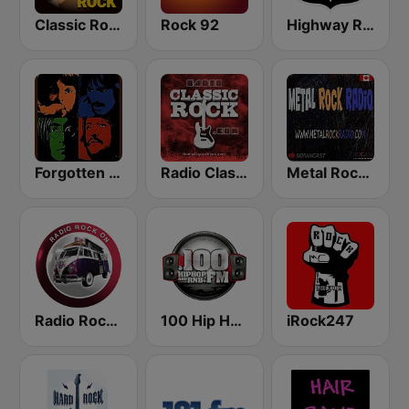
Classic Rock Station
Rock 92
Highway Rock
Forgotten Rock
Radio Classic Rock
Metal Rock Radio
Radio Rock On
100 Hip Hop and RNB FM
iRock247