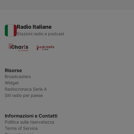
Radio Italiane
Stazioni radio e podcast
Risorse
Broadcasters
Widget
Radiocronaca Serie A
Siti radio per paese
Informazioni e Contatti
Politica sulla riservatezza
Terms of Service