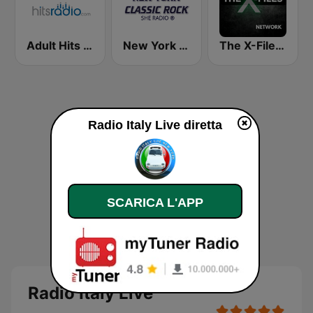
Adult Hits - Hits Radio
New York Classic Rock
The X-Files Network
Radio Italy Live diretta
SCARICA L'APP
Radio Italy Live