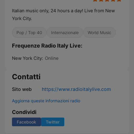
Italian music only, 24 hours a day! Live from New
York City.
Pop / Top 40
Internazionale
World Music
Frequenze Radio Italy Live:
New York City:
Online
Contatti
Sito web
https://www.radioitalylive.com
Aggiorna queste informazioni radio
Condividi
Facebook
Twitter