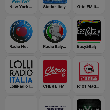
New York Classic Hits
Station Italy
Otto FM Italy
Radio New York Live
Radio Italy 60
Easy&Italy
LolliRadio Italia
CHERIE FM
R101 Made In Italy