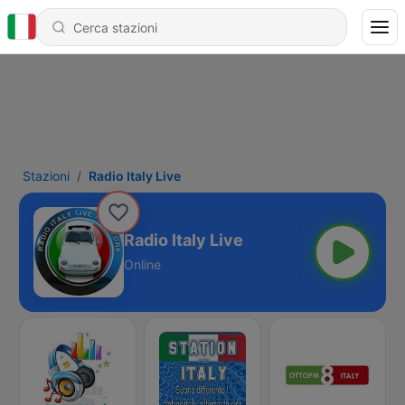
Stazioni
Radio Italy Live
Radio Italy Live
Online