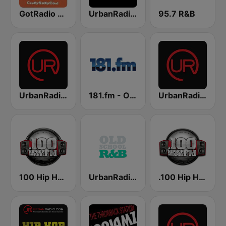
GotRadio - Throwback Jamz
UrbanRadio - Hip Hop & RnB
95.7 R&B
UrbanRadio - Today's R&B
181.fm - Old School HipHop/RnB
UrbanRadio - Smooth R&B
100 Hip Hop and RNB FM
UrbanRadio - Old School R&B
.100 Hip Hop and RNB.FM