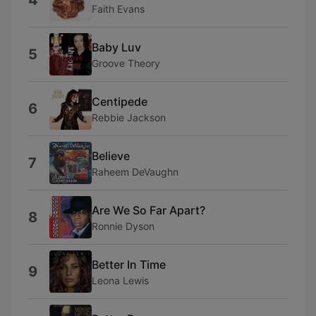
4
Faith Evans
Baby Luv
5
Groove Theory
Centipede
6
Rebbie Jackson
Believe
7
Raheem DeVaughn
Are We So Far Apart?
8
Ronnie Dyson
Better In Time
9
Leona Lewis