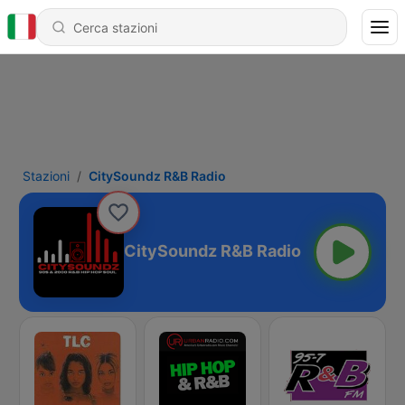
Stazioni
CitySoundz R&B Radio
CitySoundz R&B Radio