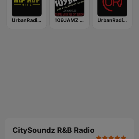
UrbanRadio - Hip Hop Hits
109JAMZ The Throwback Station
UrbanRadio - R&B Hits
CitySoundz R&B Radio