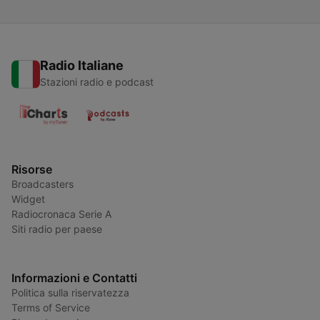
Radio Italiane
Stazioni radio e podcast
Risorse
Broadcasters
Widget
Radiocronaca Serie A
Siti radio per paese
Informazioni e Contatti
Politica sulla riservatezza
Terms of Service