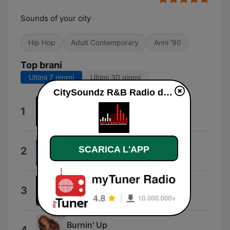
Sounds of your city
Hip Hop
Adult Contemporary
Anni '90
Top brani
Ultimi 7 giorni
Ultimi 30 giorni
CitySoundz R&B Radio diretta
Daily Bread
1
Martin Luther
A No No
SCARICA L'APP
2
マライア・キャリー
Circles
3
マライア・キャリー
Burnin' Up