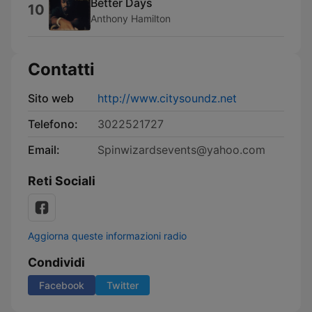
Better Days
10
Anthony Hamilton
Contatti
Sito web
http://www.citysoundz.net
Telefono:
3022521727
Email:
Spinwizardsevents@yahoo.com
Reti Sociali
Aggiorna queste informazioni radio
Condividi
Facebook
Twitter