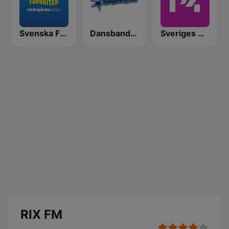
Svenska Favoriter
Dansbandskanalen
Sveriges Radio P4 Malmöhus
RIX FM