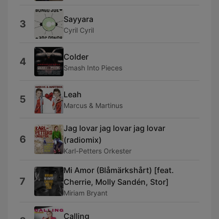
Sayyara
3
Cyril Cyril
Colder
4
Smash Into Pieces
Leah
5
Marcus & Martinus
Jag lovar jag lovar jag lovar
6
(radiomix)
Karl-Petters Orkester
Mi Amor (Blåmärkshårt) [feat.
7
Cherrie, Molly Sandén, Stor]
Miriam Bryant
Calling