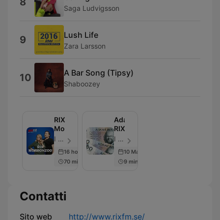
8
Saga Ludvigsson
Lush Life
9
Zara Larsson
A Bar Song (Tipsy)
10
Shaboozey
RIX
Adams
MorronZoo
RIXdaler
I LIKE RADIO - Episodio 3288
I LIKE RADIO - Episodio 564
16 hours ago
10 May 2019
70 min
9 min
Contatti
Sito web
http://www.rixfm.se/