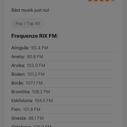
Bäst musik just nu!
Pop / Top 40
Frequenze RIX FM:
Alingsås:
93.4 FM
Aneby:
90.8 FM
Arvika:
103.0 FM
Boden:
101.2 FM
Borås:
107.1 FM
Bromölla:
106.2 FM
Eskilstuna:
104.5 FM
Flen:
101.8 FM
Gnesta:
88.1 FM
Göteborg:
105.9 FM