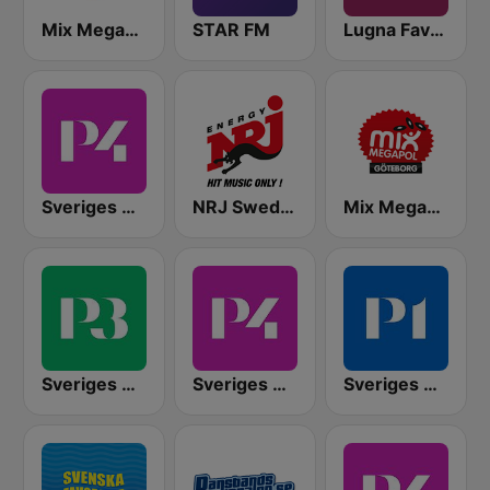
Mix Megapol
STAR FM
Lugna Favoriter
Sveriges Radio P4 Stockholm
NRJ Sweden
Mix Megapol Göteborg
Sveriges Radio P3
Sveriges Radio P4 Göteborg
Sveriges Radio P1