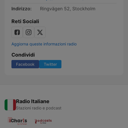
Indirizzo:
Ringvägen 52, Stockholm
Reti Sociali
Aggiorna queste informazioni radio
Condividi
Facebook
Twitter
Radio Italiane
Stazioni radio e podcast