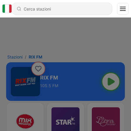
Stazioni
RIX FM
RIX FM
105.5 FM