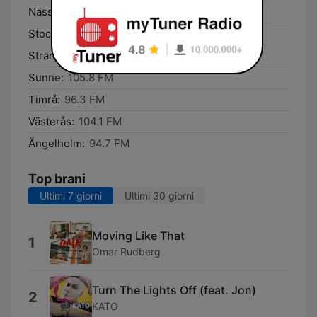
Nässjö:
94.9 FM
Stockholm:
105.5 FM
Strängnäs:
91.3 FM
Sunne:
105.8 FM
Timrå:
96.3 FM
Västerås:
104.1 FM
Ängelholm:
94.7 FM
Top brani
Ultimi 7 giorni
Ultimi 30 giorni
Moving Like That
1
Omar Rudberg
Turn The Lights Off (feat. Jon)
2
KATO