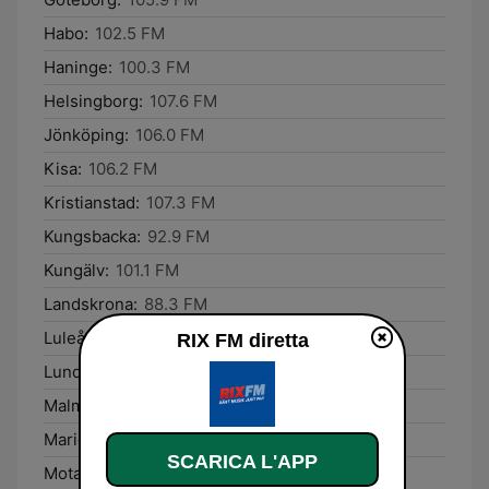
Habo:
102.5 FM
Haninge:
100.3 FM
Helsingborg:
107.6 FM
Jönköping:
106.0 FM
Kisa:
106.2 FM
Kristianstad:
107.3 FM
Kungsbacka:
92.9 FM
Kungälv:
101.1 FM
Landskrona:
88.3 FM
Luleå:
105.6 FM
RIX FM diretta
Lund:
104.2 FM
Malmö:
106.7 FM
Mariefred:
89.2 FM
SCARICA L'APP
Motala:
96.4 FM