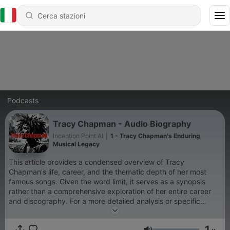
Podcasts
Tracy Chapman - Audio Biography
Inception Point AI
|
1 - Tracy Chapman's Enduring
Musical Legacy
This article provides a condensed overview of Tracy
Chapman's life, career, and the thematic depth of her most
famous songs. Given the word limit, it serves as a synopsis
rather than a comprehensive exploration of her entire career
and discography. For a more detailed analysis or specific
anecdotes about her life and works, consulting biographies,
music journals, and interviews with the artist herself would offer
1