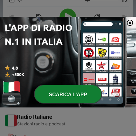
x
deeper insights. This content was created in partnership and
Volume
with the help of Artificial Intelligence AI.
00:00
00:00
Episodi
-
1
Tracy Chapman's Enduring Musical Legacy
06 Feb 2024
SCARICA L'APP
Radio Italiane
Stazioni radio e podcast