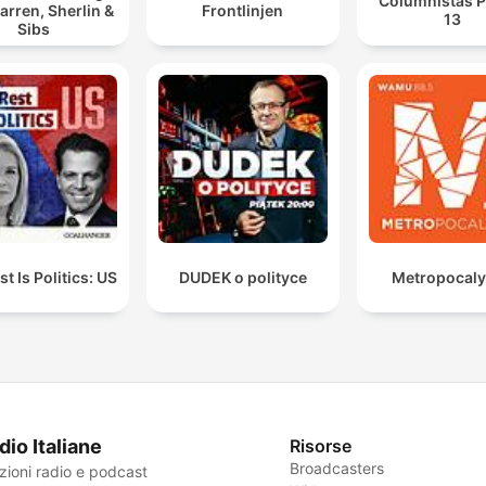
Columnistas P
arren, Sherlin &
Frontlinjen
13
Sibs
t Is Politics: US
DUDEK o polityce
Metropocal
dio Italiane
Risorse
Broadcasters
zioni radio e podcast