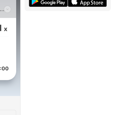
st
1
x
nt,
or-
ment
nd
sm
:00
y