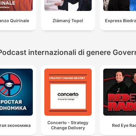
nzo Quirinale
Zlámaný Topol
Express Biedrz
Podcast internazionali di genere Gover
Concerto - Strategy
тая экономика
Red Eye Ra
Change Delivery