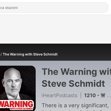
The Warning with Steve Schmidt
The Warning wi
Steve Schmidt
iHeartPodcasts
|
1210 - 🚨 BREAKING: Why Trump may be turning on House GOP with Jim Acosta, Adam Mockler, Abdul El-Sayed
There is a very significant,