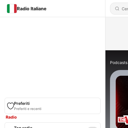
Radio Italiane
Podcasts
Preferiti
Preferiti e recenti
Radio
Top radio