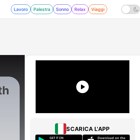
Lavoro
Palestra
Sonno
Relax
Viaggi
th
SCARICA L'APP