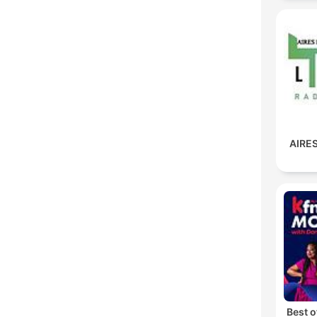
AIRES
Best 