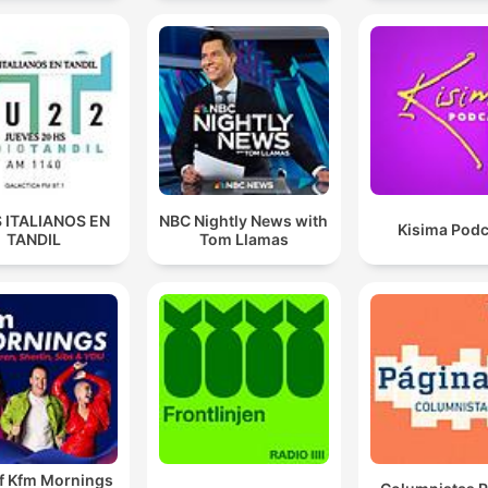
 ITALIANOS EN
NBC Nightly News with
Kisima Podc
TANDIL
Tom Llamas
of Kfm Mornings