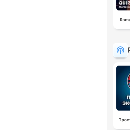
Roma
Прос