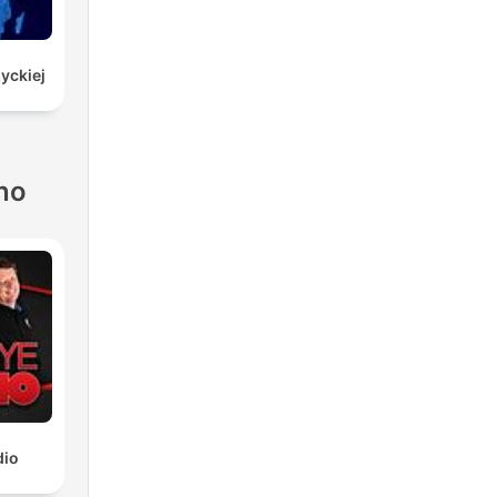
yckiej
no
dio