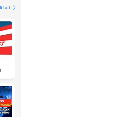
i tutti
t