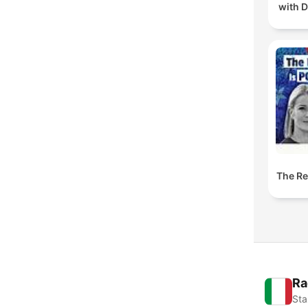
with D
The Res
Ra
Sta