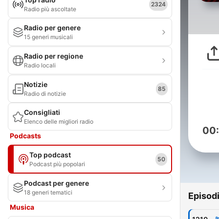
2324
Radio più ascoltate
Radio per genere
15 generi musicali
Radio per regione
Radio locali
Notizie
85
Radio di notizie
Consigliati
Elenco delle migliori radio
00
Podcasts
Top podcast
50
Podcast più popolari
Podcast per genere
18 generi tematici
Episod
Musica