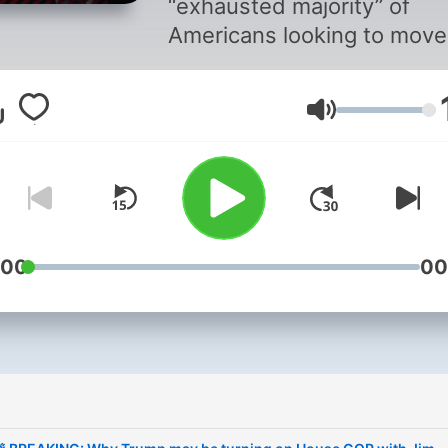
“exhausted majority” of
Americans looking to move
past this rotten moment in
American life. They have lo
Volume
trust and faith in governme
business, media and not-f
profit institutions at a mo
of technological, cultural a
economic upheaval. Fasci
did not rise in the 1930s
:00
00
because it was strong, but
rather, because democrac
was weak. The cycle is
repeating itself with a new
i
extremism rising in 2020s
America. On the podcast –