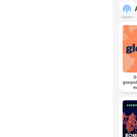
G
geopol
m