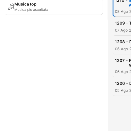
-
1210

Musica top
A
Musica più ascoltata
08 Ago 
-
1209
07 Ago 
-
1208
06 Ago 
-
1207
06 Ago 
-
1206
05 Ago 