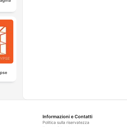
ágina
ypse
Informazioni e Contatti
Politica sulla riservatezza