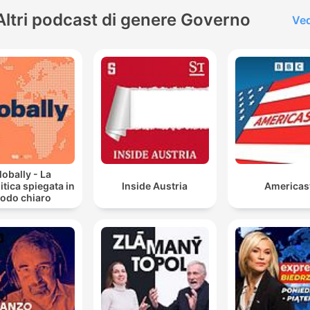
just me – about the issues
Altri podcast di genere Governo
Ved
facing America today.
lobally - La
itica spiegata in
Inside Austria
Americas
odo chiaro