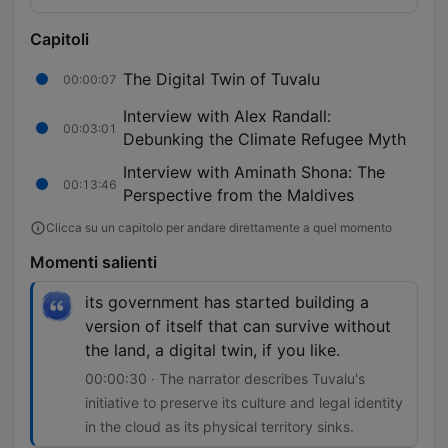
Capitoli
The Digital Twin of Tuvalu
00:00:07
Interview with Alex Randall:
00:03:01
Debunking the Climate Refugee Myth
Interview with Aminath Shona: The
00:13:46
Perspective from the Maldives
Clicca su un capitolo per andare direttamente a quel momento
Momenti salienti
its government has started building a
version of itself that can survive without
the land, a digital twin, if you like.
00:00:30 · The narrator describes Tuvalu's
initiative to preserve its culture and legal identity
in the cloud as its physical territory sinks.