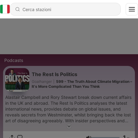
Podcasts
The Rest Is Politics
Goalhanger
|
599 - The Truth About Climate Migration –
It's More Complicated Than You Think
Alastair Campbell and Rory Stewart break down current affairs
in the UK and abroad. The Rest Is Politics analyses the latest
international news, provides debate on global issues, and
reveals secrets from Westminster, whilst bringing back the lost
art of disagreeing agreeably. With insider perspectives and
expert analysis, The Rest Is Politics is the go-to podcast for
anyone seeking intelligent, engaging discussions on British and
1