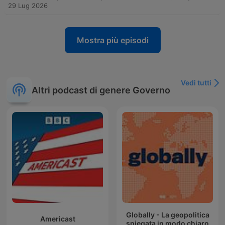
29 Lug 2026
Mostra più episodi
Vedi tutti
Altri podcast di genere Governo
Globally - La geopolitica
Americast
spiegata in modo chiaro