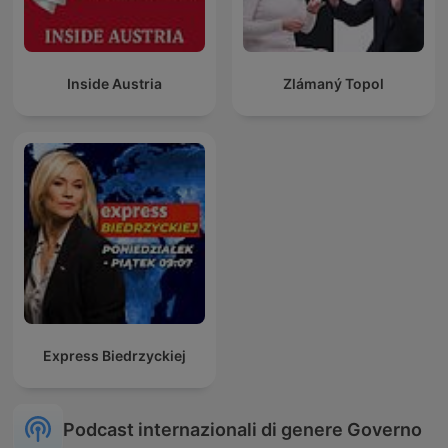
Inside Austria
Zlámaný Topol
Express Biedrzyckiej
Podcast internazionali di genere Governo