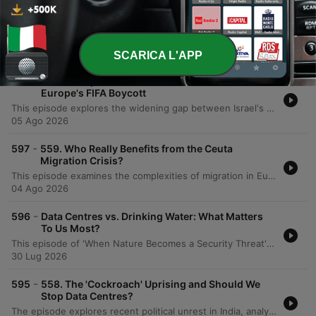
-
599
The Truth About Climate Migration – It's More
Complicated Than You Think
This episode explores the complexities of climate-driven migration, debunking the myth of a sudden, massive international exodus in favor of a more nuanced reality of internal and short-distance displacement. Through interviews with experts and former officials from Tuvalu and the Maldives, it examines the human impact of losing land and the political implications of using terms like 'climate refugee.' The discussion further highlights the profound impact of climate change on the Maldives, emphasizing the desire to remain in their homeland rather than becoming displaced. The episode underscores the disparity between the Maldives' minimal greenhouse gas contributions and the existential threat posed by global inaction, calling for a focus on resilience and adaptation.
06 Ago 2026
SCARICA L'APP
-
598
560. Trump's Hamas Disarmament 'Deal' and
Europe's FIFA Boycott
This episode explores the widening gap between Israel's military successes and its political challenges in the Middle East, analyzing the complexities of Hamas disarmament, regional dynamics involving Iran and Lebanon, and the impact of Israeli internal politics on Palestinian self-determination. The discussion also examines systemic corruption within global sporting organizations like FIFA and the IOC, specifically regarding Gianni Infantino's leadership and the privatization of the World Cup. The conversation transitions into the political role of 'joke candidates' in UK elections as a reflection of public sentiment toward mainstream politicians. The episode concludes with a discussion on the power of satire in politics, personal reflections on profound literature from Kafka to Dostoevsky, and an announcement regarding the Restis Politics Plus summer sale.
05 Ago 2026
-
597
559. Who Really Benefits from the Ceuta
Migration Crisis?
This episode examines the complexities of migration in Europe, beginning with an analysis of the mass migration event in Ceuta and how political figures and disinformation networks have exploited the crisis to further populist agendas. The discussion explores the tension between maintaining humanitarian obligations and the political necessity of border control, noting that while overall migration numbers have decreased due to stricter borders, political narratives often rely on powerful imagery of 'invasions' to drive populism. The speakers propose a new strategy for managing irregular migration through legal routes and orderly returns to safe European countries, critiquing the collapse of resettlement programs. The conversation further addresses the geopolitical risks of migration exploitation by actors like Russia and distinguishes between displacement driven by conflict versus that caused by climate change, ultimately calling for political leaders to exercise 'rational courage' in developing a strategic vision.
04 Ago 2026
-
596
Data Centres vs. Drinking Water: What Matters
To Us Most?
This episode of 'When Nature Becomes a Security Threat' explores the emerging crisis of global water bankruptcy and its implications for national security. The discussion focuses on how water scarcity acts as a threat multiplier, exacerbating food insecurity and geopolitical tensions. A significant portion of the conversation centers on the impact of the booming AI industry, specifically how the rapid expansion of data centers threatens to deplete already stressed water systems. The host, Caroline Lucas, interviews Ollie Hayes from Global Action Plan UK regarding the lack of transparency in water consumption by data center operators. The episode highlights the risks posed by designating data centers as critical national infrastructure, which may legally protect them from water shut-offs during droughts, potentially prioritizing server cooling over human and agricultural needs.
30 Lug 2026
-
595
558. The 'Cockroach' Uprising and Should We
Stop Data Centres?
The episode explores recent political unrest in India, analyzing how exam leaks and high youth unemployment have shifted protest dynamics from elite-led demonstrations to widespread movements challenging Narendra Modi's stability. The discussion also covers the shifting Indian political landscape, including concerns over electoral roll manipulation. The conversation transitions to global security risks, focusing on Saudi Arabia's pursuit of uranium enrichment and the potential for a nuclear arms race. Finally, the hosts debate the strategic necessity of building large-scale data centers for national security despite their environmental impact, alongside reflections on book publishing, political speeches, and the importance of local empowerment.