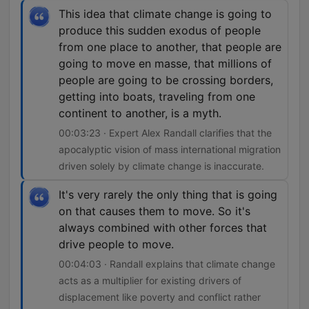
This idea that climate change is going to
produce this sudden exodus of people
from one place to another, that people are
going to move en masse, that millions of
people are going to be crossing borders,
getting into boats, traveling from one
continent to another, is a myth.
00:03:23 · Expert Alex Randall clarifies that the
apocalyptic vision of mass international migration
driven solely by climate change is inaccurate.
It's very rarely the only thing that is going
on that causes them to move. So it's
always combined with other forces that
drive people to move.
00:04:03 · Randall explains that climate change
acts as a multiplier for existing drivers of
displacement like poverty and conflict rather