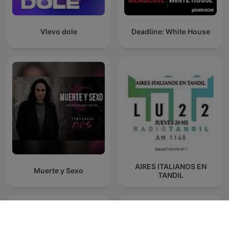
Vlevo dole
Deadline: White House
AIRES ITALIANOS EN
Muerte y Sexo
TANDIL