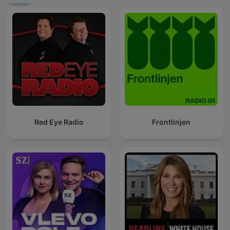
Red Eye Radio
Frontlinjen