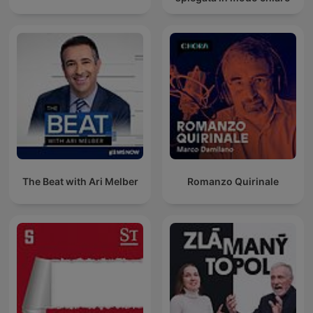
The Beat with Ari Melber
Romanzo Quirinale