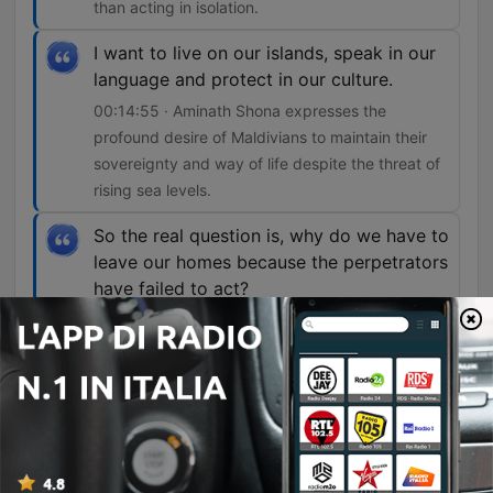
than acting in isolation.
I want to live on our islands, speak in our
language and protect in our culture.
00:14:55 · Aminath Shona expresses the
profound desire of Maldivians to maintain their
sovereignty and way of life despite the threat of
rising sea levels.
So the real question is, why do we have to
leave our homes because the perpetrators
have failed to act?
00:15:28 · The speaker questions the injustice of
low-emitting nations facing displacement due to
the inaction of larger polluters.
Episodi