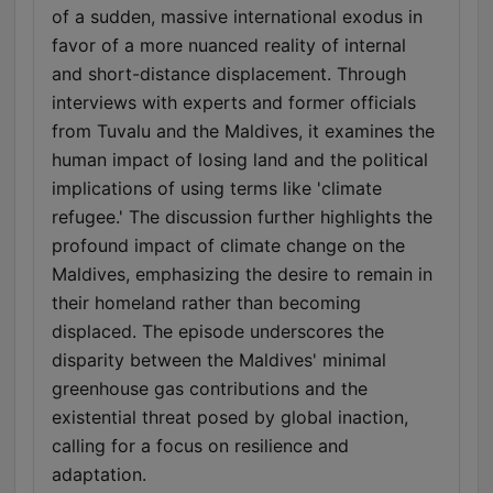
of a sudden, massive international exodus in
favor of a more nuanced reality of internal
and short-distance displacement. Through
interviews with experts and former officials
from Tuvalu and the Maldives, it examines the
human impact of losing land and the political
implications of using terms like 'climate
refugee.' The discussion further highlights the
profound impact of climate change on the
Maldives, emphasizing the desire to remain in
their homeland rather than becoming
displaced. The episode underscores the
disparity between the Maldives' minimal
greenhouse gas contributions and the
existential threat posed by global inaction,
calling for a focus on resilience and
adaptation.