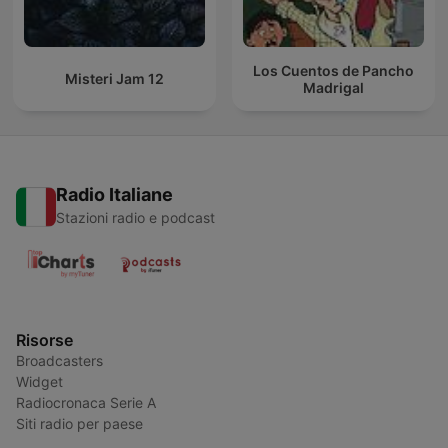
Los Cuentos de Pancho
Misteri Jam 12
Madrigal
Radio Italiane
Stazioni radio e podcast
Risorse
Broadcasters
Widget
Radiocronaca Serie A
Siti radio per paese