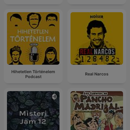
Hihetetlen Történelem
Real Narcos
Podcast