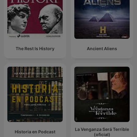
The Rest Is History
Ancient Aliens
La Venganza Será Terrible
Historia en Podcast
(oficial)