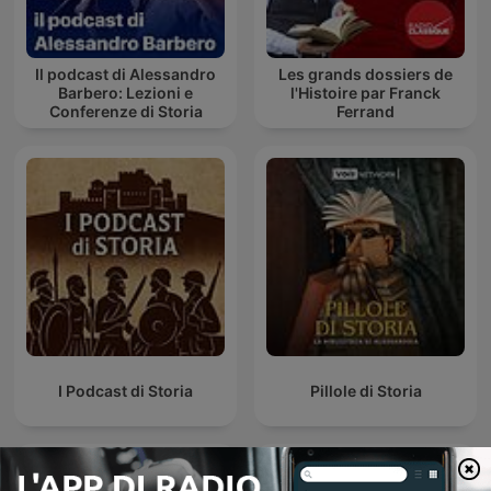
Il podcast di Alessandro
Les grands dossiers de
Barbero: Lezioni e
l'Histoire par Franck
Conferenze di Storia
Ferrand
I Podcast di Storia
Pillole di Storia