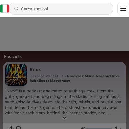
Podcasts
Rock
Inception Point AI
|
1 - How Rock Music Morphed from
Rebellion to Mainstream
"Rock" is a podcast dedicated to all things rock. From the
gritty garage band beginnings to the stadium-filling anthems,
each episode dives deep into the riffs, rebels, and revolutions
that define the rock genre. The podcast features interviews
with iconic rock stars, behind-the-scenes stories, and
discussions on classic and contemporary rock music. Listeners
get exclusive insights into the making of legendary albums and
1