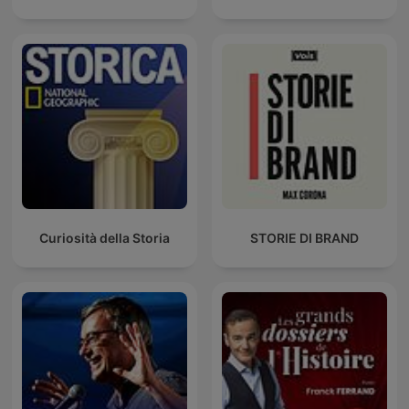
Curiosità della Storia
STORIE DI BRAND