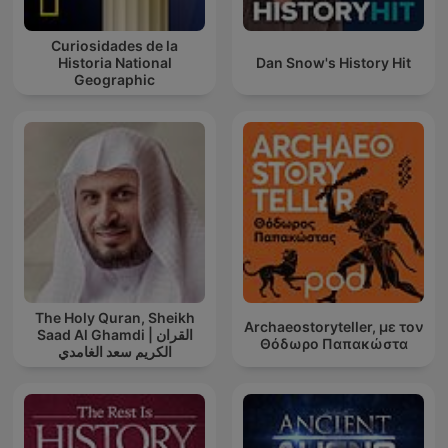
Curiosidades de la
Historia National
Dan Snow's History Hit
Geographic
The Holy Quran, Sheikh
Archaeostoryteller, με τον
Saad Al Ghamdi | القران
Θόδωρο Παπακώστα
الكريم سعد الغامدي