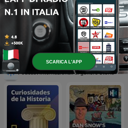
OMBRE ITALIANE
Entrez dans l'Histoire
SCARICA L'APP
Podcast internazionali di genere Storia