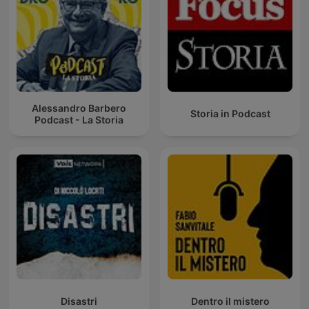
Alessandro Barbero
Storia in Podcast
Podcast - La Storia
Disastri
Dentro il mistero