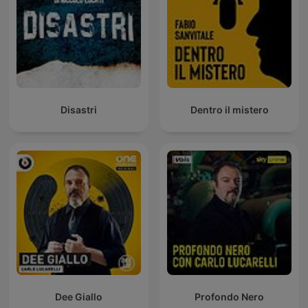
Disastri
Dentro il mistero
Dee Giallo
Profondo Nero