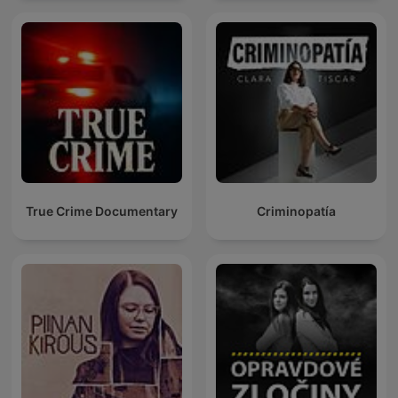
True Crime Documentary
Criminopatía