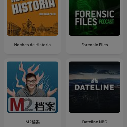
Noches de Historia
Forensic Files
M2檔案
Dateline NBC