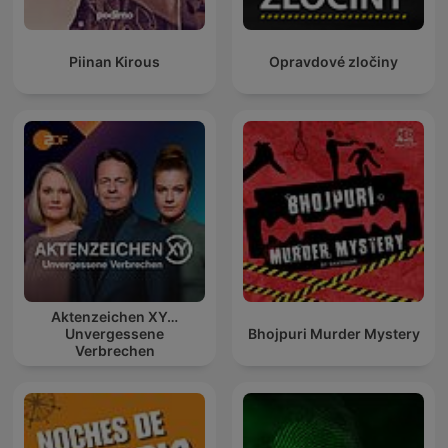
Piinan Kirous
Opravdové zločiny
Aktenzeichen XY…
Unvergessene
Bhojpuri Murder Mystery
Verbrechen