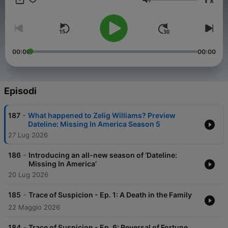
x
DatelinePremium.com
Volume
00:00
00:00
Episodi
-
187
What happened to Zelig Williams? Preview
Dateline: Missing In America Season 5
27 Lug 2026
-
186
Introducing an all-new season of ‘Dateline:
Missing In America’
20 Lug 2026
-
185
Trace of Suspicion - Ep. 1: A Death in the Family
22 Maggio 2026
-
184
Trace of Suspicion - Ep. 6: Reversal of Fortune