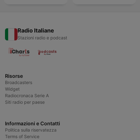
Radio Italiane
Stazioni radio e podcast
Risorse
Broadcasters
Widget
Radiocronaca Serie A
Siti radio per paese
Informazioni e Contatti
Politica sulla riservatezza
Terms of Service