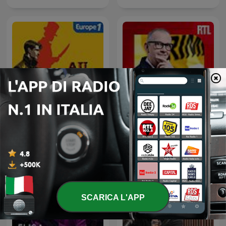
Au Coeur du Crime
L'Heure Du Crime
SCARICA L'APP