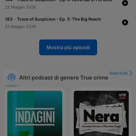
22 Maggio 2026
-
183
Trace of Suspicion - Ep. 5: The Big Reach
22 Maggio 2026
Mostra più episodi
Vedi tutti
Altri podcast di genere True crime