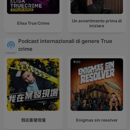
Un avvertimento prima di
Elisa True Crime
iniziare
Podcast internazionali di genere True
crime
我在案發現場
Enigmas sin resolver