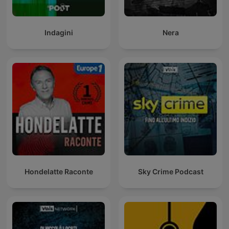
Indagini
Nera
Hondelatte Raconte
Sky Crime Podcast