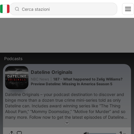
Podcasts
Dateline Originals
NBC News
|
187 - What happened to Zelig Williams?
Preview Dateline: Missing In America Season 5
Dateline Originals – your podcast destination to discover and
binge more than a dozen true crime mini-series told as only
Dateline can. Includes award winning series like “The Thing
About Pam,” “Mommy Doomsday,” “Motive for Murder” and so
many more. Follow now to get the latest episodes of Dateline
Originals completely free, or subscribe to Dateline Premium for
ad-free listening and exclusive bonus content:
1