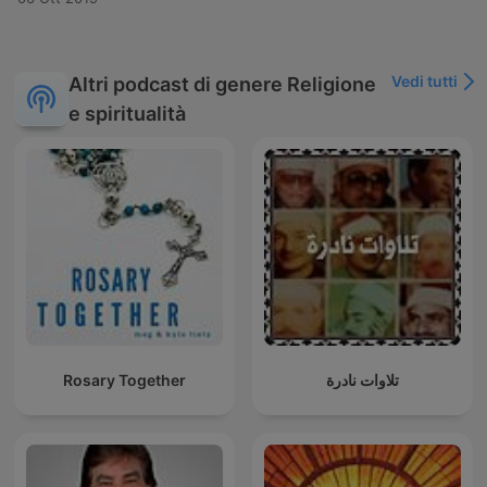
Vedi tutti
Altri podcast di genere Religione
e spiritualità
Rosary Together
تلاوات نادرة