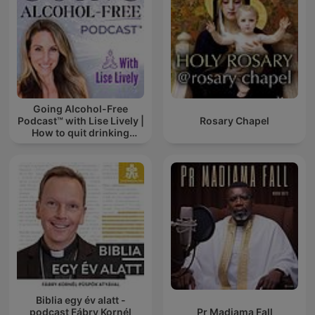
Going Alcohol-Free
Podcast™ with Lise Lively |
Rosary Chapel
How to quit drinking
alcohol
Biblia egy év alatt -
podcast Fábry Kornél
Pr Madiama Fall