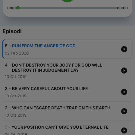
00:00
00:00
Episodi
-
5
RUN FR0M THE ANGER OF GOD
02 Feb 2020
-
4
DON'T DESTROY YOUR BODY FOR GOD WILL
DESTROY IT IN JUDGEMENT DAY
13 Ott 2019
-
3
BE VERY CAREFUL ABOUT YOUR LIFE
13 Ott 2019
-
2
WHO CAN ESCAPE DEATH TRAP ON THIS EARTH
10 Ott 2019
-
1
YOUR POSITION CAN'T GIVE YOU ETERNAL LIFE
06 Ott 2019