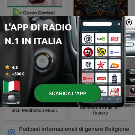
محمد صديق المنشاوي | القرآن
Saad al-Ghamdi
الكريم
SCARICA L'APP
Mahmoud Khalil Al-
Sitar Meditation Music
Husary
Podcast internazionali di genere Religione