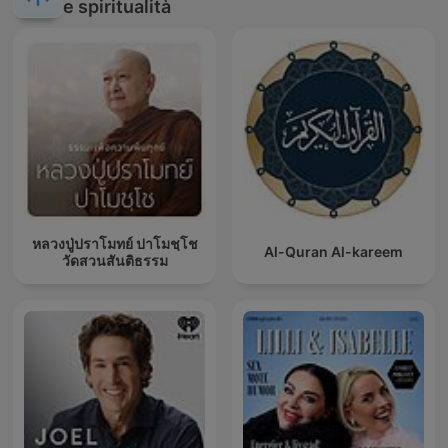
e spiritualità
หลวงปู่ปราโมทย์ ปาโมชฺโช
Al-Quran Al-kareem
วัดสวนสันติธรรม