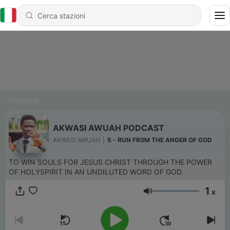
Podcasts
AKWASI AWUAH PODCAST
AKWASI AWUAH
|
5 - RUN FR0M THE ANGER OF GOD
TO WIN SOULS FOR JESUS CHRIST THROUGH THE POWER
OF HOLYSPIRIT IN AN UNDILUTED WORD OF GOD.
1
x
Volume