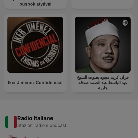
püspök atyával
قرآن كريم مجود بصوت الشيخ
Iker Jiménez Confidencial
عبد الباسط عبد الصمد صدقة
جارية
Radio Italiane
Stazioni radio e podcast