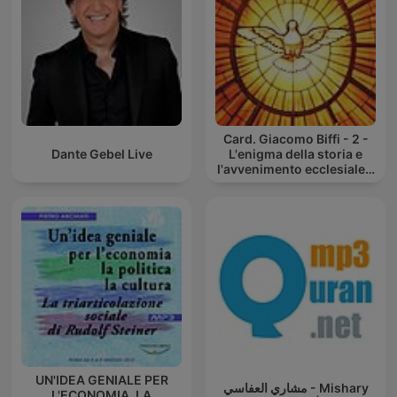
Card. Giacomo Biffi - 2 -
Dante Gebel Live
L'enigma della storia e
l'avvenimento ecclesiale -
Corso inusuale di
catechesi
UN'IDEA GENIALE PER
مشاري العفاسي - Mishary
L'ECONOMIA, LA