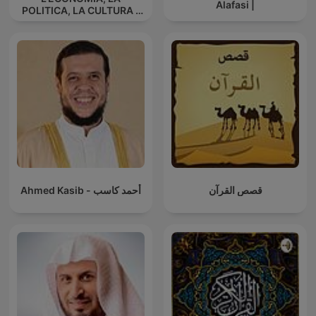
Alafasi |
POLITICA, LA CULTURA -
La triarticolazione sociale
di Rudolf Steiner
Ahmed Kasib - أحمد كاسب
قصص القرآن