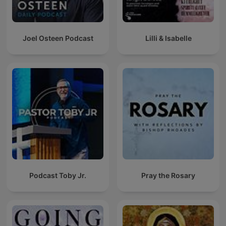
Joel Osteen Podcast
Lilli & Isabelle
Podcast Toby Jr.
Pray the Rosary