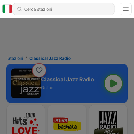
Stazioni
Classical Jazz Radio
Classical Jazz Radio
Online