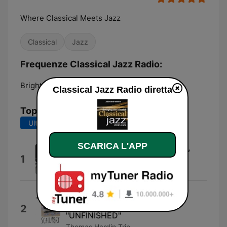
Where Classical Meets Jazz
Classical
Jazz
Frequenze Classical Jazz Radio:
Brighton:
Online
Classical Jazz Radio diretta
Top brani
Ultimi 7 giorni
Ultimi 30 giorni
SCARICA L'APP
Sonata No. 49 In C-sharp Minor,
1
Hob. XVI:36: I. Moderato
Emanuel Ax
交響曲第8番『未完成』第1楽章
SYMPHONY No.8 1st Mov.
2
"UNFINISHED"
Thomas Hardin Trio