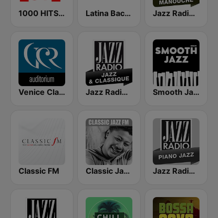
1000 HITS Love
Latina Bachata
Jazz Radio Jazz Manouche
Venice Classic Radio | VCR Auditorium
Jazz Radio Jazz & Classique
Smooth Jazz - Groov
Classic FM
Classic Jazz FM
Jazz Radio Piano Jazz