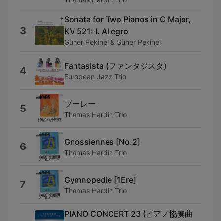
Sonata for Two Pianos in C Major,
3
KV 521: I. Allegro
Güher Pekinel & Süher Pekinel
Fantasista (ファンタジスタ)
4
European Jazz Trio
ブーレー
5
Thomas Hardin Trio
Gnossiennes [No.2]
6
Thomas Hardin Trio
Gymnopedie [1Ere]
7
Thomas Hardin Trio
PIANO CONCERT 23 (ピアノ協奏曲