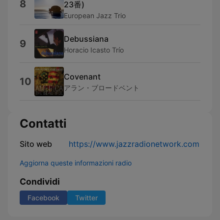
8
23番)
European Jazz Trio
Debussiana
9
Horacio Icasto Trío
Covenant
10
アラン・ブロードベント
Contatti
Sito web
https://www.jazzradionetwork.com
Aggiorna queste informazioni radio
Condividi
Facebook
Twitter