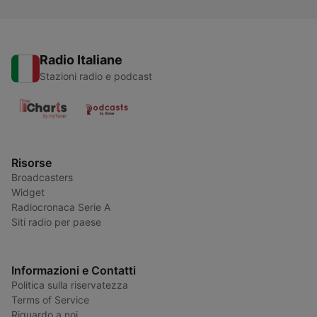
Radio Italiane
Stazioni radio e podcast
Risorse
Broadcasters
Widget
Radiocronaca Serie A
Siti radio per paese
Informazioni e Contatti
Politica sulla riservatezza
Terms of Service
Riguardo a noi