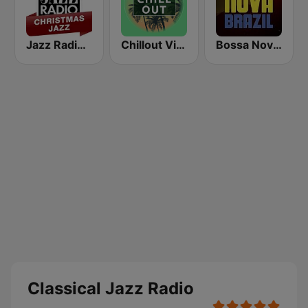
Jazz Radio Christmas Jazz
Chillout Vibes
Bossa Nova Brazil
Classical Jazz Radio