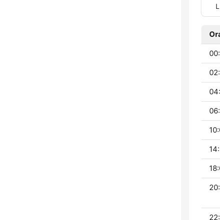
L
Or
00:
02
04
06:
10:
14:
18:
20:
22: