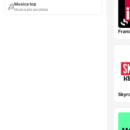
Musica top
Musica più ascoltata
Franc
Skyro