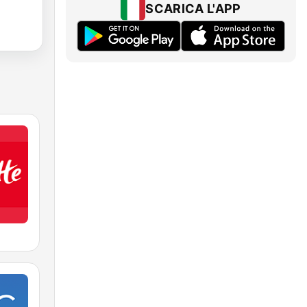
SCARICA L'APP