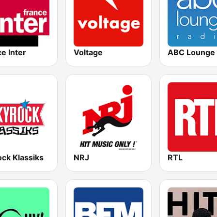
e Inter
Voltage
ABC Lounge 
ck Klassiks
NRJ
RTL