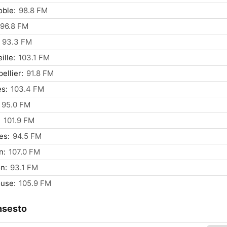
ble:
98.8 FM
96.8 FM
93.3 FM
ille:
103.1 FM
ellier:
91.8 FM
s:
103.4 FM
95.0 FM
:
101.9 FM
es:
94.5 FM
n:
107.0 FM
n:
93.1 FM
use:
105.9 FM
nsesto