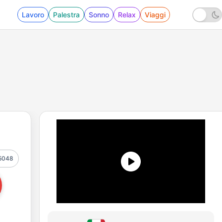
Lavoro
Palestra
Sonno
Relax
Viaggi
5048