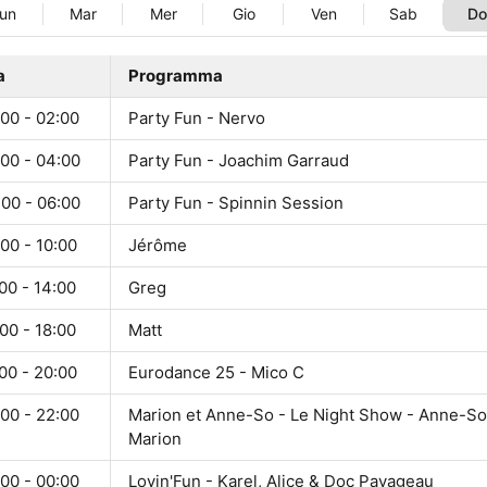
un
Mar
Mer
Gio
Ven
Sab
D
a
Programma
00 - 02:00
Party Fun - Nervo
:00 - 04:00
Party Fun - Joachim Garraud
:00 - 06:00
Party Fun - Spinnin Session
00 - 10:00
Jérôme
00 - 14:00
Greg
00 - 18:00
Matt
00 - 20:00
Eurodance 25 - Mico C
00 - 22:00
Marion et Anne-So - Le Night Show - Anne-So
Marion
00 - 00:00
Lovin'Fun - Karel, Alice & Doc Pavageau