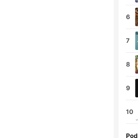
6
7
8
9
10
Pod