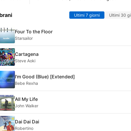
brani
Ultimi 7 giorni
Ultimi 30 gi
Four To the Floor
Starsailor
Cartagena
Steve Aoki
I'm Good (Blue) [Extended]
Bebe Rexha
All My Life
John Walker
Dai Dai Dai
Robertino