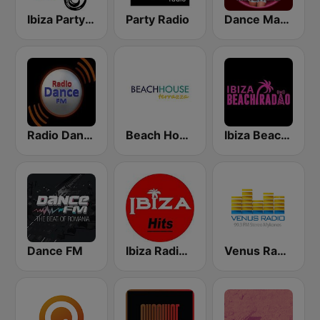
Ibiza Party Radio
Party Radio
Dance Machine
Radio Dance FM
Beach House Radio Terrazza
Ibiza Beach Radio
Dance FM
Ibiza Radios - Hits
Venus Radio Mykonos