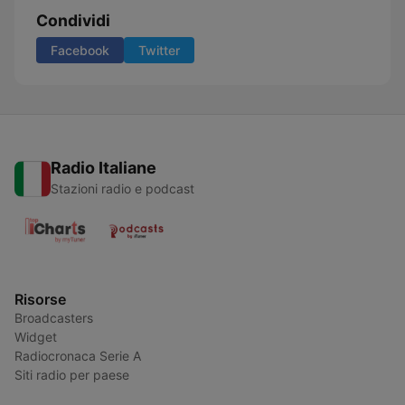
Condividi
Facebook
Twitter
Radio Italiane
Stazioni radio e podcast
Risorse
Broadcasters
Widget
Radiocronaca Serie A
Siti radio per paese