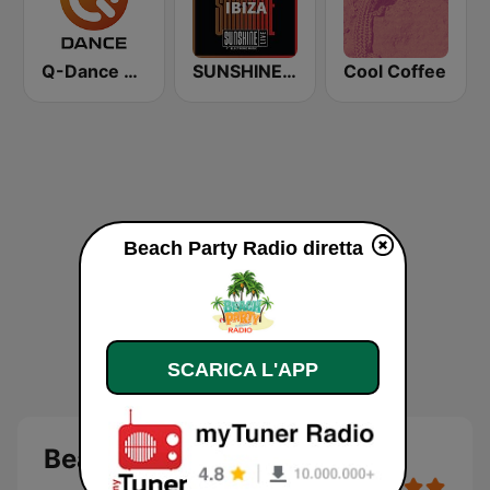
Q-Dance Radio
SUNSHINE LIVE - Ibiza
Cool Coffee
Beach Party Radio diretta
SCARICA L'APP
Beach Party Radio