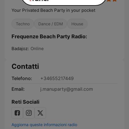
Your Privated Beach Party in your pocket
Techno
Dance / EDM
House
Frequenze Beach Party Radio:
Badajoz:
Online
Contatti
Telefono:
+34655217449
Email:
j.manuparty@gmail.com
Reti Sociali
Aggiorna queste informazioni radio