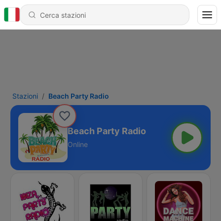
Stazioni
Beach Party Radio
Beach Party Radio
Online