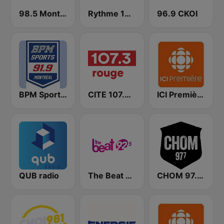
98.5 Montréal
Rythme 105.7 FM
96.9 CKOI
BPM Sports 91.9 FM
CITE 107.3 Rouge FM
ICI Première Montréal
QUB radio
The Beat 92.5 FM
CHOM 97.7 FM