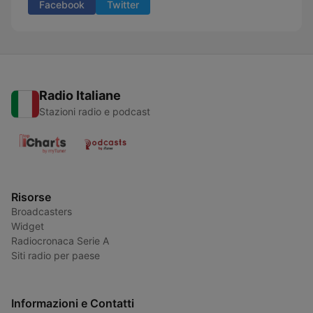
Facebook
Twitter
Radio Italiane
Stazioni radio e podcast
Risorse
Broadcasters
Widget
Radiocronaca Serie A
Siti radio per paese
Informazioni e Contatti