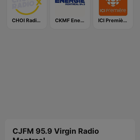
CHOI Radio X 98.1 FM
CKMF Energie Montréal 94.3 FM
ICI Première Québec
CJFM 95.9 Virgin Radio