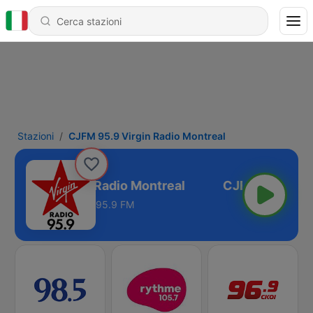
Stazioni
CJFM 95.9 Virgin Radio Montreal
M 95.9 Virgin Radio Montreal
95.9 FM