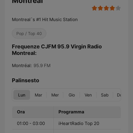
Montreal
Montreal`s #1 Hit Music Station
Pop / Top 40
Frequenze CJFM 95.9 Virgin Radio
Montreal:
Montréal:
95.9 FM
Palinsesto
Lun
Mar
Mer
Gio
Ven
Sab
Dom
Ora
Programma
01:00 - 03:00
iHeartRadio Top 20