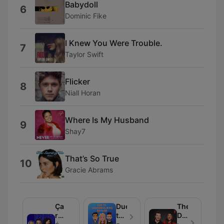
Babydoll
6
Dominic Fike
I Knew You Were Trouble.
7
Taylor Swift
Flicker
8
Niall Horan
Where Is My Husband
9
Shay7
That’s So True
10
Gracie Abrams
Ça
Due
The
rentre
to
Daryn