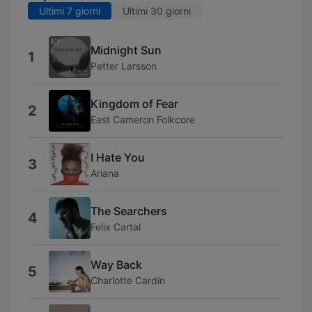
Ultimi 7 giorni
Ultimi 30 giorni
Midnight Sun
1
Petter Larsson
Kingdom of Fear
2
East Cameron Folkcore
I Hate You
3
Ariana
The Searchers
4
Felix Cartal
Way Back
5
Charlotte Cardin