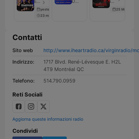
au
Underwhelming
&
Énergie - Episodio 206
Dave, Rachel and Forman
iHeartRadio - Episodio 101
poste
Demand
Deepa
yesterday
25 May 2026
Podcast
23 min
Contatti
Sito web
http://www.iheartradio.ca/virginradio/mo
Indirizzo:
1717 Blvd. René-Lévesque E. H2L
4T9 Montréal QC
Telefono:
514.790.0959
Reti Sociali
Aggiorna queste informazioni radio
Condividi