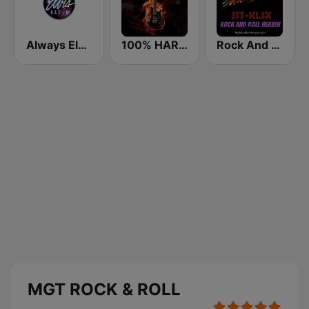
Always Elvis Radio
100% HARD ROCK
Rock And Roll Heaven
MGT ROCK & ROLL