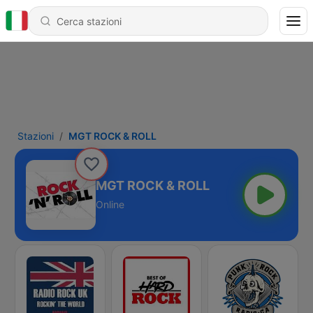
Stazioni
MGT ROCK & ROLL
MGT ROCK & ROLL
Online