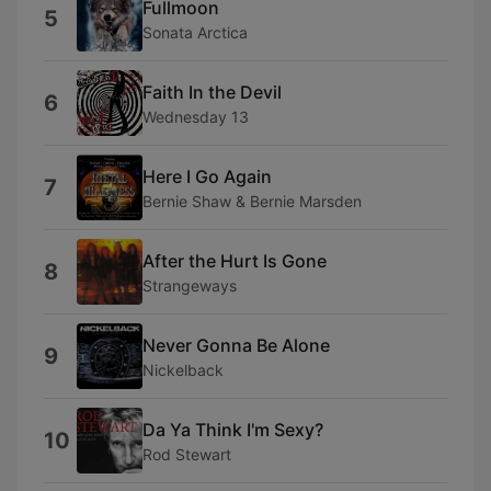
Fullmoon
5
Sonata Arctica
Faith In the Devil
6
Wednesday 13
Here I Go Again
7
Bernie Shaw & Bernie Marsden
After the Hurt Is Gone
8
Strangeways
Never Gonna Be Alone
9
Nickelback
Da Ya Think I'm Sexy?
10
Rod Stewart