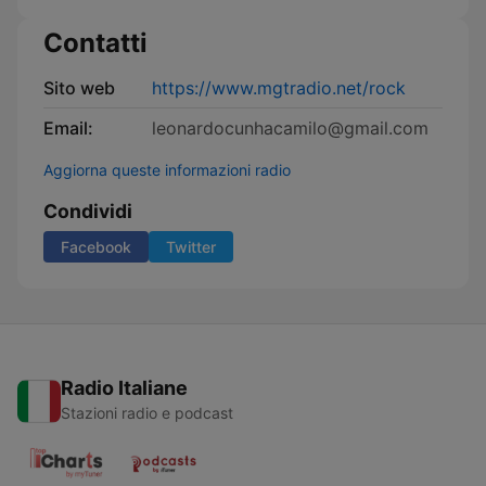
Contatti
Sito web
https://www.mgtradio.net/rock
Email:
leonardocunhacamilo@gmail.com
Aggiorna queste informazioni radio
Condividi
Facebook
Twitter
Radio Italiane
Stazioni radio e podcast