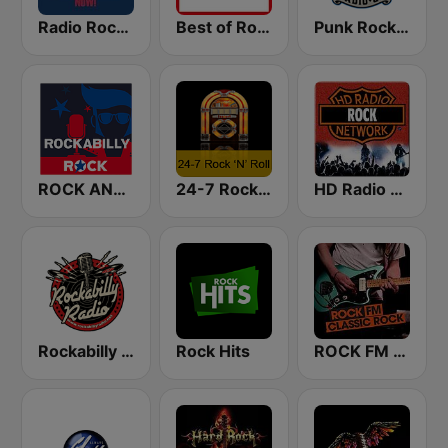
Radio Rock UK
Best of Rock - Hard Rock.FM
Punk Rock Radio
ROCK ANTENNe Rockabilly
24-7 Rock 'N Roll
HD Radio - Rock
Rockabilly Radio
Rock Hits
ROCK FM CLASSIC ROCK