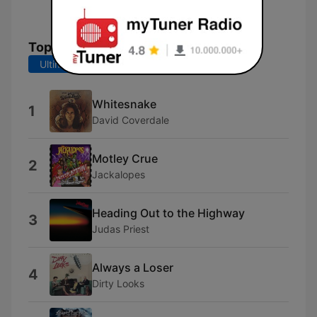
ROCK & ROLL
Top brani
Ultimi 7 giorni
Ultimi 30 giorni
Whitesnake
1
David Coverdale
Motley Crue
2
Jackalopes
Heading Out to the Highway
3
Judas Priest
Always a Loser
4
Dirty Looks