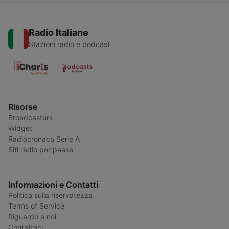
Radio Italiane
Stazioni radio e podcast
Risorse
Broadcasters
Widget
Radiocronaca Serie A
Siti radio per paese
Informazioni e Contatti
Politica sulla riservatezza
Terms of Service
Riguardo a noi
Contattaci