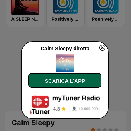
A SLEEP NATURAL MIND
Positively Sleepy
Positively Meditation
Calm Sleepy diretta
SCARICA L'APP
Calm Sleepy