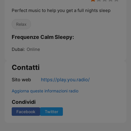
Perfect music to help you get a full nights sleep
Relax
Frequenze Calm Sleepy:
Dubai:
Online
Contatti
Sito web
https://play.you.radio/
Aggiorna queste informazioni radio
Condividi
Facebook
Twitter