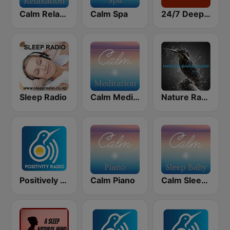
Calm Relaxation
Calm Spa
24/7 Deep Sleep Music Relaxing Music Insomnia Sleep Relaxing Music Study Sleep Meditation
Sleep Radio
Calm Meditation
Nature Radio Sleep
Positively Sleep Relax
Calm Piano
Calm Sleep Baby