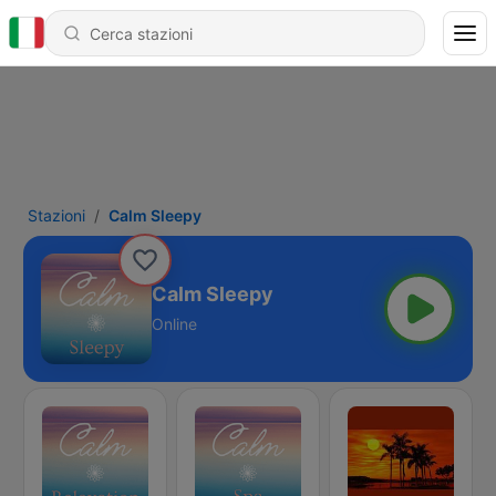
Stazioni
Calm Sleepy
Calm Sleepy
Online