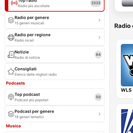
Top radio
2323
Radio più ascoltate
Radio per genere
15 generi musicali
Radio 
Radio per regione
Radio locali
Notizie
84
Radio di notizie
Consigliati
Elenco delle migliori radio
Podcasts
WLS
Top podcast
50
Podcast più popolari
Podcast per genere
18 generi tematici
Musica