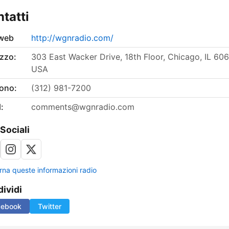
tatti
 web
http://wgnradio.com/
izzo:
303 East Wacker Drive, 18th Floor, Chicago, IL 606
USA
fono:
(312) 981-7200
:
comments@wgnradio.com
 Sociali
rna queste informazioni radio
ividi
cebook
Twitter