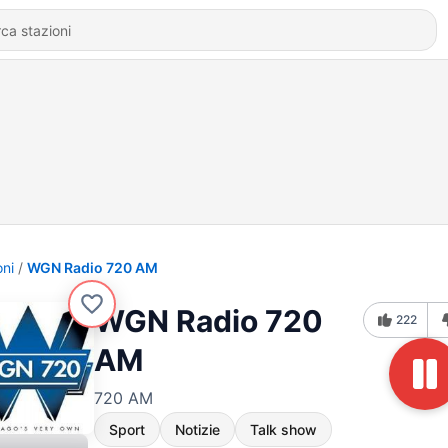
oni
WGN Radio 720 AM
WGN Radio 720
222
AM
720 AM
Sport
Notizie
Talk show