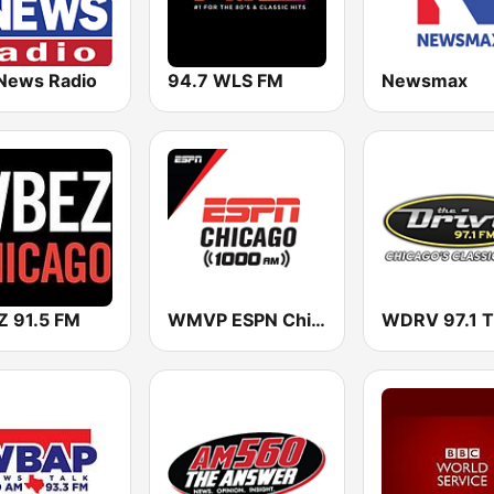
News Radio
94.7 WLS FM
Newsmax
 91.5 FM
WMVP ESPN Chicago 1000 AM