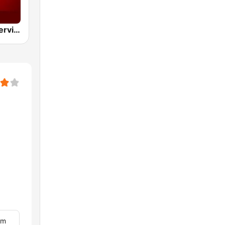
BBC World Service
om