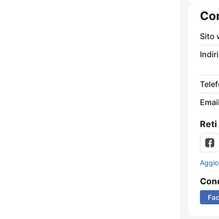
Con
Sito
Indir
Tele
Email
Reti
Aggio
Cond
Fa