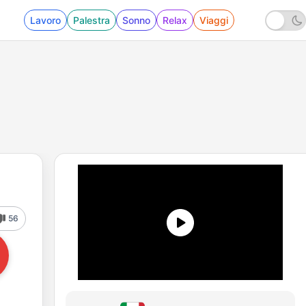
Lavoro
Palestra
Sonno
Relax
Viaggi
56