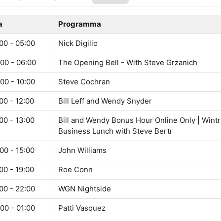
a
Programma
00 - 05:00
Nick Digilio
00 - 06:00
The Opening Bell - With Steve Grzanich
00 - 10:00
Steve Cochran
00 - 12:00
Bill Leff and Wendy Snyder
00 - 13:00
Bill and Wendy Bonus Hour Online Only | Wintr
Business Lunch with Steve Bertr
00 - 15:00
John Williams
00 - 19:00
Roe Conn
00 - 22:00
WGN Nightside
00 - 01:00
Patti Vasquez