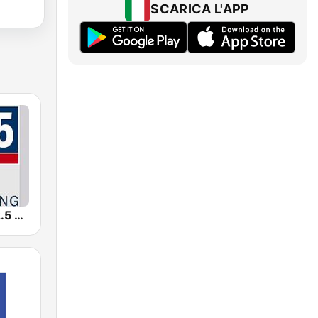
SCARICA L'APP
WFSX-FM 92.5 Right All Along (US Only)