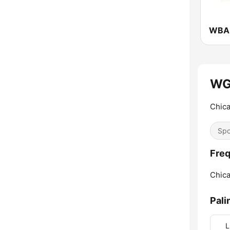
WG
Chic
Spo
Fre
Chica
Pali
L