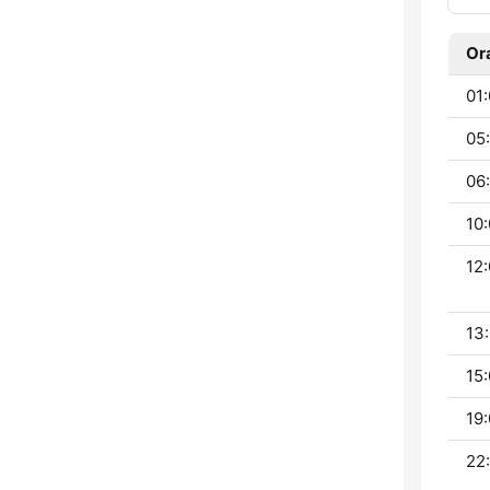
Or
01:
05:
06:
10:
12:
13:
15:
19:
22: