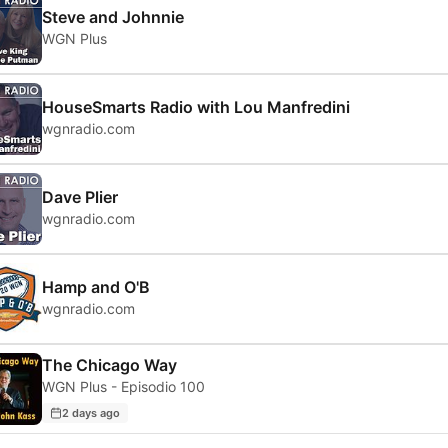
Steve and Johnnie
WGN Plus
HouseSmarts Radio with Lou Manfredini
wgnradio.com
Dave Plier
wgnradio.com
Hamp and O'B
wgnradio.com
The Chicago Way
WGN Plus - Episodio 100
2 days ago