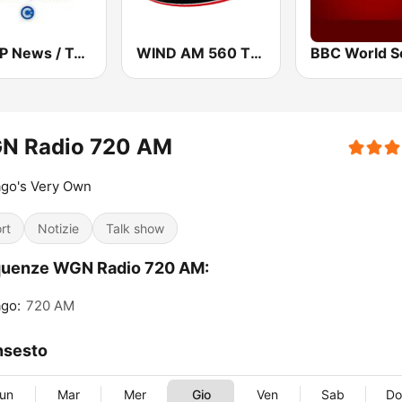
WBAP News / Talk 820 AM and 96.7 FM
WIND AM 560 The Answer
N Radio 720 AM
ago's Very Own
rt
Notizie
Talk show
quenze WGN Radio 720 AM:
go:
720 AM
nsesto
un
Mar
Mer
Gio
Ven
Sab
D