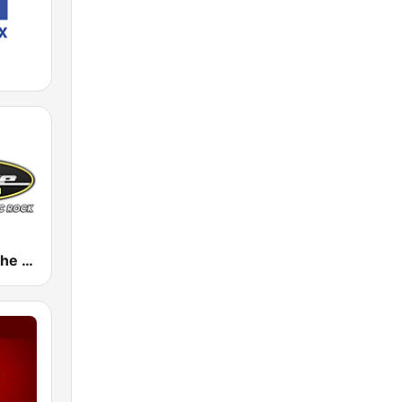
WDRV 97.1 The Drive