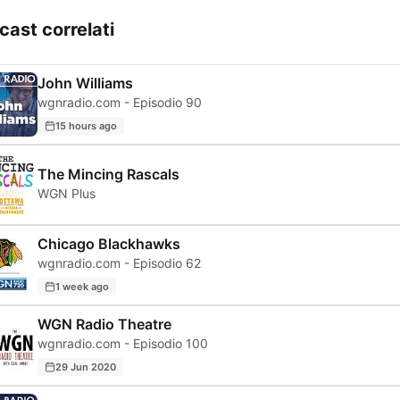
cast correlati
John Williams
wgnradio.com - Episodio 90
15 hours ago
The Mincing Rascals
WGN Plus
Chicago Blackhawks
wgnradio.com - Episodio 62
1 week ago
WGN Radio Theatre
wgnradio.com - Episodio 100
29 Jun 2020