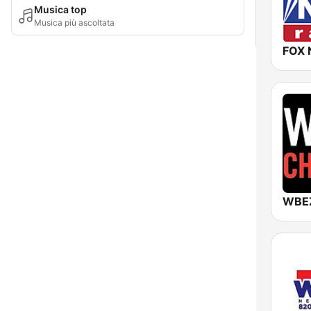
Musica top
Musica più ascoltata
FOX 
WBEZ