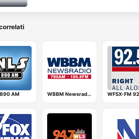
correlati
 890 AM
WBBM Newsradio 780 AM & 105.9 FM