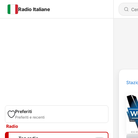
Radio Italiane
Stazi
Preferiti
Preferiti e recenti
Radio