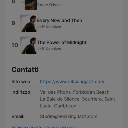
8
Steve Oliver
Every Now and Then
9
Jeff Kashiwa
The Power of Midnight
10
Jeff Kashiwa
Contatti
Sito web
https://www.relaxingjazz.com
Indirizzo:
Val des Pitons, Forbidden Beach,
La Baie de Silence, Soufriere, Saint
Lucia, Caribbean.
Email:
Studio@RelaxingJazz.com
Aggiorna queste informazioni radio