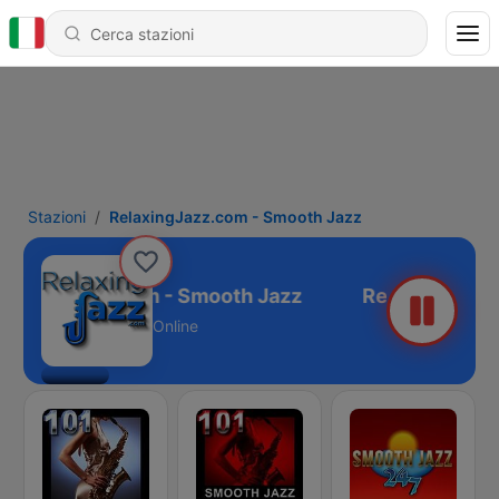
Stazioni
RelaxingJazz.com - Smooth Jazz
laxingJazz.com - Smooth Jazz
Online