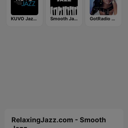
KUVO Jazz 89.3 FM
Smooth Jazz - Groov
GotRadio - Urban Lounge
RelaxingJazz.com - Smooth