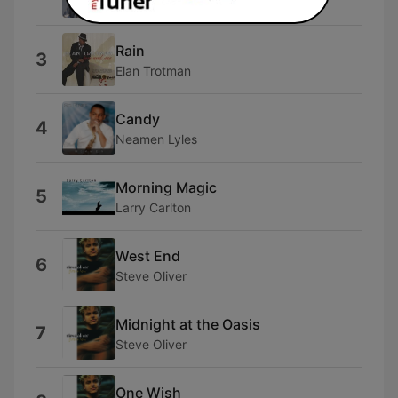
Jeff Kashiwa
Rain
3
Elan Trotman
Candy
4
Neamen Lyles
Morning Magic
5
Larry Carlton
West End
6
Steve Oliver
Midnight at the Oasis
7
Steve Oliver
One Wish