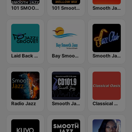
101 SMOOTH JAZZ
101 Smooth Jazz Mellow Mix
Smooth Jazz 247
Laid Back Jazz
Bay Smooth Jazz
Smooth Jazz Tri-Cities WA
Radio Jazz
Smooth Jazz CD 101.9 FM
Classical Oasis