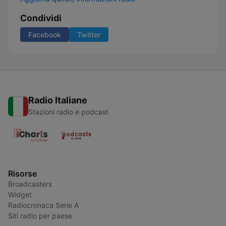
Condividi
Facebook
Twitter
Radio Italiane
Stazioni radio e podcast
Risorse
Broadcasters
Widget
Radiocronaca Serie A
Siti radio per paese