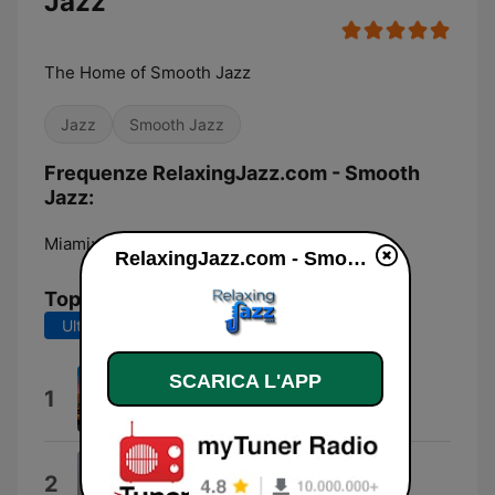
Jazz
The Home of Smooth Jazz
Jazz
Smooth Jazz
Frequenze RelaxingJazz.com - Smooth
Jazz:
Miami:
Online
RelaxingJazz.com - Smooth Jazz diretta
Top brani
Ultimi 7 giorni
Ultimi 30 giorni
SCARICA L'APP
Mountains High
1
Claudio Spiewak
Stay With Me
2