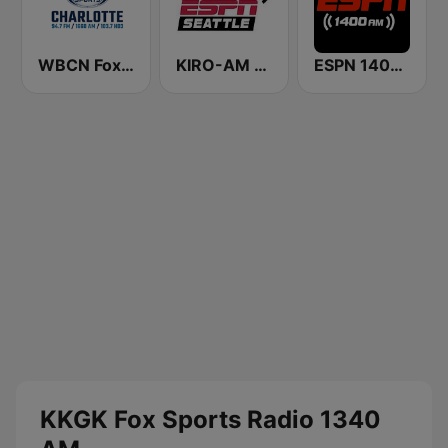
WBCN Fox Sports Radio Charlotte
KIRO-AM 710 ESPN Seattle
ESPN 1400 AM
KKGK Fox Sports Radio 1340