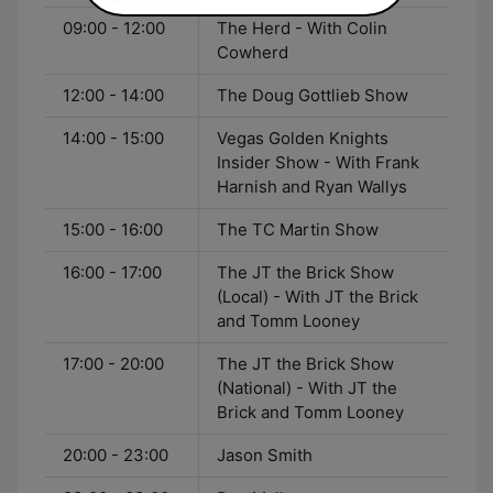
09:00 - 12:00
The Herd - With Colin
Cowherd
12:00 - 14:00
The Doug Gottlieb Show
14:00 - 15:00
Vegas Golden Knights
Insider Show - With Frank
Harnish and Ryan Wallys
15:00 - 16:00
The TC Martin Show
16:00 - 17:00
The JT the Brick Show
(Local) - With JT the Brick
and Tomm Looney
17:00 - 20:00
The JT the Brick Show
(National) - With JT the
Brick and Tomm Looney
20:00 - 23:00
Jason Smith