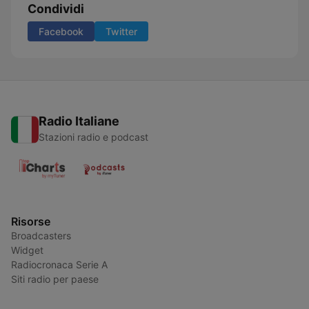
Condividi
Facebook
Twitter
Radio Italiane
Stazioni radio e podcast
Risorse
Broadcasters
Widget
Radiocronaca Serie A
Siti radio per paese