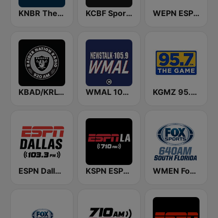
KNBR The Sports Leader 680 AM
KCBF Sports
WEPN ESPN New York 98.7 - US Only
KBAD/KRLV Raider Nation Radio
WMAL 105.9 FM
KGMZ 95.7 The Game FM (US Only)
ESPN Dallas 103.3 FM
KSPN ESPN LA 710 AM
WMEN Fox Sports 640