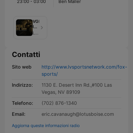
23:00 - 03:00
Ben Maller
VGK
Insider
Show
Lotus Audio Network
with
Daren
Millard
Contatti
and
Ryan
Wallis
Sito web
http://www.lvsportsnetwork.com/fox-
Podcast
sports/
Indirizzo:
1130 E. Desert Inn Rd.,#100 Las
Vegas, NV 89109
Telefono:
(702) 876-1340
Email:
eric.cavanaugh@lotusboise.com
Aggiorna queste informazioni radio