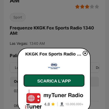
AM
Sport
Frequenze KKGK Fox Sports Radio 1340
AM:
Las Vegas:
1340 AM
KKGK Fox Sports Radio 1340 AM diretta
Palinsesto
Lun
Mar
Mer
Gio
Ven
Sab
Dom
SCARICA L'APP
Ora
Programma
03:00 - 06:00
Outkick the Coverage -
With Clay Travis
06:00 - 09:00
The Dan Patrick Show