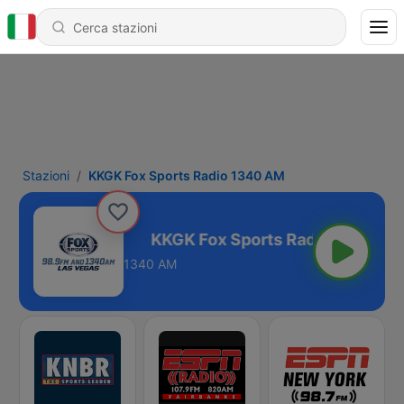
Stazioni
KKGK Fox Sports Radio 1340 AM
adio 1340 AM
1340 AM