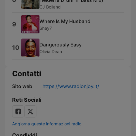
Helden's Drum 'n' Bass Mix)
CJ Bolland
Where Is My Husband
9
Shay7
Dangerously Easy
10
Olivia Dean
Contatti
Sito web
https://www.radionjoy.it/
Reti Sociali
Aggiorna queste informazioni radio
Condividi