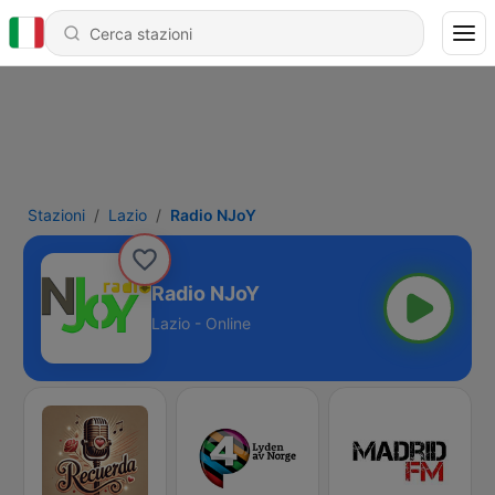
Stazioni
Lazio
Radio NJoY
Radio NJoY
Lazio - Online