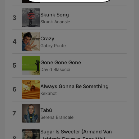
Skunk Song
3
Skunk Anansie
Crazy
4
Gabry Ponte
Gone Gone Gone
5
David Blasucci
Always Gonna Be Something
6
Kekahot
Tabù
7
Serena Brancale
Sugar Is Sweeter (Armand Van
8