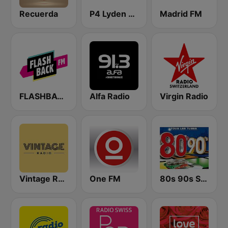
Recuerda
P4 Lyden av Norge
Madrid FM
FLASHBACK FM
Alfa Radio
Virgin Radio
Vintage Radio
One FM
80s 90s Super Pop Hits