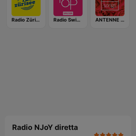
Radio Zürisee
Radio Swiss Pop
ANTENNE BAYERN Lovesongs
Radio NJoY diretta