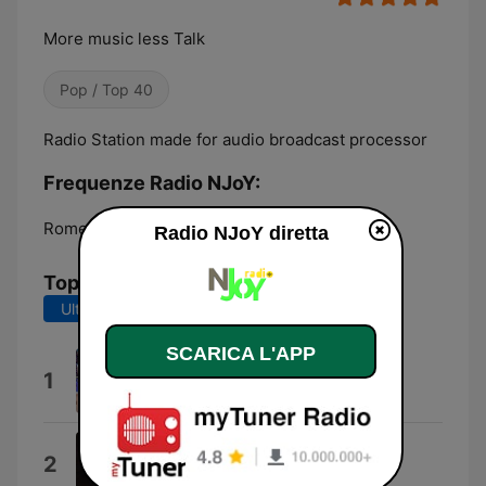
More music less Talk
Pop / Top 40
Radio Station made for audio broadcast processor
Frequenze Radio NJoY:
Rome:
Online
Radio NJoY diretta
Top brani
Ultimi 7 giorni
Ultimi 30 giorni
SCARICA L'APP
Cyrus Skies
1
Miley Cyrus
End of Beginning
2
Djo