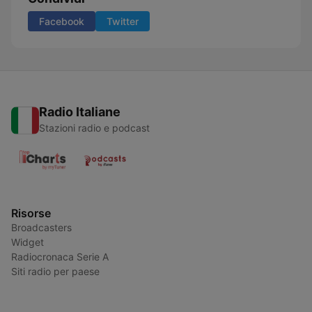
Facebook
Twitter
Radio Italiane
Stazioni radio e podcast
Risorse
Broadcasters
Widget
Radiocronaca Serie A
Siti radio per paese