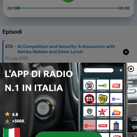
00:00
00:00
Episodi
-
372
AI Competition and Security: A discussion with
Kemba Walden and Devin Lynch
10 Lug 2025
-
371
Keeping Our Beaches Clean with the Surfrider
Foundation
03 Lug 2025
-
370
NATO’s “Brain-Dead” Summit
30 Giu 2025
-
369
Did U.S. Strikes Prevent an Iranian Bomb—or
Provoke One?
30 Giu 2025