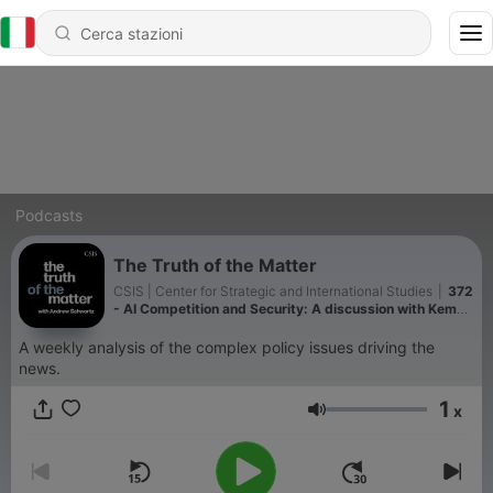
Podcasts
The Truth of the Matter
CSIS | Center for Strategic and International Studies
|
372
- AI Competition and Security: A discussion with Kemba
Walden and Devin Lynch
A weekly analysis of the complex policy issues driving the
news.
1
x
Volume