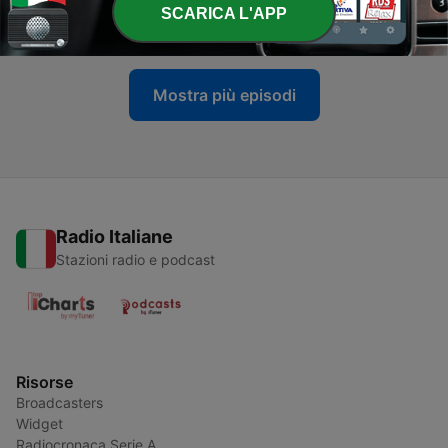
-
368
Is Ideology Blinding Iran to Reality?
SCARICA L'APP
26 Giu 2025
Mostra più episodi
Radio Italiane
Stazioni radio e podcast
Risorse
Broadcasters
Widget
Radiocronaca Serie A