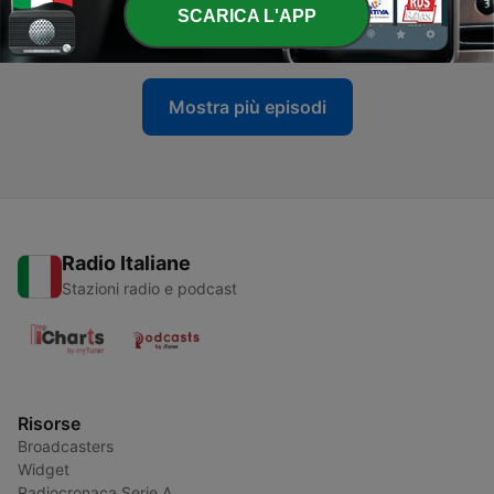
-
161
Episode 249: The Progressive Rock Files #249
SCARICA L'APP
06 Lug 2026
Mostra più episodi
Radio Italiane
Stazioni radio e podcast
Risorse
Broadcasters
Widget
Radiocronaca Serie A