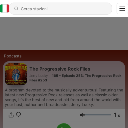
Podcasts
The Progressive Rock Files
Jerry Lucky
|
165 - Episode 253: The Progressive Rock
Files #253
A program devoted to the musically adventurous! Featuring the
latest new Progressive Rock releases as well as classic older
songs, It's the best of new and old from around the world with
your host, author and broadcaster, Jerry Lucky.
1
x
Volume