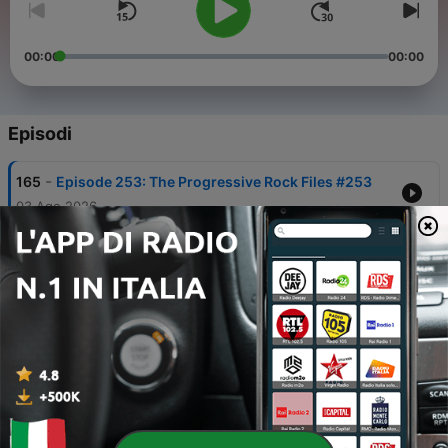
00:00
00:00
Episodi
-
165
Episode 253: The Progressive Rock Files #253
03 Ago 2026
-
164
Episode 252: The Progressive Rock Files #252
27 Lug 2026
-
163
Episode 251: The Progressive Rock Files #251
20 Lug 2026
-
162
Episode 250: The Progressive Rock Files #250 -
More Progressive Rock EPICS!
13 Lug 2026