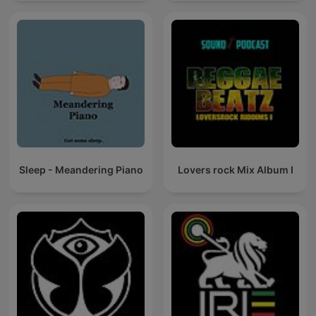
Sleep - Meandering Piano
Lovers rock Mix Album I