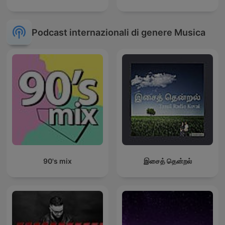
Podcast internazionali di genere Musica
90's mix
இசைத் தென்றல்