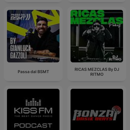
RICAS MEZCLAS By DJ
Passa dal BSMT
RITMO