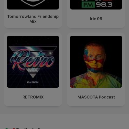
Tomorrowland Friendship
Irie 98
Mix
RETROMIX
MASCOTA Podcast