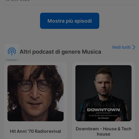
Mostra più episodi
Vedi tutti
Altri podcast di genere Musica
Downtown - House & Tech
Hit Anni '70 Radiorevival
house