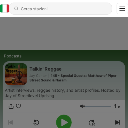
Podcasts
Talkin' Reggae
Jay Canter
|
145 - Special Guests: Matthew of Piper
Street Sound & Naram
Artist interviews, reggae history, and artist profiles. Hosted by
Jay of Streetlevel Uprising.
1
x
Volume