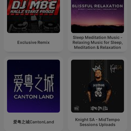
Sleep Meditation Music -
Exclusive Remix
Relaxing Music for Sleep,
Meditation & Relaxation
Knight SA - MidTempo
爱粤之城CantonLand
Sessions Uploads