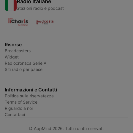
Radio Italiane
Stazioni radio e podcast
Risorse
Broadcasters
Widget
Radiocronaca Serie A
Siti radio per paese
Informazioni e Contatti
Politica sulla riservatezza
Terms of Service
Riguardo a noi
Contattaci
© AppMind 2026. Tutti i diritti riservati.