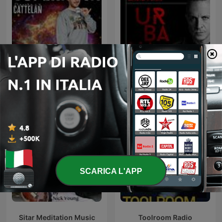
SUPERNOVA
Urbana Radio Show
SCARICA L'APP
Sitar Meditation Music
Toolroom Radio