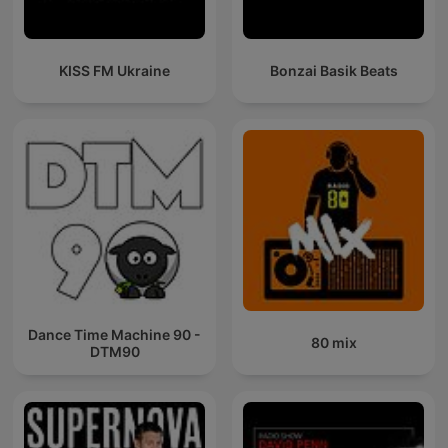
KISS FM Ukraine
Bonzai Basik Beats
Dance Time Machine 90 -
80 mix
DTM90