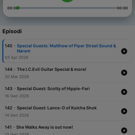
00:00
00:00
Episodi
-
145
Special Guests: Matthew of Piper Street Sound &
Naram
03 Apr 2026
-
144
The I.C.Evil Guitar Special & more!
20 Mar 2026
-
143
Special Guest: Scotty of Hippie-Fari
16 Gen 2026
-
142
Special Guest: Lance-O of Kulcha Shok
14 Gen 2026
-
141
She Walks Away is out now!
13 Gen 2026