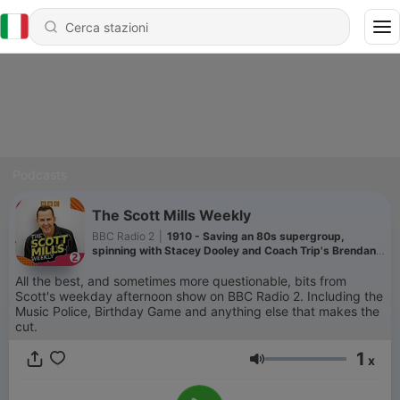
Podcasts
The Scott Mills Weekly
BBC Radio 2
|
1910 - Saving an 80s supergroup,
spinning with Stacey Dooley and Coach Trip's Brendan
is in ESPAÑA!
All the best, and sometimes more questionable, bits from
Scott's weekday afternoon show on BBC Radio 2. Including the
Music Police, Birthday Game and anything else that makes the
cut.
1
x
Volume