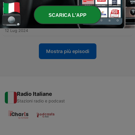
Club!
19 Lug 2024
SCARICA L'APP
-
1906
It's written in the stars... Holly predicts the
Euros results!
12 Lug 2024
Mostra più episodi
Radio Italiane
Stazioni radio e podcast