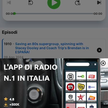
00:00
00:00
Episodi
-
1910
Saving an 80s supergroup, spinning with
Stacey Dooley and Coach Trip's Brendan is in
ESPAÑA!
09 Ago 2024
-
1909
Katy Perry, Greg Rutherford and tracking down
Welsh Pitbull!
01 Ago 2024
-
1908
Katie Price, Marisha Wallace, Alan Cumming
and NatCass' bidet confession!
26 Lug 2024
-
1907
Will Young on a spin bike and the Stinky Lunch