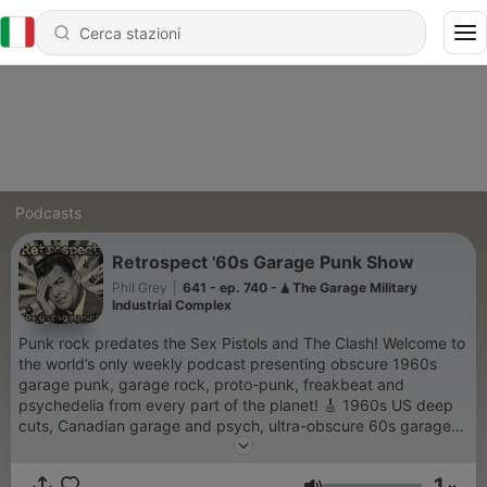
Podcasts
Retrospect '60s Garage Punk Show
Phil Grey
|
641 - ep. 740 - 🛦 The Garage Military
Industrial Complex
Punk rock predates the Sex Pistols and The Clash! Welcome to
the world’s only weekly podcast presenting obscure 1960s
garage punk, garage rock, proto-punk, freakbeat and
psychedelia from every part of the planet! 🎸 1960s US deep
cuts, Canadian garage and psych, ultra-obscure 60s garage
acetates, curios, UK, French, German, Dutch and Italian
freakbeat, 'Yugobeat', a wealth of central and south American
1