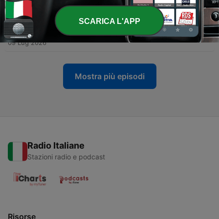
16 Lug 2026
SCARICA L'APP
-
637
ep. 736 - 📡 Lost Signals from the Global Garage
09 Lug 2026
Mostra più episodi
Radio Italiane
Stazioni radio e podcast
Risorse